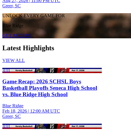
Aug 27, 2026
|
11:00 PM UTC
Greer, SC
UNLOCK EVERY GAME FOR
Blue Ridge
GET ACCESS
Latest Highlights
VIEW ALL
3:11
Game Recap: 2026 SCHSL Boys
Basketball Playoffs Seneca High School
vs. Blue Ridge High School
Blue Ridge
Feb 18, 2026
|
12:00 AM UTC
Greer, SC
3:11