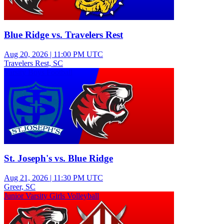
Blue Ridge vs. Travelers Rest
Aug 20, 2026
|
11:00 PM UTC
Travelers Rest, SC
Varsity Boys Football
St. Joseph's vs. Blue Ridge
Aug 21, 2026
|
11:30 PM UTC
Greer, SC
Junior Varsity Girls Volleyball