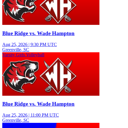
Blue Ridge vs. Wade Hampton
Aug 25, 2026
|
9:30 PM UTC
Greenville, SC
Varsity Girls Volleyball
Blue Ridge vs. Wade Hampton
Aug 25, 2026
|
11:00 PM UTC
Greenville, SC
Junior Varsity Girls Volleyball