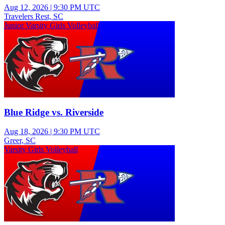
Aug 12, 2026
|
9:30 PM UTC
Travelers Rest, SC
Junior Varsity Girls Volleyball
Blue Ridge vs. Riverside
Aug 18, 2026
|
9:30 PM UTC
Greer, SC
Varsity Girls Volleyball