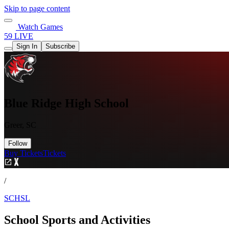
Skip to page content
Watch Games
59 LIVE
Sign In
Subscribe
Blue Ridge High School
Greer, SC
Follow
Buy Tickets
Tickets
/
SCHSL
School Sports and Activities