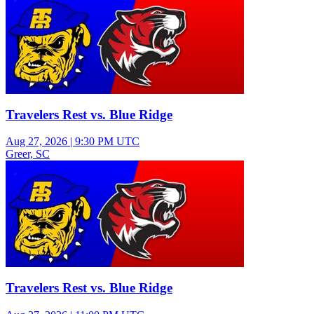
Travelers Rest vs. Blue Ridge
Aug 27, 2026
|
9:30 PM UTC
Greer, SC
Varsity Girls Volleyball
Travelers Rest vs. Blue Ridge