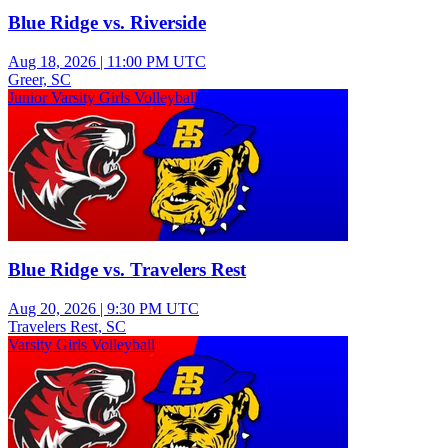
Blue Ridge vs. Riverside
Aug 18, 2026
|
11:00 PM UTC
Greer, SC
Junior Varsity Girls Volleyball
Blue Ridge vs. Travelers Rest
Aug 20, 2026
|
9:30 PM UTC
Travelers Rest, SC
Varsity Girls Volleyball