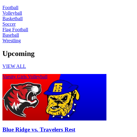
Football
Volleyball
Basketball
Soccer
Flag Football
Baseball
Wrestling
Upcoming
VIEW ALL
Varsity Girls Volleyball
Blue Ridge vs. Travelers Rest