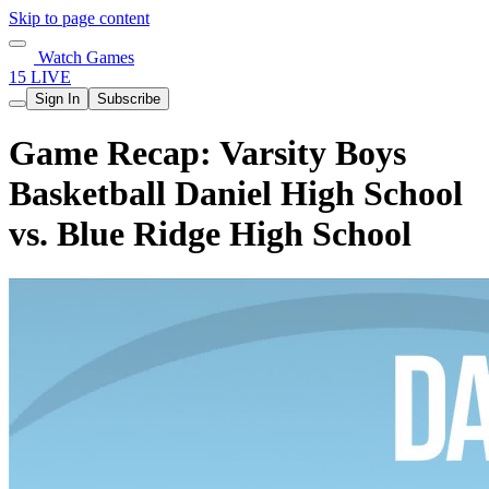
Skip to page content
Watch Games
15 LIVE
Sign In
Subscribe
Game Recap: Varsity Boys
Basketball Daniel High School
vs. Blue Ridge High School