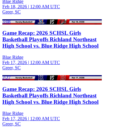
Blue Ridge
Feb 18, 2026
|
12:00 AM UTC
Greer, SC
3:08
Game Recap: 2026 SCHSL Girls
Basketball Playoffs Richland Northeast
High School vs. Blue Ridge High School
Blue Ridge
Feb 17, 2026
|
12:00 AM UTC
Greer, SC
2:27
Game Recap: 2026 SCHSL Girls
Basketball Playoffs Richland Northeast
High School vs. Blue Ridge High School
Blue Ridge
Feb 17, 2026
|
12:00 AM UTC
Greer, SC