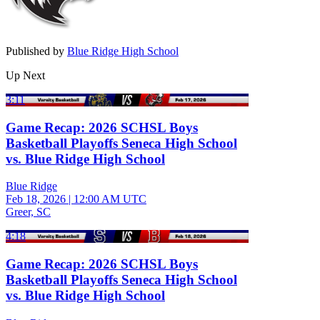
Published by
Blue Ridge High School
Up Next
3:11
Game Recap: 2026 SCHSL Boys
Basketball Playoffs Seneca High School
vs. Blue Ridge High School
Blue Ridge
Feb 18, 2026
|
12:00 AM UTC
Greer, SC
4:18
Game Recap: 2026 SCHSL Boys
Basketball Playoffs Seneca High School
vs. Blue Ridge High School