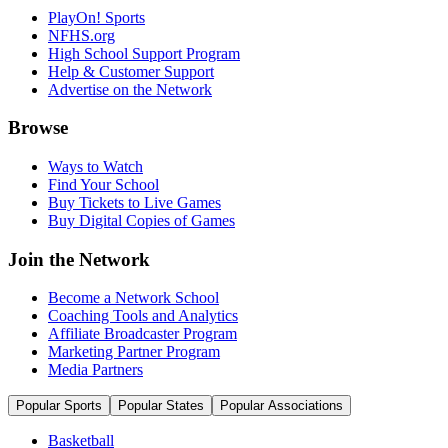
PlayOn! Sports
NFHS.org
High School Support Program
Help & Customer Support
Advertise on the Network
Browse
Ways to Watch
Find Your School
Buy Tickets to Live Games
Buy Digital Copies of Games
Join the Network
Become a Network School
Coaching Tools and Analytics
Affiliate Broadcaster Program
Marketing Partner Program
Media Partners
Popular Sports
Popular States
Popular Associations
Basketball