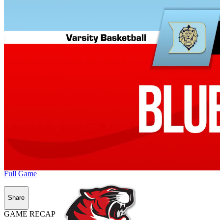
Full Game
Share
GAME RECAP