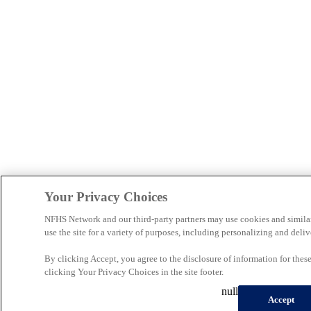
Your Privacy Choices
NFHS Network and our third-party partners may use cookies and simila
use the site for a variety of purposes, including personalizing and deliv
By clicking Accept, you agree to the disclosure of information for the
clicking Your Privacy Choices in the site footer.
null
Accept