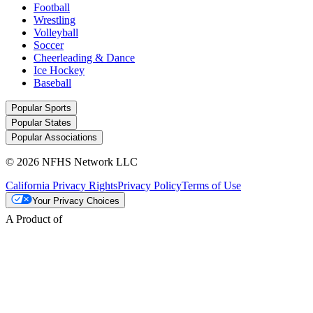
Football
Wrestling
Volleyball
Soccer
Cheerleading & Dance
Ice Hockey
Baseball
Popular Sports
Popular States
Popular Associations
© 2026 NFHS Network LLC
California Privacy Rights
Privacy Policy
Terms of Use
Your Privacy Choices
A Product of