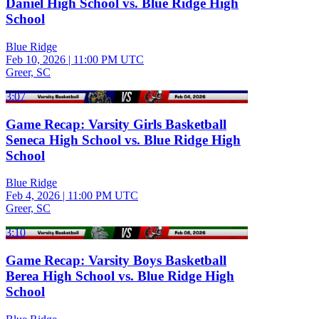
Daniel High School vs. Blue Ridge High
School
Blue Ridge
Feb 10, 2026
|
11:00 PM UTC
Greer, SC
3:07
Game Recap: Varsity Girls Basketball
Seneca High School vs. Blue Ridge High
School
Blue Ridge
Feb 4, 2026
|
11:00 PM UTC
Greer, SC
3:10
Game Recap: Varsity Boys Basketball
Berea High School vs. Blue Ridge High
School