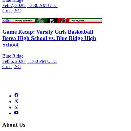
Blue Ridge
Feb 7, 2026
|
12:30 AM UTC
Greer, SC
3:06
Game Recap: Varsity Girls Basketball
Berea High School vs. Blue Ridge High
School
Blue Ridge
Feb 6, 2026
|
11:00 PM UTC
Greer, SC
About Us