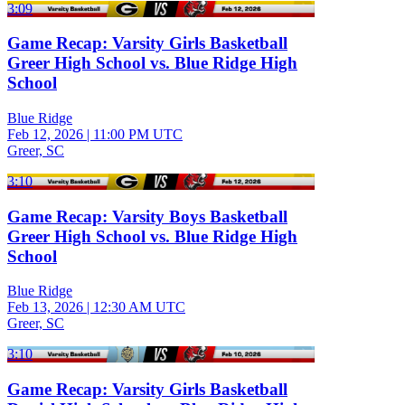
3:09
Game Recap: Varsity Girls Basketball
Greer High School vs. Blue Ridge High
School
Blue Ridge
Feb 12, 2026
|
11:00 PM UTC
Greer, SC
3:10
Game Recap: Varsity Boys Basketball
Greer High School vs. Blue Ridge High
School
Blue Ridge
Feb 13, 2026
|
12:30 AM UTC
Greer, SC
3:10
Game Recap: Varsity Girls Basketball