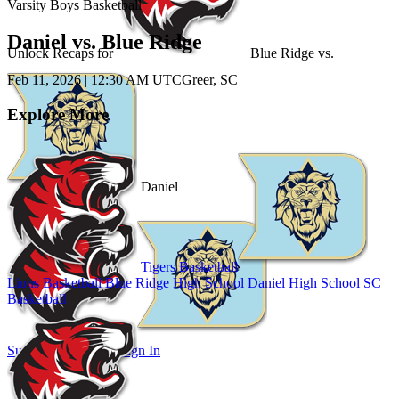
Varsity Boys Basketball
Daniel vs. Blue Ridge
Unlock Recaps for
Blue Ridge
vs.
Feb 11, 2026
|
12:30 AM UTC
Greer, SC
Explore More
Daniel
Tigers Basketball
Lions Basketball
Blue Ridge High School
Daniel High School
SC
Basketball
Subscribe to Watch
Sign In