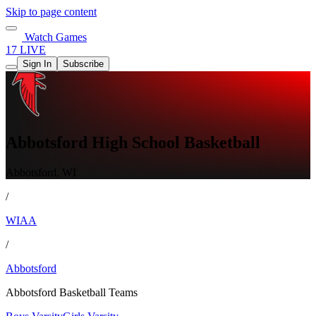
Skip to page content
Watch Games
17 LIVE
Sign In
Subscribe
Abbotsford High School Basketball
Abbotsford, WI
/
WIAA
/
Abbotsford
Abbotsford Basketball Teams