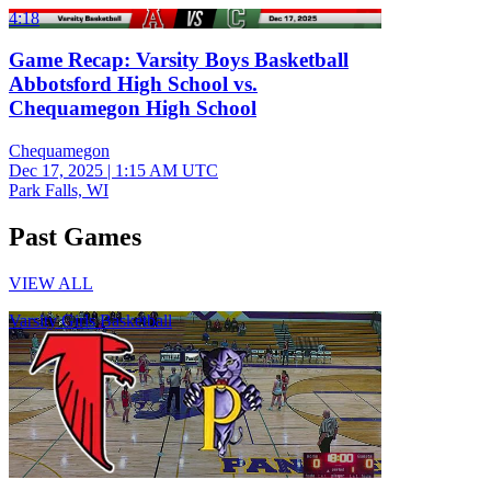
4:18
Game Recap: Varsity Boys Basketball
Abbotsford High School vs.
Chequamegon High School
Chequamegon
Dec 17, 2025
|
1:15 AM UTC
Park Falls, WI
Past Games
VIEW ALL
Varsity Girls Basketball