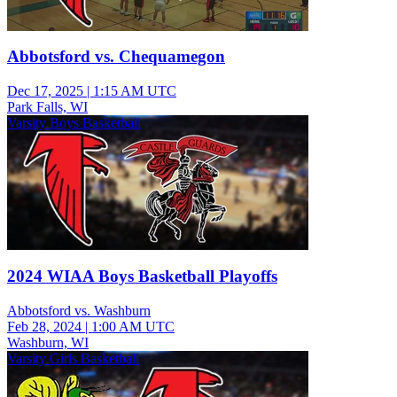
Abbotsford vs. Chequamegon
Dec 17, 2025
|
1:15 AM UTC
Park Falls, WI
Varsity Boys Basketball
2024 WIAA Boys Basketball Playoffs
Abbotsford vs. Washburn
Feb 28, 2024
|
1:00 AM UTC
Washburn, WI
Varsity Girls Basketball