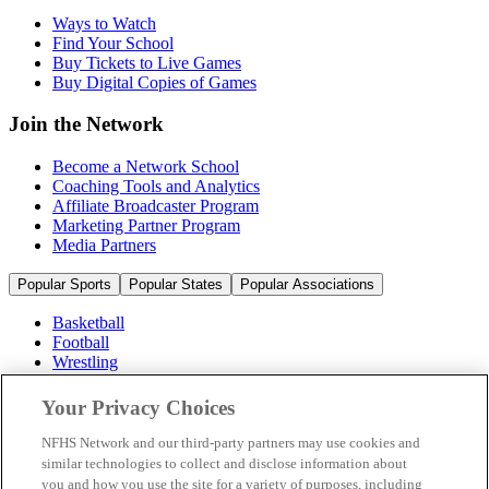
Ways to Watch
Find Your School
Buy Tickets to Live Games
Buy Digital Copies of Games
Join the Network
Become a Network School
Coaching Tools and Analytics
Affiliate Broadcaster Program
Marketing Partner Program
Media Partners
Popular Sports
Popular States
Popular Associations
Basketball
Football
Wrestling
Volleyball
Soccer
Your Privacy Choices
Cheerleading & Dance
Ice Hockey
NFHS Network and our third-party partners may use cookies and
Baseball
similar technologies to collect and disclose information about
you and how you use the site for a variety of purposes, including