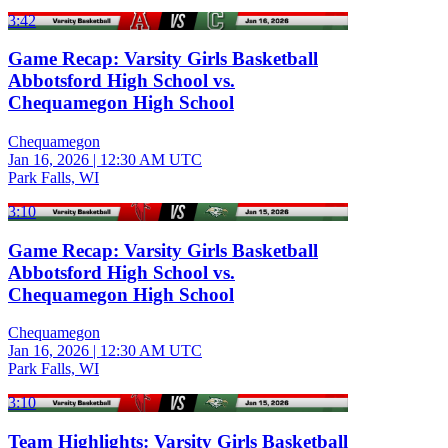
3:42
Game Recap: Varsity Girls Basketball
Abbotsford High School vs.
Chequamegon High School
Chequamegon
Jan 16, 2026
|
12:30 AM UTC
Park Falls, WI
3:10
Game Recap: Varsity Girls Basketball
Abbotsford High School vs.
Chequamegon High School
Chequamegon
Jan 16, 2026
|
12:30 AM UTC
Park Falls, WI
3:10
Team Highlights: Varsity Girls Basketball