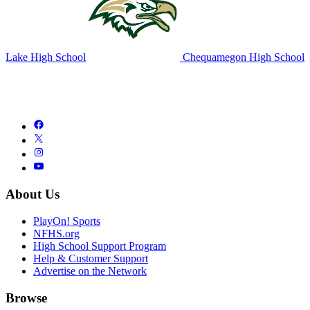
Lake High School
Chequamegon High School
About Us
PlayOn! Sports
NFHS.org
High School Support Program
Help & Customer Support
Advertise on the Network
Browse