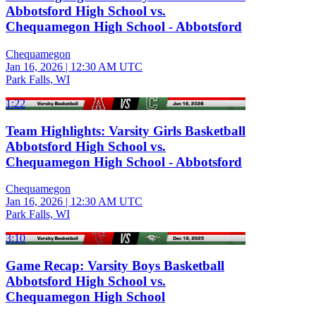
Abbotsford High School vs.
Chequamegon High School - Abbotsford
Chequamegon
Jan 16, 2026
|
12:30 AM UTC
Park Falls, WI
1:22
Team Highlights: Varsity Girls Basketball
Abbotsford High School vs.
Chequamegon High School - Abbotsford
Chequamegon
Jan 16, 2026
|
12:30 AM UTC
Park Falls, WI
3:10
Game Recap: Varsity Boys Basketball
Abbotsford High School vs.
Chequamegon High School