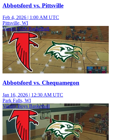
Abbotsford vs. Pittsville
Feb 4, 2026
|
1:00 AM UTC
Pittsville, WI
Varsity Girls Basketball
Abbotsford vs. Chequamegon
Jan 16, 2026
|
12:30 AM UTC
Park Falls, WI
Varsity Boys Basketball