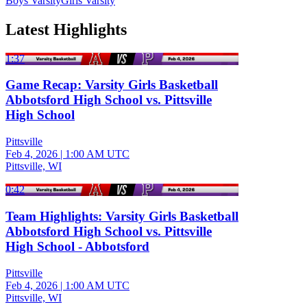
Boys Varsity
Girls Varsity
Latest Highlights
1:37
Game Recap: Varsity Girls Basketball
Abbotsford High School vs. Pittsville
High School
Pittsville
Feb 4, 2026
|
1:00 AM UTC
Pittsville, WI
0:42
Team Highlights: Varsity Girls Basketball
Abbotsford High School vs. Pittsville
High School - Abbotsford
Pittsville
Feb 4, 2026
|
1:00 AM UTC
Pittsville, WI