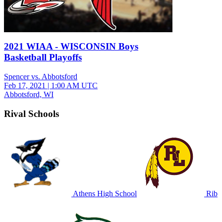
2021 WIAA - WISCONSIN Boys
Basketball Playoffs
Spencer vs. Abbotsford
Feb 17, 2021
|
1:00 AM UTC
Abbotsford, WI
Rival Schools
Athens High School
Rib