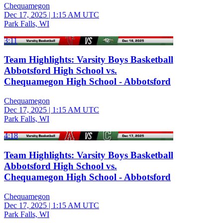
Chequamegon
Dec 17, 2025
|
1:15 AM UTC
Park Falls, WI
3:11
Team Highlights: Varsity Boys Basketball
Abbotsford High School vs.
Chequamegon High School - Abbotsford
Chequamegon
Dec 17, 2025
|
1:15 AM UTC
Park Falls, WI
4:18
Team Highlights: Varsity Boys Basketball
Abbotsford High School vs.
Chequamegon High School - Abbotsford
Chequamegon
Dec 17, 2025
|
1:15 AM UTC
Park Falls, WI