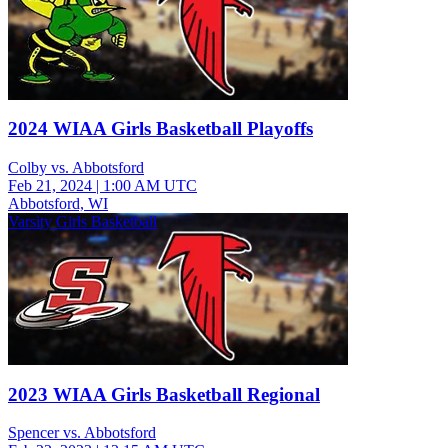
2024 WIAA Girls Basketball Playoffs
Colby vs. Abbotsford
Feb 21, 2024
|
1:00 AM UTC
Abbotsford, WI
Varsity Girls Basketball
2023 WIAA Girls Basketball Regional
Spencer vs. Abbotsford