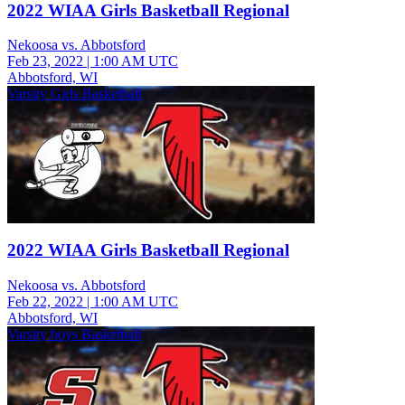
2022 WIAA Girls Basketball Regional
Nekoosa vs. Abbotsford
Feb 23, 2022
|
1:00 AM UTC
Abbotsford, WI
Varsity Girls Basketball
2022 WIAA Girls Basketball Regional
Nekoosa vs. Abbotsford
Feb 22, 2022
|
1:00 AM UTC
Abbotsford, WI
Varsity boys Basketball