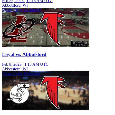
Feb 22, 2023
|
12:15 AM UTC
Abbotsford, WI
Varsity Boys Basketball
Loyal vs. Abbotsford
Feb 8, 2023
|
1:15 AM UTC
Abbotsford, WI
Varsity Girls Basketball