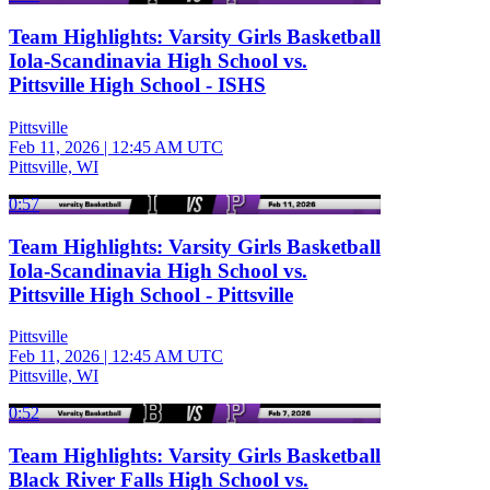
Team Highlights: Varsity Girls Basketball
Iola-Scandinavia High School vs.
Pittsville High School - ISHS
Pittsville
Feb 11, 2026
|
12:45 AM UTC
Pittsville, WI
0:57
Team Highlights: Varsity Girls Basketball
Iola-Scandinavia High School vs.
Pittsville High School - Pittsville
Pittsville
Feb 11, 2026
|
12:45 AM UTC
Pittsville, WI
0:52
Team Highlights: Varsity Girls Basketball
Black River Falls High School vs.