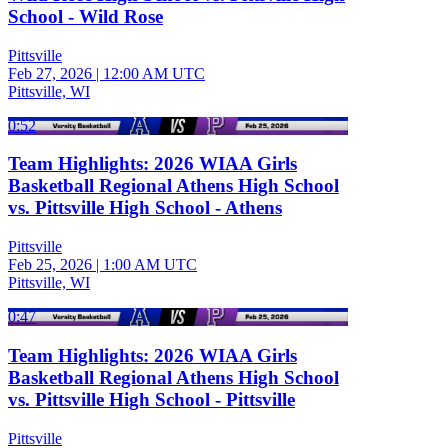
School - Wild Rose
Pittsville
Feb 27, 2026
|
12:00 AM UTC
Pittsville, WI
0:52
Team Highlights: 2026 WIAA Girls
Basketball Regional Athens High School
vs. Pittsville High School - Athens
Pittsville
Feb 25, 2026
|
1:00 AM UTC
Pittsville, WI
0:47
Team Highlights: 2026 WIAA Girls
Basketball Regional Athens High School
vs. Pittsville High School - Pittsville
Pittsville