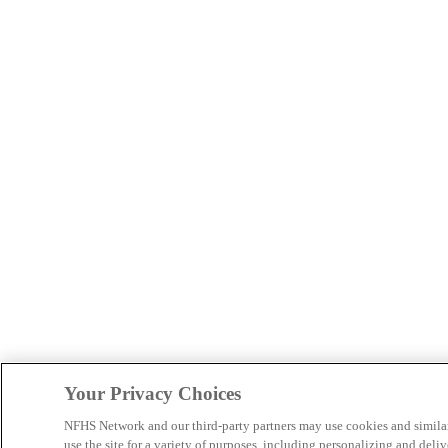
Your Privacy Choices
NFHS Network and our third-party partners may use cookies and simila
use the site for a variety of purposes, including personalizing and deliv