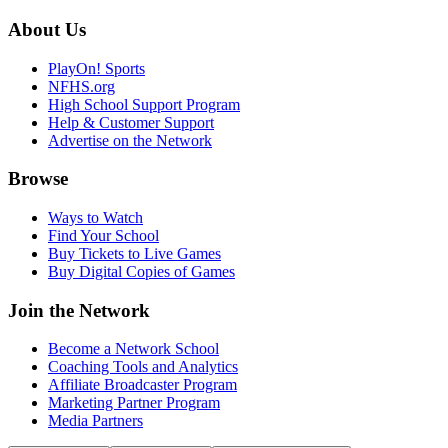
About Us
PlayOn! Sports
NFHS.org
High School Support Program
Help & Customer Support
Advertise on the Network
Browse
Ways to Watch
Find Your School
Buy Tickets to Live Games
Buy Digital Copies of Games
Join the Network
Become a Network School
Coaching Tools and Analytics
Affiliate Broadcaster Program
Marketing Partner Program
Media Partners