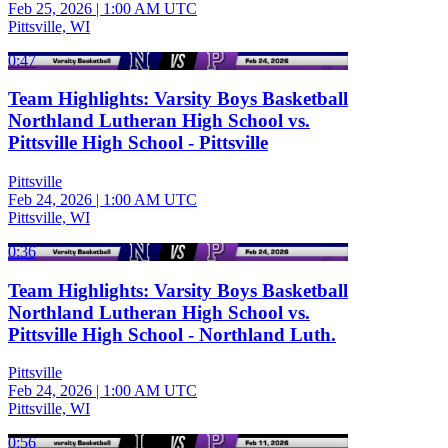
Feb 25, 2026
|
1:00 AM UTC
Pittsville, WI
0:47
Team Highlights: Varsity Boys Basketball
Northland Lutheran High School vs.
Pittsville High School - Pittsville
Pittsville
Feb 24, 2026
|
1:00 AM UTC
Pittsville, WI
0:36
Team Highlights: Varsity Boys Basketball
Northland Lutheran High School vs.
Pittsville High School - Northland Luth.
Pittsville
Feb 24, 2026
|
1:00 AM UTC
Pittsville, WI
0:56