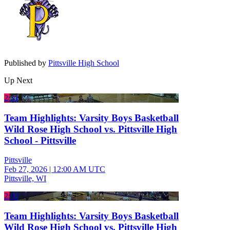
Published by
Pittsville High School
Up Next
2:31
Team Highlights: Varsity Boys Basketball
Wild Rose High School vs. Pittsville High
School - Pittsville
Pittsville
Feb 27, 2026
|
12:00 AM UTC
Pittsville, WI
2:02
Team Highlights: Varsity Boys Basketball
Wild Rose High School vs. Pittsville High