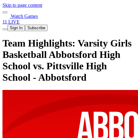
Skip to page content
Watch Games
11 LIVE
Sign In
Subscribe
Team Highlights: Varsity Girls
Basketball Abbotsford High
School vs. Pittsville High
School - Abbotsford