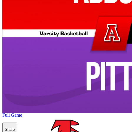
Full Game
Share