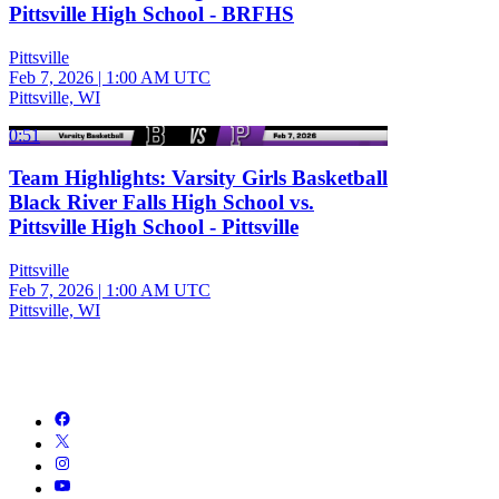
Pittsville High School - BRFHS
Pittsville
Feb 7, 2026
|
1:00 AM UTC
Pittsville, WI
0:51
Team Highlights: Varsity Girls Basketball
Black River Falls High School vs.
Pittsville High School - Pittsville
Pittsville
Feb 7, 2026
|
1:00 AM UTC
Pittsville, WI