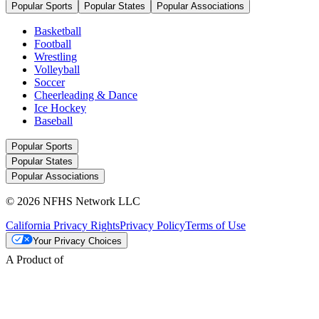
Popular Sports
Popular States
Popular Associations
Basketball
Football
Wrestling
Volleyball
Soccer
Cheerleading & Dance
Ice Hockey
Baseball
Popular Sports
Popular States
Popular Associations
© 2026 NFHS Network LLC
California Privacy Rights
Privacy Policy
Terms of Use
Your Privacy Choices
A Product of