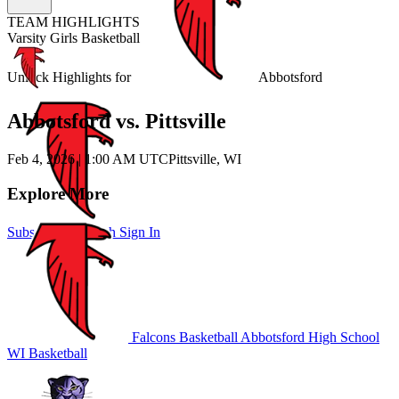
TEAM HIGHLIGHTS
Varsity Girls Basketball
Unlock Highlights for
Abbotsford
Abbotsford vs. Pittsville
Feb 4, 2026
|
1:00 AM UTC
Pittsville, WI
Explore More
Subscribe to Watch
Sign In
Falcons Basketball
Abbotsford High School
WI Basketball