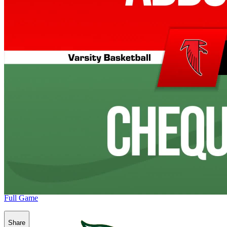
Full Game
Share