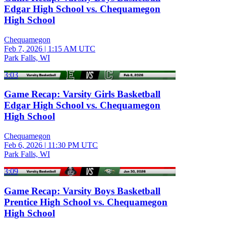
Edgar High School vs. Chequamegon
High School
Chequamegon
Feb 7, 2026
|
1:15 AM UTC
Park Falls, WI
3:03
Game Recap: Varsity Girls Basketball
Edgar High School vs. Chequamegon
High School
Chequamegon
Feb 6, 2026
|
11:30 PM UTC
Park Falls, WI
3:09
Game Recap: Varsity Boys Basketball
Prentice High School vs. Chequamegon
High School