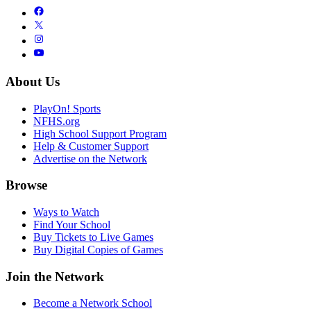
About Us
PlayOn! Sports
NFHS.org
High School Support Program
Help & Customer Support
Advertise on the Network
Browse
Ways to Watch
Find Your School
Buy Tickets to Live Games
Buy Digital Copies of Games
Join the Network
Become a Network School