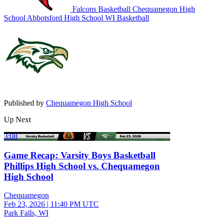
Falcons Basketball
Chequamegon High
School
Abbotsford High School
WI Basketball
Published by
Chequamegon High School
Up Next
3:08
Game Recap: Varsity Boys Basketball
Phillips High School vs. Chequamegon
High School
Chequamegon
Feb 23, 2026
|
11:40 PM UTC
Park Falls, WI