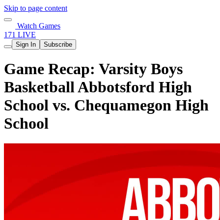
Skip to page content
Watch Games
171 LIVE
Sign In
Subscribe
Game Recap: Varsity Boys
Basketball Abbotsford High
School vs. Chequamegon High
School