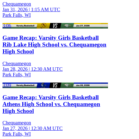
Chequamegon
Jan 31, 2026
|
1:15 AM UTC
Park Falls, WI
3:06
Game Recap: Varsity Girls Basketball
Rib Lake High School vs. Chequamegon
High School
Chequamegon
Jan 28, 2026
|
12:30 AM UTC
Park Falls, WI
3:09
Game Recap: Varsity Girls Basketball
Athens High School vs. Chequamegon
High School
Chequamegon
Jan 27, 2026
|
12:30 AM UTC
Park Falls, WI