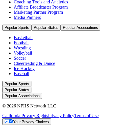
Coaching Tools and Analytics
Affiliate Broadcaster Program
Marketing Partner Program
Media Partners
Popular Sports
Popular States
Popular Associations
Basketball
Football
Wrestling
Volleyball
Soccer
Cheerleading & Dance
Ice Hockey
Baseball
Popular Sports
Popular States
Popular Associations
© 2026 NFHS Network LLC
California Privacy Rights
Privacy Policy
Terms of Use
Your Privacy Choices