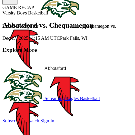
GAME RECAP
Varsity Boys Basketball
Abbotsford vs. Chequamegon
Unlock Recaps for
Chequamegon
vs.
Dec 17, 2025
|
1:15 AM UTC
Park Falls, WI
Explore More
Abbotsford
Screaming Eagles Basketball
Subscribe to Watch
Sign In