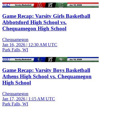
3:42
Game Recap: Varsity Girls Basketball
Abbotsford High School vs.
Chequamegon High School
Chequamegon
Jan 16, 2026
|
12:30 AM UTC
Park Falls, WI
3:07
Game Recap: Varsity Boys Basketball
Athens High School vs. Chequamegon
High School
Chequamegon
Jan 17, 2026
|
1:15 AM UTC
Park Falls, WI