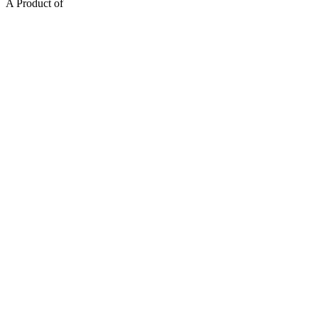
A Product of