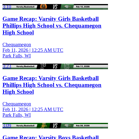
3:10
Game Recap: Varsity Girls Basketball
Phillips High School vs. Chequamegon
High School
Chequamegon
Feb 11, 2026
|
12:25 AM UTC
Park Falls, WI
3:23
Game Recap: Varsity Girls Basketball
Phillips High School vs. Chequamegon
High School
Chequamegon
Feb 11, 2026
|
12:25 AM UTC
Park Falls, WI
3:09
Game Recap: Varsity Boys Basketball