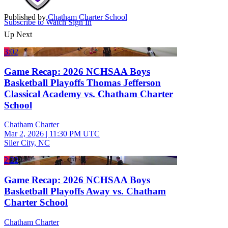
Published by
Chatham Charter School
Subscribe to Watch
Sign In
Up Next
3:02
Game Recap: 2026 NCHSAA Boys
Basketball Playoffs Thomas Jefferson
Classical Academy vs. Chatham Charter
School
Chatham Charter
Mar 2, 2026
|
11:30 PM UTC
Siler City, NC
2:22
Game Recap: 2026 NCHSAA Boys
Basketball Playoffs Away vs. Chatham
Charter School
Chatham Charter