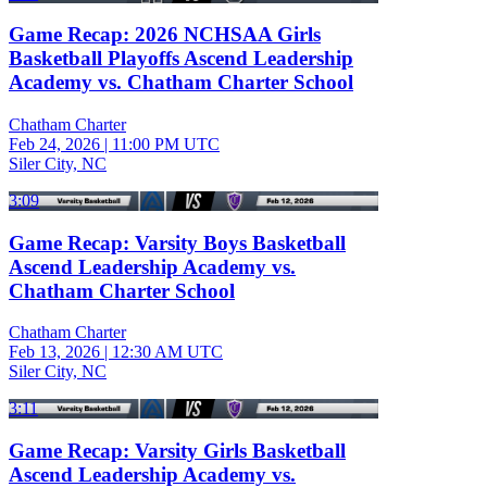
Game Recap: 2026 NCHSAA Girls
Basketball Playoffs Ascend Leadership
Academy vs. Chatham Charter School
Chatham Charter
Feb 24, 2026
|
11:00 PM UTC
Siler City, NC
3:09
Game Recap: Varsity Boys Basketball
Ascend Leadership Academy vs.
Chatham Charter School
Chatham Charter
Feb 13, 2026
|
12:30 AM UTC
Siler City, NC
3:11
Game Recap: Varsity Girls Basketball
Ascend Leadership Academy vs.