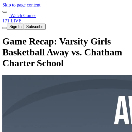
Skip to page content
Watch Games
171 LIVE
Sign In
Subscribe
Game Recap: Varsity Girls
Basketball Away vs. Chatham
Charter School