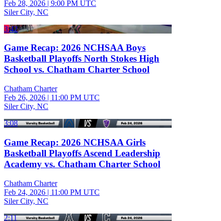
Feb 28, 2026
|
9:00 PM UTC
Siler City, NC
3:42
Game Recap: 2026 NCHSAA Boys
Basketball Playoffs North Stokes High
School vs. Chatham Charter School
Chatham Charter
Feb 26, 2026
|
11:00 PM UTC
Siler City, NC
3:08
Game Recap: 2026 NCHSAA Girls
Basketball Playoffs Ascend Leadership
Academy vs. Chatham Charter School
Chatham Charter
Feb 24, 2026
|
11:00 PM UTC
Siler City, NC
2:11