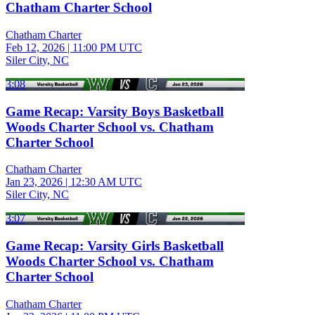
Chatham Charter School
Chatham Charter
Feb 12, 2026
|
11:00 PM UTC
Siler City, NC
3:08
Game Recap: Varsity Boys Basketball
Woods Charter School vs. Chatham
Charter School
Chatham Charter
Jan 23, 2026
|
12:30 AM UTC
Siler City, NC
3:07
Game Recap: Varsity Girls Basketball
Woods Charter School vs. Chatham
Charter School
Chatham Charter