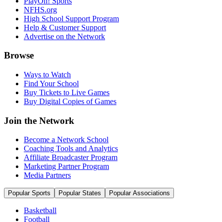
PlayOn! Sports
NFHS.org
High School Support Program
Help & Customer Support
Advertise on the Network
Browse
Ways to Watch
Find Your School
Buy Tickets to Live Games
Buy Digital Copies of Games
Join the Network
Become a Network School
Coaching Tools and Analytics
Affiliate Broadcaster Program
Marketing Partner Program
Media Partners
Popular Sports
Popular States
Popular Associations
Basketball
Football