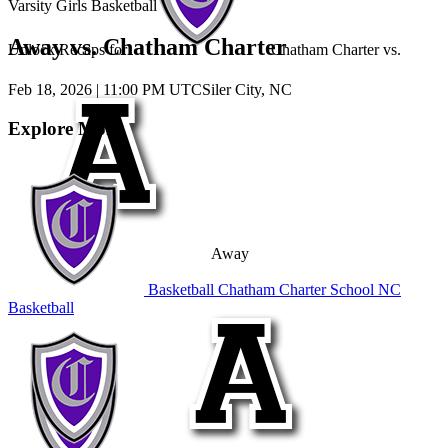
Varsity Girls Basketball
Away vs. Chatham Charter
Unlock Recaps for
Chatham Charter
vs.
Feb 18, 2026
|
11:00 PM UTC
Siler City, NC
Explore More
Away
Basketball
Chatham Charter School
NC
Basketball