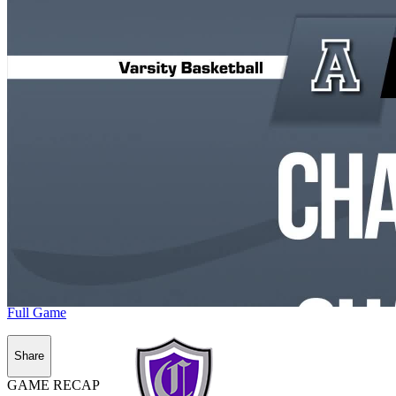
Full Game
Share
GAME RECAP