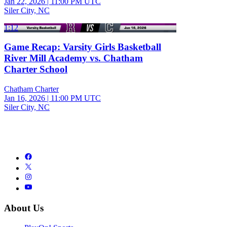
Jan 22, 2026
|
11:00 PM UTC
Siler City, NC
1:12
Game Recap: Varsity Girls Basketball
River Mill Academy vs. Chatham
Charter School
Chatham Charter
Jan 16, 2026
|
11:00 PM UTC
Siler City, NC
About Us