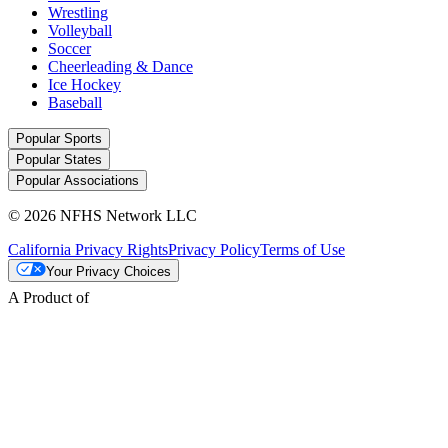
Wrestling
Volleyball
Soccer
Cheerleading & Dance
Ice Hockey
Baseball
Popular Sports
Popular States
Popular Associations
© 2026 NFHS Network LLC
California Privacy Rights
Privacy Policy
Terms of Use
Your Privacy Choices
A Product of