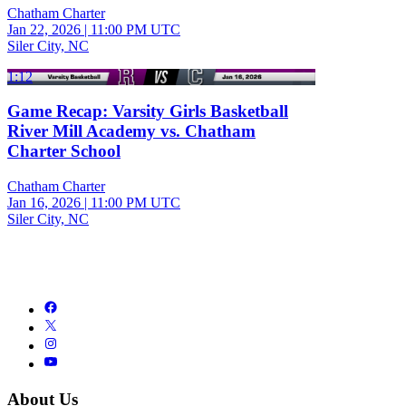
Chatham Charter
Jan 22, 2026
|
11:00 PM UTC
Siler City, NC
1:12
Game Recap: Varsity Girls Basketball
River Mill Academy vs. Chatham
Charter School
Chatham Charter
Jan 16, 2026
|
11:00 PM UTC
Siler City, NC
About Us