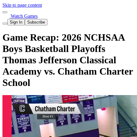
Skip to page content
Watch Games
Sign In
Subscribe
Game Recap: 2026 NCHSAA
Boys Basketball Playoffs
Thomas Jefferson Classical
Academy vs. Chatham Charter
School