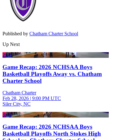
Published by
Chatham Charter School
Up Next
2:22
Game Recap: 2026 NCHSAA Boys
Basketball Playoffs Away vs. Chatham
Charter School
Chatham Charter
Feb 28, 2026
|
9:00 PM UTC
Siler City, NC
3:42
Game Recap: 2026 NCHSAA Boys
Basketball Playoffs North Stokes High