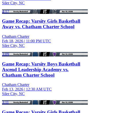
Siler City, NC
4:17
Game Recap: Varsity Girls Basketball
Away vs. Chatham Charter School
Chatham Charter
Feb 18, 2026
|
11:00 PM UTC
Siler City, NC
3:09
Game Recap: Varsity Boys Basketball
Ascend Leadership Academy vs.
Chatham Charter School
Chatham Charter
Feb 13, 2026
|
12:30 AM UTC
Siler City, NC
3:11
Game Recap: Varsity Girls Basketball