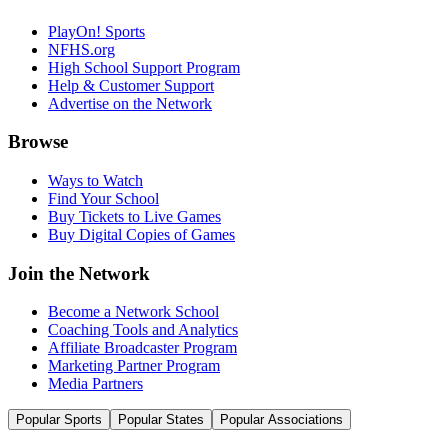
PlayOn! Sports
NFHS.org
High School Support Program
Help & Customer Support
Advertise on the Network
Browse
Ways to Watch
Find Your School
Buy Tickets to Live Games
Buy Digital Copies of Games
Join the Network
Become a Network School
Coaching Tools and Analytics
Affiliate Broadcaster Program
Marketing Partner Program
Media Partners
Popular Sports
Popular States
Popular Associations