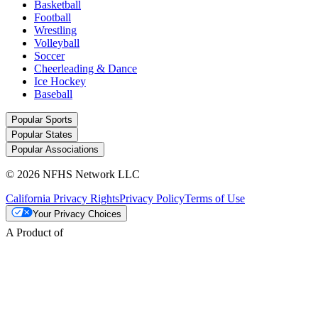
Basketball
Football
Wrestling
Volleyball
Soccer
Cheerleading & Dance
Ice Hockey
Baseball
Popular Sports
Popular States
Popular Associations
© 2026 NFHS Network LLC
California Privacy Rights
Privacy Policy
Terms of Use
Your Privacy Choices
A Product of