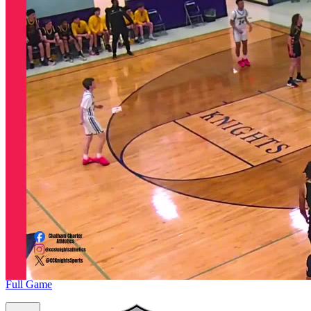
Full Game