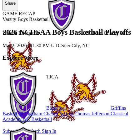
Share
GAME RECAP
Varsity Boys Basketball
2026 NCHSAA Boys Basketball Playoffs
Unlock Recaps for
Chatham Charter
vs.
Mar 2, 2026
|
11:30 PM UTC
Siler City, NC
Explore More
TJCA
Basketball
Griffins
Basketball
Chatham Charter School
Thomas Jefferson Classical
Academy
NC Basketball
Subscribe to Watch
Sign In