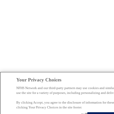
Your Privacy Choices
NFHS Network and our third-party partners may use cookies and simila
use the site for a variety of purposes, including personalizing and deliv
By clicking Accept, you agree to the disclosure of information for the
clicking Your Privacy Choices in the site footer.