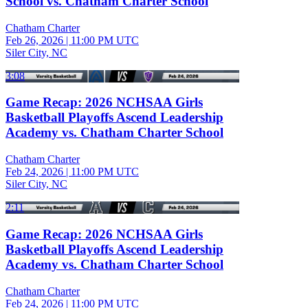
School vs. Chatham Charter School
Chatham Charter
Feb 26, 2026
|
11:00 PM UTC
Siler City, NC
3:08
Game Recap: 2026 NCHSAA Girls
Basketball Playoffs Ascend Leadership
Academy vs. Chatham Charter School
Chatham Charter
Feb 24, 2026
|
11:00 PM UTC
Siler City, NC
2:11
Game Recap: 2026 NCHSAA Girls
Basketball Playoffs Ascend Leadership
Academy vs. Chatham Charter School
Chatham Charter
Feb 24, 2026
|
11:00 PM UTC