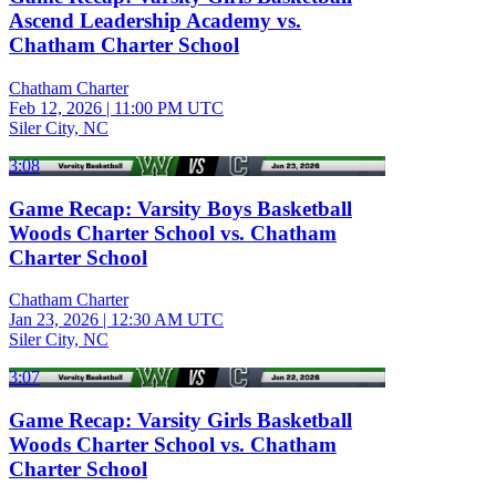
Ascend Leadership Academy vs.
Chatham Charter School
Chatham Charter
Feb 12, 2026
|
11:00 PM UTC
Siler City, NC
3:08
Game Recap: Varsity Boys Basketball
Woods Charter School vs. Chatham
Charter School
Chatham Charter
Jan 23, 2026
|
12:30 AM UTC
Siler City, NC
3:07
Game Recap: Varsity Girls Basketball
Woods Charter School vs. Chatham
Charter School