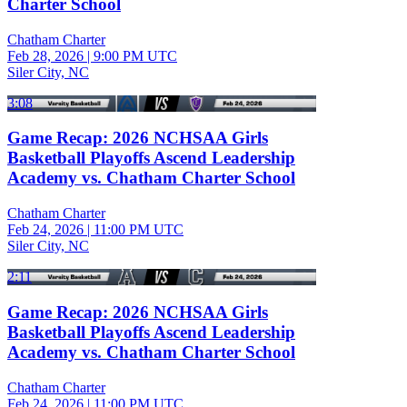
Charter School
Chatham Charter
Feb 28, 2026
|
9:00 PM UTC
Siler City, NC
3:08
Game Recap: 2026 NCHSAA Girls
Basketball Playoffs Ascend Leadership
Academy vs. Chatham Charter School
Chatham Charter
Feb 24, 2026
|
11:00 PM UTC
Siler City, NC
2:11
Game Recap: 2026 NCHSAA Girls
Basketball Playoffs Ascend Leadership
Academy vs. Chatham Charter School
Chatham Charter
Feb 24, 2026
|
11:00 PM UTC