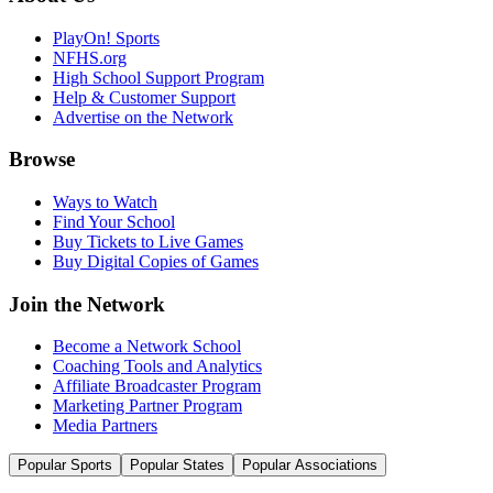
PlayOn! Sports
NFHS.org
High School Support Program
Help & Customer Support
Advertise on the Network
Browse
Ways to Watch
Find Your School
Buy Tickets to Live Games
Buy Digital Copies of Games
Join the Network
Become a Network School
Coaching Tools and Analytics
Affiliate Broadcaster Program
Marketing Partner Program
Media Partners
Popular Sports
Popular States
Popular Associations