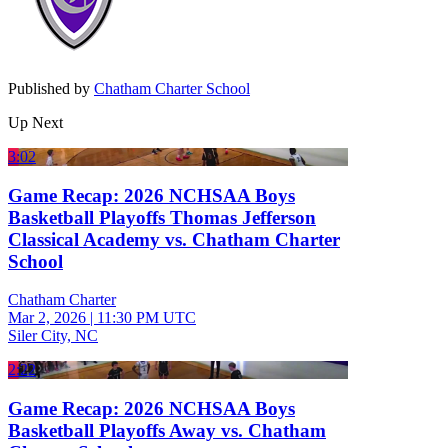
Published by
Chatham Charter School
Up Next
3:02
Game Recap: 2026 NCHSAA Boys
Basketball Playoffs Thomas Jefferson
Classical Academy vs. Chatham Charter
School
Chatham Charter
Mar 2, 2026
|
11:30 PM UTC
Siler City, NC
2:22
Game Recap: 2026 NCHSAA Boys
Basketball Playoffs Away vs. Chatham