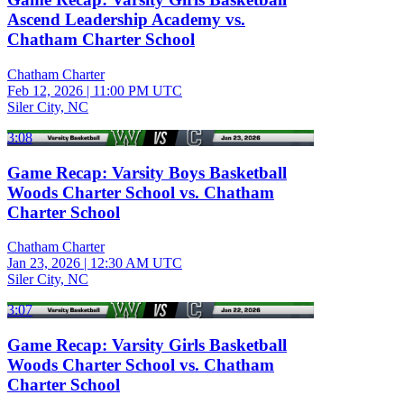
Ascend Leadership Academy vs.
Chatham Charter School
Chatham Charter
Feb 12, 2026
|
11:00 PM UTC
Siler City, NC
3:08
Game Recap: Varsity Boys Basketball
Woods Charter School vs. Chatham
Charter School
Chatham Charter
Jan 23, 2026
|
12:30 AM UTC
Siler City, NC
3:07
Game Recap: Varsity Girls Basketball
Woods Charter School vs. Chatham
Charter School