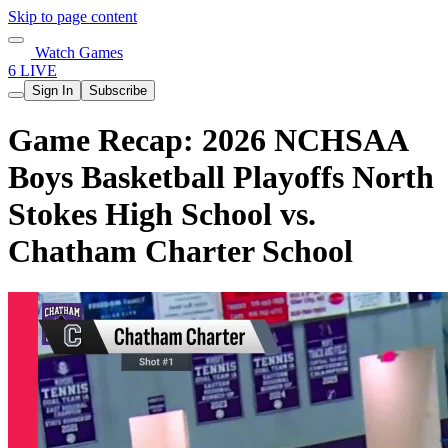
Skip to page content
Watch Games
6 LIVE
Sign In
Subscribe
Game Recap: 2026 NCHSAA
Boys Basketball Playoffs North
Stokes High School vs.
Chatham Charter School