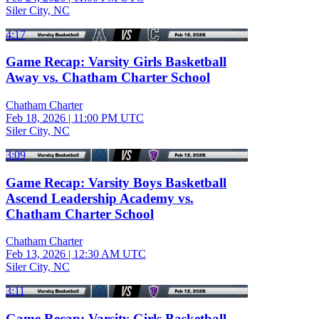
Siler City, NC
4:17
Game Recap: Varsity Girls Basketball
Away vs. Chatham Charter School
Chatham Charter
Feb 18, 2026
|
11:00 PM UTC
Siler City, NC
3:09
Game Recap: Varsity Boys Basketball
Ascend Leadership Academy vs.
Chatham Charter School
Chatham Charter
Feb 13, 2026
|
12:30 AM UTC
Siler City, NC
3:11
Game Recap: Varsity Girls Basketball