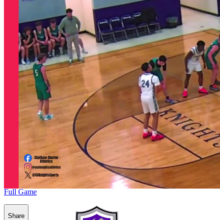
Full Game
Share