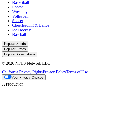
Basketball
Football
Wrestling
Volleyball
Soccer
Cheerleading & Dance
Ice Hockey
Baseball
Popular Sports
Popular States
Popular Associations
© 2026 NFHS Network LLC
California Privacy Rights
Privacy Policy
Terms of Use
Your Privacy Choices
A Product of