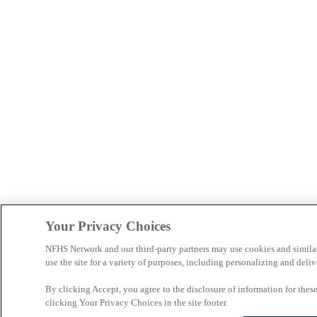
Your Privacy Choices
NFHS Network and our third-party partners may use cookies and simila
use the site for a variety of purposes, including personalizing and deliv
By clicking Accept, you agree to the disclosure of information for the
clicking Your Privacy Choices in the site footer.