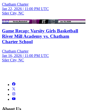
Chatham Charter
Jan 22, 2026
|
11:00 PM UTC
Siler City, NC
1:12
Game Recap: Varsity Girls Basketball
River Mill Academy vs. Chatham
Charter School
Chatham Charter
Jan 16, 2026
|
11:00 PM UTC
Siler City, NC
About Us