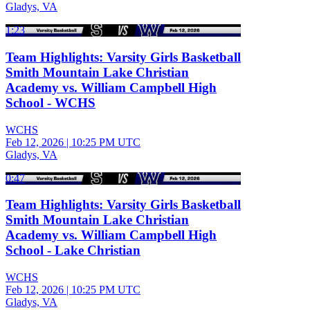
Gladys, VA
1:23
Team Highlights: Varsity Girls Basketball
Smith Mountain Lake Christian
Academy vs. William Campbell High
School - WCHS
WCHS
Feb 12, 2026
|
10:25 PM UTC
Gladys, VA
0:47
Team Highlights: Varsity Girls Basketball
Smith Mountain Lake Christian
Academy vs. William Campbell High
School - Lake Christian
WCHS
Feb 12, 2026
|
10:25 PM UTC
Gladys, VA