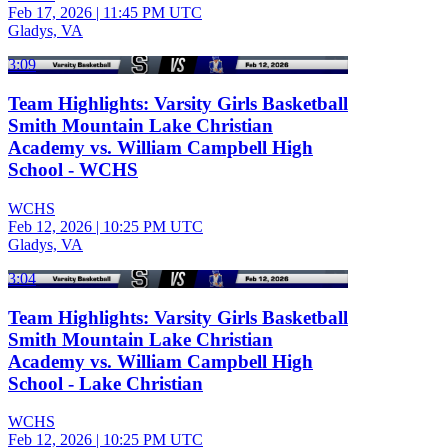
Feb 17, 2026
|
11:45 PM UTC
Gladys, VA
3:09
Team Highlights: Varsity Girls Basketball
Smith Mountain Lake Christian
Academy vs. William Campbell High
School - WCHS
WCHS
Feb 12, 2026
|
10:25 PM UTC
Gladys, VA
3:04
Team Highlights: Varsity Girls Basketball
Smith Mountain Lake Christian
Academy vs. William Campbell High
School - Lake Christian
WCHS
Feb 12, 2026
|
10:25 PM UTC