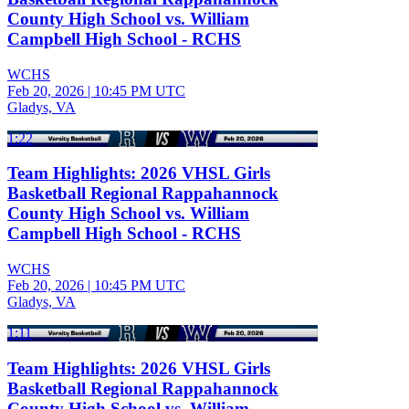
County High School vs. William
Campbell High School - RCHS
WCHS
Feb 20, 2026
|
10:45 PM UTC
Gladys, VA
1:22
Team Highlights: 2026 VHSL Girls
Basketball Regional Rappahannock
County High School vs. William
Campbell High School - RCHS
WCHS
Feb 20, 2026
|
10:45 PM UTC
Gladys, VA
1:11
Team Highlights: 2026 VHSL Girls
Basketball Regional Rappahannock
County High School vs. William