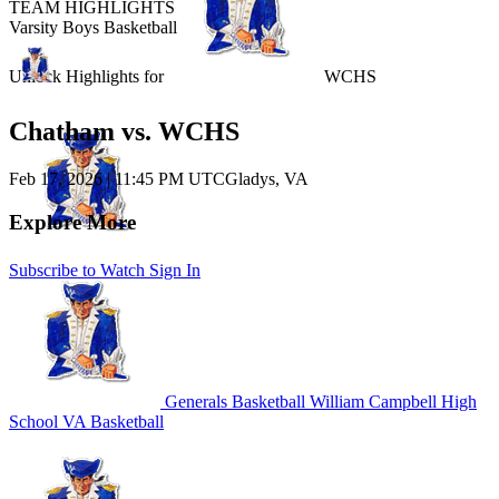
TEAM HIGHLIGHTS
Varsity Boys Basketball
Unlock Highlights for
WCHS
Chatham vs. WCHS
Feb 17, 2026
|
11:45 PM UTC
Gladys, VA
Explore More
Subscribe to Watch
Sign In
Generals Basketball
William Campbell High
School
VA Basketball