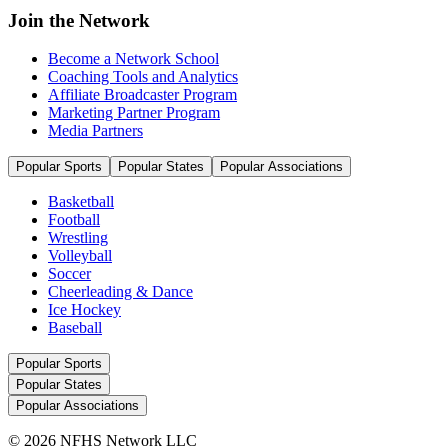
Join the Network
Become a Network School
Coaching Tools and Analytics
Affiliate Broadcaster Program
Marketing Partner Program
Media Partners
Popular Sports
Popular States
Popular Associations
Basketball
Football
Wrestling
Volleyball
Soccer
Cheerleading & Dance
Ice Hockey
Baseball
Popular Sports
Popular States
Popular Associations
© 2026 NFHS Network LLC