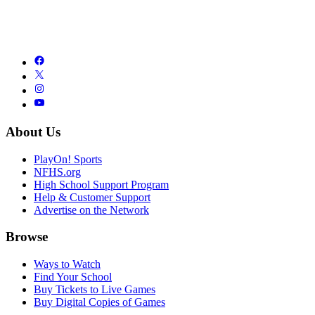
About Us
PlayOn! Sports
NFHS.org
High School Support Program
Help & Customer Support
Advertise on the Network
Browse
Ways to Watch
Find Your School
Buy Tickets to Live Games
Buy Digital Copies of Games