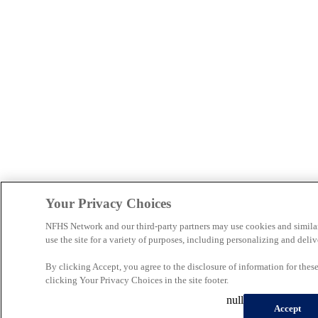
Your Privacy Choices
NFHS Network and our third-party partners may use cookies and simila
use the site for a variety of purposes, including personalizing and deliv
By clicking Accept, you agree to the disclosure of information for the
clicking Your Privacy Choices in the site footer.
null
Accept