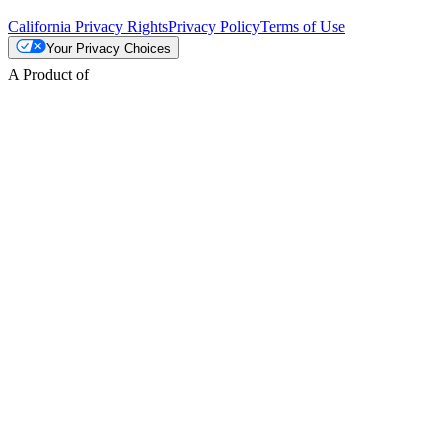
California Privacy Rights
Privacy Policy
Terms of Use
Your Privacy Choices
A Product of