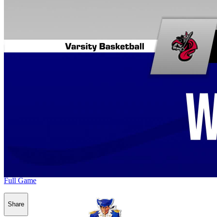
Full Game
Share