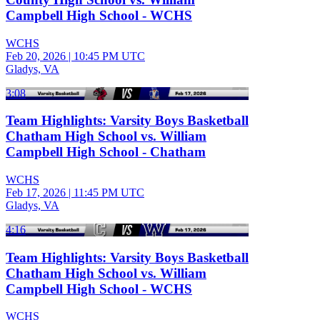
Campbell High School - WCHS
WCHS
Feb 20, 2026
|
10:45 PM UTC
Gladys, VA
3:08
Team Highlights: Varsity Boys Basketball
Chatham High School vs. William
Campbell High School - Chatham
WCHS
Feb 17, 2026
|
11:45 PM UTC
Gladys, VA
4:16
Team Highlights: Varsity Boys Basketball
Chatham High School vs. William
Campbell High School - WCHS
WCHS