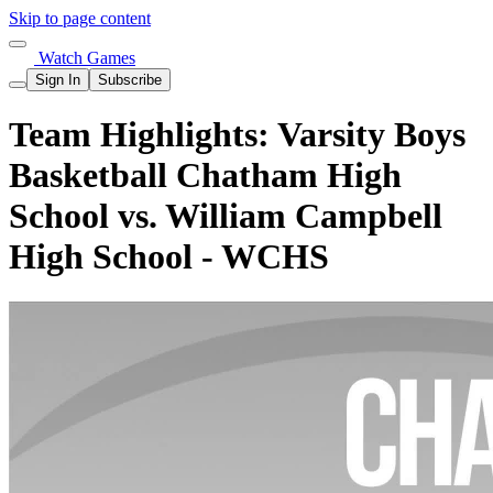
Skip to page content
Watch Games
Sign In
Subscribe
Team Highlights: Varsity Boys
Basketball Chatham High
School vs. William Campbell
High School - WCHS