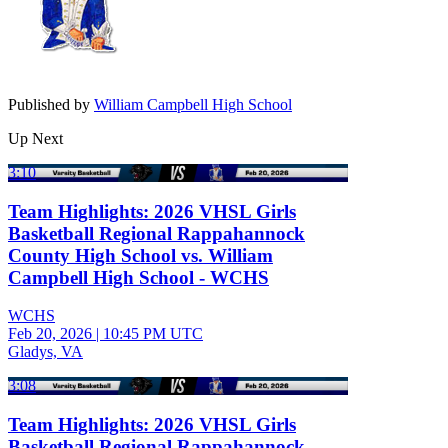
Published by
William Campbell High School
Up Next
3:10
Team Highlights: 2026 VHSL Girls
Basketball Regional Rappahannock
County High School vs. William
Campbell High School - WCHS
WCHS
Feb 20, 2026
|
10:45 PM UTC
Gladys, VA
3:08
Team Highlights: 2026 VHSL Girls
Basketball Regional Rappahannock