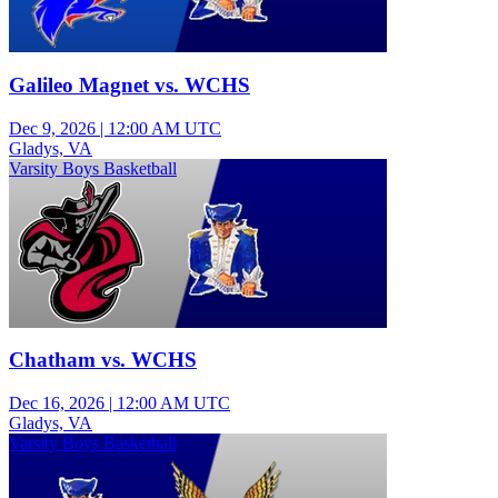
Galileo Magnet vs. WCHS
Dec 9, 2026
|
12:00 AM UTC
Gladys, VA
Varsity Boys Basketball
Chatham vs. WCHS
Dec 16, 2026
|
12:00 AM UTC
Gladys, VA
Varsity Boys Basketball