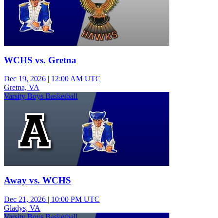
WCHS vs. Gretna
Dec 19, 2026
|
12:00 AM UTC
Gretna, VA
Varsity Boys Basketball
Away vs. WCHS
Dec 21, 2026
|
10:00 PM UTC
Gladys, VA
Varsity Boys Basketball