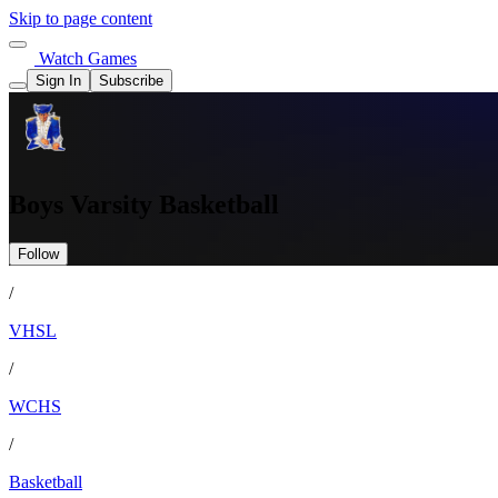
Skip to page content
Watch Games
Sign In
Subscribe
Boys Varsity Basketball
Follow
/
VHSL
/
WCHS
/
Basketball