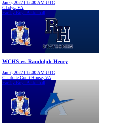
Jan 6, 2027
|
12:00 AM UTC
Gladys, VA
Varsity Boys Basketball
WCHS vs. Randolph-Henry
Jan 7, 2027
|
12:00 AM UTC
Charlotte Court House, VA
Varsity Boys Basketball