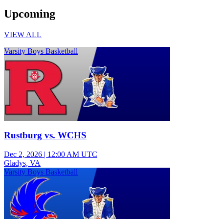
Upcoming
VIEW ALL
Varsity Boys Basketball
Rustburg vs. WCHS
Dec 2, 2026
|
12:00 AM UTC
Gladys, VA
Varsity Boys Basketball