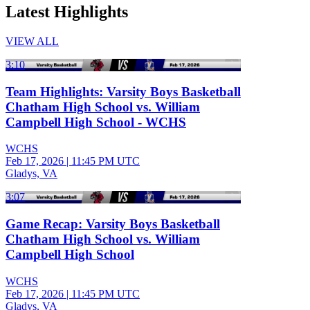
Latest Highlights
VIEW ALL
3:10
Team Highlights: Varsity Boys Basketball
Chatham High School vs. William
Campbell High School - WCHS
WCHS
Feb 17, 2026
|
11:45 PM UTC
Gladys, VA
3:07
Game Recap: Varsity Boys Basketball
Chatham High School vs. William
Campbell High School
WCHS
Feb 17, 2026
|
11:45 PM UTC
Gladys, VA