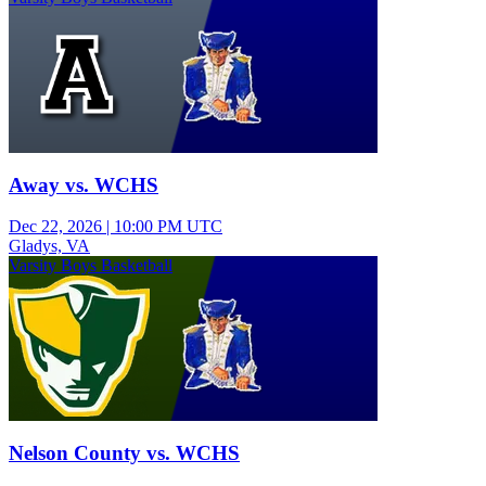
Away vs. WCHS
Dec 22, 2026
|
10:00 PM UTC
Gladys, VA
Varsity Boys Basketball
Nelson County vs. WCHS