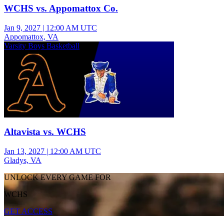
WCHS vs. Appomattox Co.
Jan 9, 2027
|
12:00 AM UTC
Appomattox, VA
Varsity Boys Basketball
Altavista vs. WCHS
Jan 13, 2027
|
12:00 AM UTC
Gladys, VA
UNLOCK EVERY GAME FOR
WCHS
GET ACCESS