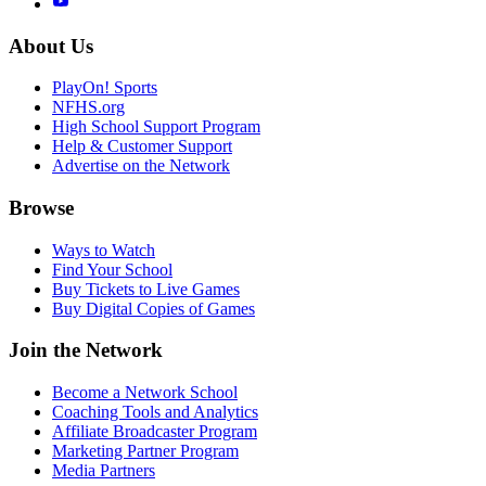
About Us
PlayOn! Sports
NFHS.org
High School Support Program
Help & Customer Support
Advertise on the Network
Browse
Ways to Watch
Find Your School
Buy Tickets to Live Games
Buy Digital Copies of Games
Join the Network
Become a Network School
Coaching Tools and Analytics
Affiliate Broadcaster Program
Marketing Partner Program
Media Partners