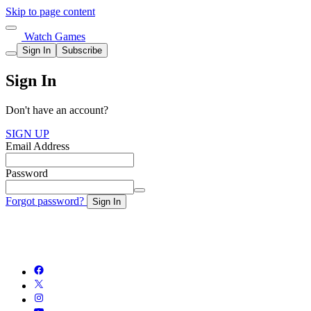
Skip to page content
Watch Games
Sign In
Subscribe
Sign In
Don't have an account?
SIGN UP
Email Address
Password
Forgot password?
Sign In