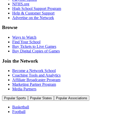
NFHS.org
High School Support Program
Help & Customer Support
Advertise on the Network
Browse
Ways to Watch
Find Your School
Buy Tickets to Live Games
Buy Digital Copies of Games
Join the Network
Become a Network School
Coaching Tools and Analytics
Affiliate Broadcaster Program
Marketing Partner Program
Media Partners
Popular Sports
Popular States
Popular Associations
Basketball
Football