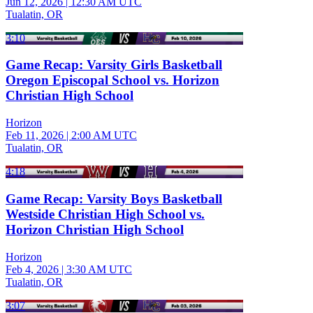
Jun 12, 2026
|
12:30 AM UTC
Tualatin, OR
3:10
Game Recap: Varsity Girls Basketball
Oregon Episcopal School vs. Horizon
Christian High School
Horizon
Feb 11, 2026
|
2:00 AM UTC
Tualatin, OR
4:18
Game Recap: Varsity Boys Basketball
Westside Christian High School vs.
Horizon Christian High School
Horizon
Feb 4, 2026
|
3:30 AM UTC
Tualatin, OR
3:07