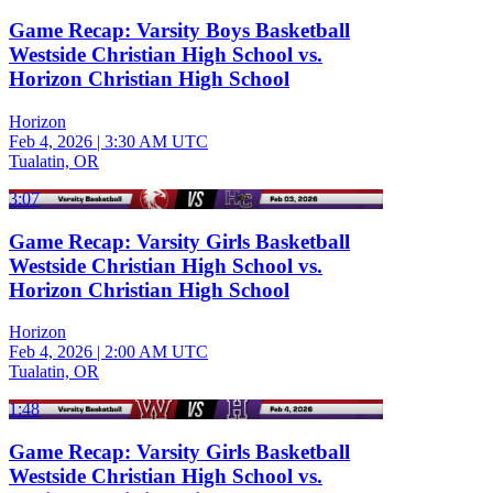
Game Recap: Varsity Boys Basketball
Westside Christian High School vs.
Horizon Christian High School
Horizon
Feb 4, 2026
|
3:30 AM UTC
Tualatin, OR
3:07
Game Recap: Varsity Girls Basketball
Westside Christian High School vs.
Horizon Christian High School
Horizon
Feb 4, 2026
|
2:00 AM UTC
Tualatin, OR
1:48
Game Recap: Varsity Girls Basketball
Westside Christian High School vs.