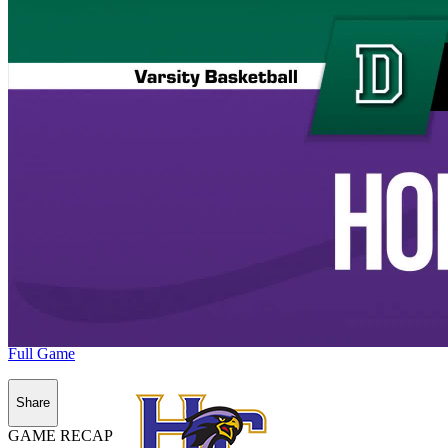
Full Game
Share
GAME RECAP