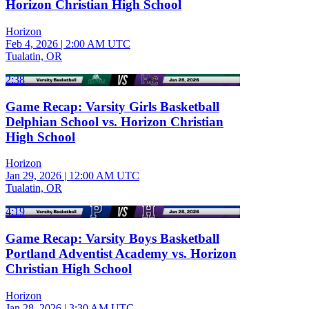
Horizon Christian High School
Horizon
Feb 4, 2026
|
2:00 AM UTC
Tualatin, OR
2:38
Game Recap: Varsity Girls Basketball
Delphian School vs. Horizon Christian
High School
Horizon
Jan 29, 2026
|
12:00 AM UTC
Tualatin, OR
4:19
Game Recap: Varsity Boys Basketball
Portland Adventist Academy vs. Horizon
Christian High School
Horizon
Jan 28, 2026
|
3:30 AM UTC