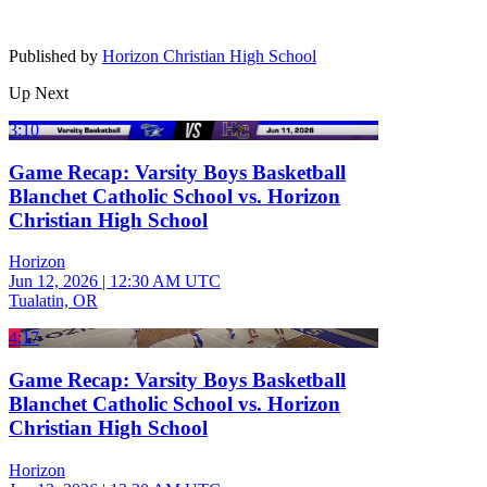
Published by
Horizon Christian High School
Up Next
3:10
Game Recap: Varsity Boys Basketball
Blanchet Catholic School vs. Horizon
Christian High School
Horizon
Jun 12, 2026
|
12:30 AM UTC
Tualatin, OR
4:17
Game Recap: Varsity Boys Basketball
Blanchet Catholic School vs. Horizon
Christian High School
Horizon