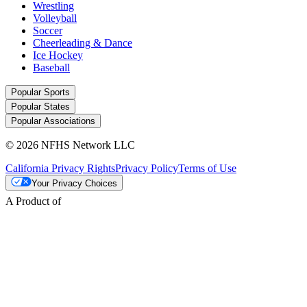
Wrestling
Volleyball
Soccer
Cheerleading & Dance
Ice Hockey
Baseball
Popular Sports
Popular States
Popular Associations
© 2026 NFHS Network LLC
California Privacy Rights
Privacy Policy
Terms of Use
Your Privacy Choices
A Product of