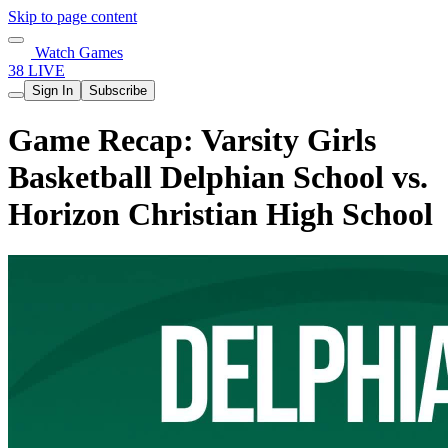
Skip to page content
Watch Games
38 LIVE
Sign In
Subscribe
Game Recap: Varsity Girls
Basketball Delphian School vs.
Horizon Christian High School