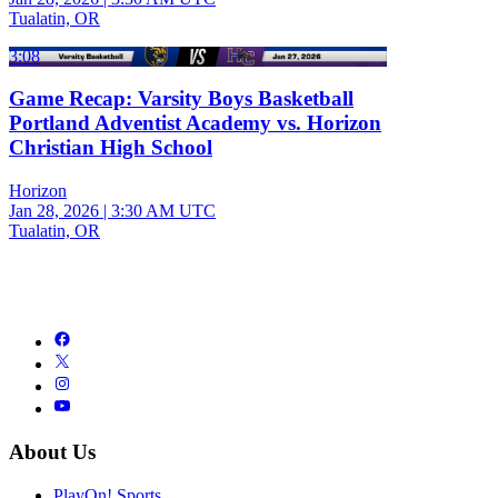
Tualatin, OR
3:08
Game Recap: Varsity Boys Basketball
Portland Adventist Academy vs. Horizon
Christian High School
Horizon
Jan 28, 2026
|
3:30 AM UTC
Tualatin, OR
About Us
PlayOn! Sports