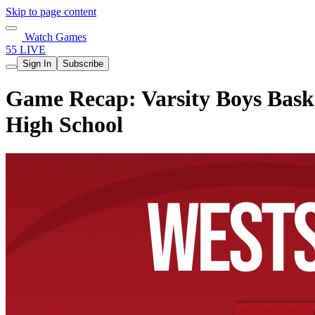
Skip to page content
Watch Games
55 LIVE
Sign In
Subscribe
Game Recap: Varsity Boys Baske
High School