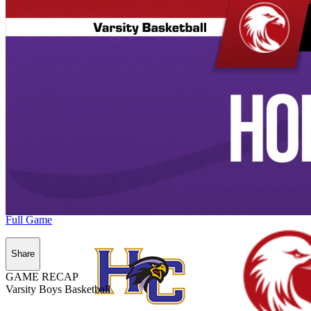
Full Game
Share
GAME RECAP
Varsity Boys Basketball