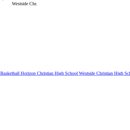
Westside Chr.
Basketball
Horizon Christian High School
Westside Christian High Sc