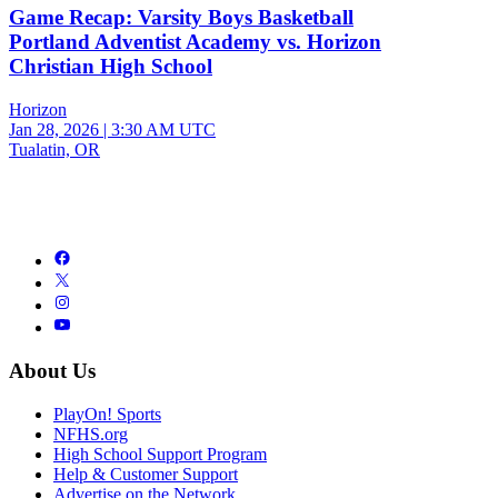
Game Recap: Varsity Boys Basketball
Portland Adventist Academy vs. Horizon
Christian High School
Horizon
Jan 28, 2026
|
3:30 AM UTC
Tualatin, OR
About Us
PlayOn! Sports
NFHS.org
High School Support Program
Help & Customer Support
Advertise on the Network