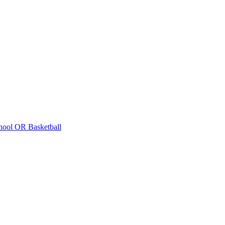
hool
OR Basketball