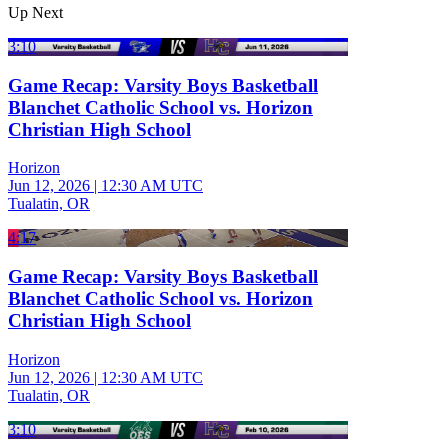
Up Next
3:10
Game Recap: Varsity Boys Basketball
Blanchet Catholic School vs. Horizon
Christian High School
Horizon
Jun 12, 2026
|
12:30 AM UTC
Tualatin, OR
4:17
Game Recap: Varsity Boys Basketball
Blanchet Catholic School vs. Horizon
Christian High School
Horizon
Jun 12, 2026
|
12:30 AM UTC
Tualatin, OR
3:10