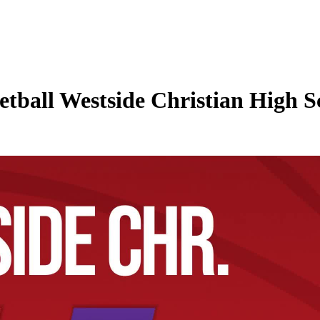
tball Westside Christian High Sc