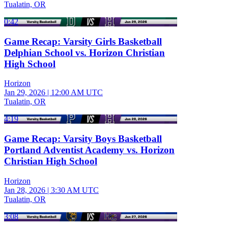
Tualatin, OR
0:42
Game Recap: Varsity Girls Basketball
Delphian School vs. Horizon Christian
High School
Horizon
Jan 29, 2026
|
12:00 AM UTC
Tualatin, OR
4:19
Game Recap: Varsity Boys Basketball
Portland Adventist Academy vs. Horizon
Christian High School
Horizon
Jan 28, 2026
|
3:30 AM UTC
Tualatin, OR
3:08