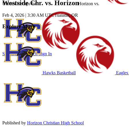
Westside Chr. vs. Horizon
Unlock Recaps for
Horizon
vs.
Feb 4, 2026
|
3:30 AM UTC
Tualatin, OR
Explore More
Subscribe to Watch
Sign In
Hawks Basketball
Eagles 
Published by
Horizon Christian High School