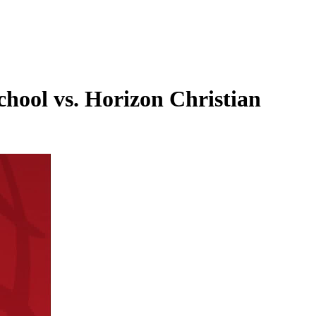
hool vs. Horizon Christian