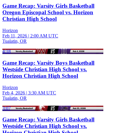
Game Recap: Varsity Girls Basketball
Oregon Episcopal School vs. Horizon
Christian High School
Horizon
Feb 11, 2026
|
2:00 AM UTC
Tualatin, OR
4:18
Game Recap: Varsity Boys Basketball
Westside Christian High School vs.
Horizon Christian High School
Horizon
Feb 4, 2026
|
3:30 AM UTC
Tualatin, OR
3:07
Game Recap: Varsity Girls Basketball
Westside Christian High School vs.
Horizon Christian High School