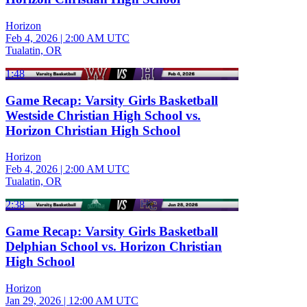
Horizon
Feb 4, 2026
|
2:00 AM UTC
Tualatin, OR
1:48
Game Recap: Varsity Girls Basketball
Westside Christian High School vs.
Horizon Christian High School
Horizon
Feb 4, 2026
|
2:00 AM UTC
Tualatin, OR
2:38
Game Recap: Varsity Girls Basketball
Delphian School vs. Horizon Christian
High School
Horizon
Jan 29, 2026
|
12:00 AM UTC