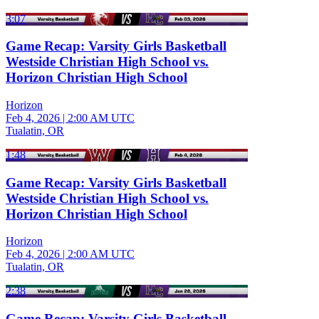
3:07
Game Recap: Varsity Girls Basketball
Westside Christian High School vs.
Horizon Christian High School
Horizon
Feb 4, 2026
|
2:00 AM UTC
Tualatin, OR
1:48
Game Recap: Varsity Girls Basketball
Westside Christian High School vs.
Horizon Christian High School
Horizon
Feb 4, 2026
|
2:00 AM UTC
Tualatin, OR
2:38
Game Recap: Varsity Girls Basketball