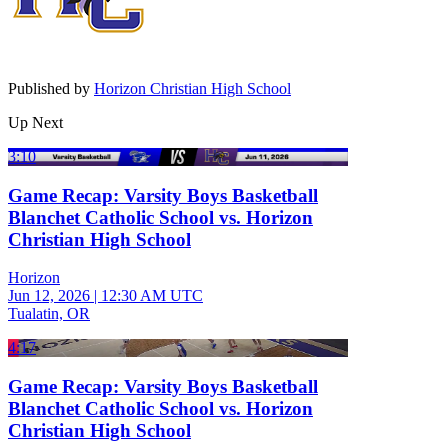
Published by
Horizon Christian High School
Up Next
3:10
Game Recap: Varsity Boys Basketball
Blanchet Catholic School vs. Horizon
Christian High School
Horizon
Jun 12, 2026
|
12:30 AM UTC
Tualatin, OR
4:17
Game Recap: Varsity Boys Basketball
Blanchet Catholic School vs. Horizon
Christian High School