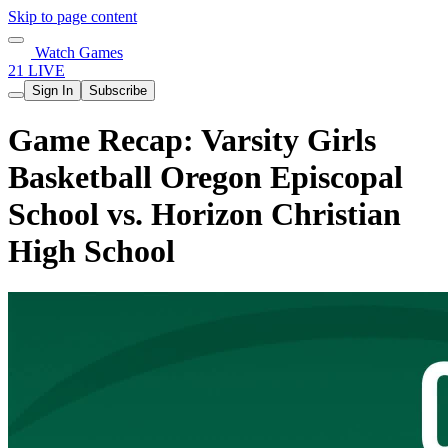
Skip to page content
Watch Games
21 LIVE
Sign In
Subscribe
Game Recap: Varsity Girls
Basketball Oregon Episcopal
School vs. Horizon Christian
High School