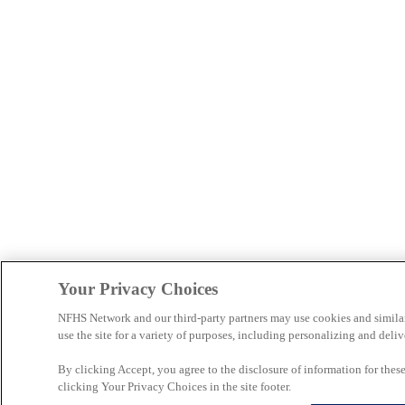
Your Privacy Choices
NFHS Network and our third-party partners may use cookies and simila
use the site for a variety of purposes, including personalizing and deliv
By clicking Accept, you agree to the disclosure of information for the
clicking Your Privacy Choices in the site footer.