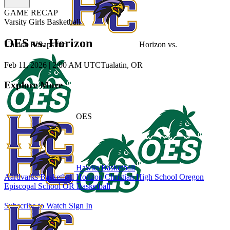
GAME RECAP
Varsity Girls Basketball
OES vs. Horizon
Unlock Recaps for
Horizon
vs.
Feb 11, 2026
|
2:00 AM UTC
Tualatin, OR
Explore More
OES
Hawks Basketball
Aardvarks Basketball
Horizon Christian High School
Oregon
Episcopal School
OR Basketball
Subscribe to Watch
Sign In