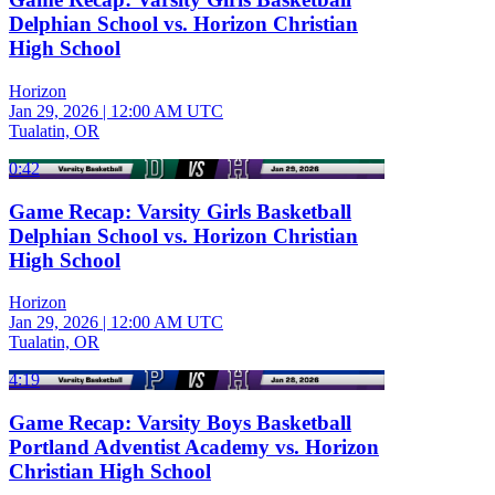
Delphian School vs. Horizon Christian
High School
Horizon
Jan 29, 2026
|
12:00 AM UTC
Tualatin, OR
0:42
Game Recap: Varsity Girls Basketball
Delphian School vs. Horizon Christian
High School
Horizon
Jan 29, 2026
|
12:00 AM UTC
Tualatin, OR
4:19
Game Recap: Varsity Boys Basketball
Portland Adventist Academy vs. Horizon
Christian High School