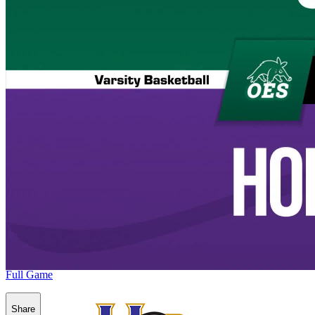
Full Game
Share