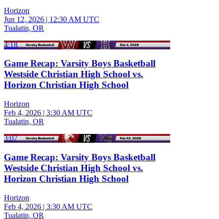
Horizon
Jun 12, 2026
|
12:30 AM UTC
Tualatin, OR
4:18
Game Recap: Varsity Boys Basketball
Westside Christian High School vs.
Horizon Christian High School
Horizon
Feb 4, 2026
|
3:30 AM UTC
Tualatin, OR
3:07
Game Recap: Varsity Boys Basketball
Westside Christian High School vs.
Horizon Christian High School
Horizon
Feb 4, 2026
|
3:30 AM UTC
Tualatin, OR