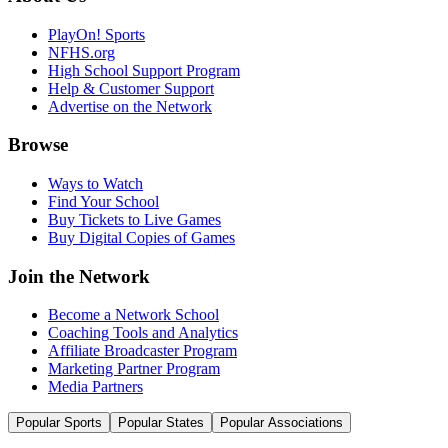
PlayOn! Sports
NFHS.org
High School Support Program
Help & Customer Support
Advertise on the Network
Browse
Ways to Watch
Find Your School
Buy Tickets to Live Games
Buy Digital Copies of Games
Join the Network
Become a Network School
Coaching Tools and Analytics
Affiliate Broadcaster Program
Marketing Partner Program
Media Partners
Popular Sports
Popular States
Popular Associations