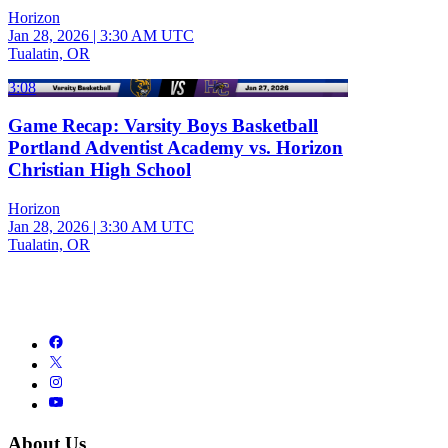
Horizon
Jan 28, 2026
|
3:30 AM UTC
Tualatin, OR
3:08
Game Recap: Varsity Boys Basketball
Portland Adventist Academy vs. Horizon
Christian High School
Horizon
Jan 28, 2026
|
3:30 AM UTC
Tualatin, OR
About Us