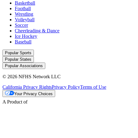
Basketball
Football
Wrestling
Volleyball
Soccer
Cheerleading & Dance
Ice Hockey
Baseball
Popular Sports
Popular States
Popular Associations
© 2026 NFHS Network LLC
California Privacy Rights
Privacy Policy
Terms of Use
Your Privacy Choices
A Product of