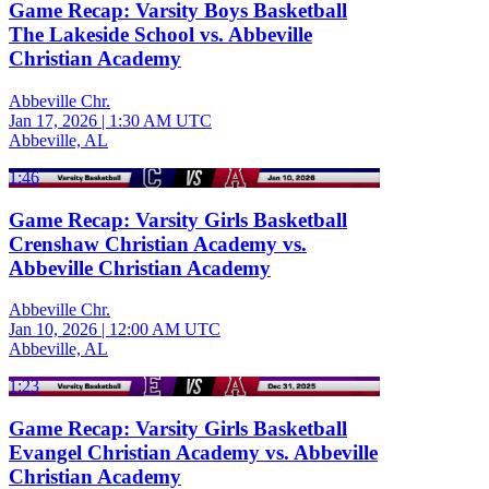
Game Recap: Varsity Boys Basketball
The Lakeside School vs. Abbeville
Christian Academy
Abbeville Chr.
Jan 17, 2026
|
1:30 AM UTC
Abbeville, AL
1:46
Game Recap: Varsity Girls Basketball
Crenshaw Christian Academy vs.
Abbeville Christian Academy
Abbeville Chr.
Jan 10, 2026
|
12:00 AM UTC
Abbeville, AL
1:23
Game Recap: Varsity Girls Basketball
Evangel Christian Academy vs. Abbeville
Christian Academy