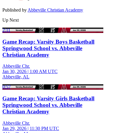
Published by
Abbeville Christian Academy
Up Next
2:11
Game Recap: Varsity Boys Basketball
Springwood School vs. Abbeville
Christian Academy
Abbeville Chr.
Jan 30, 2026
|
1:00 AM UTC
Abbeville, AL
0:57
Game Recap: Varsity Girls Basketball
Springwood School vs. Abbeville
Christian Academy
Abbeville Chr.
Jan 29, 2026
|
11:30 PM UTC