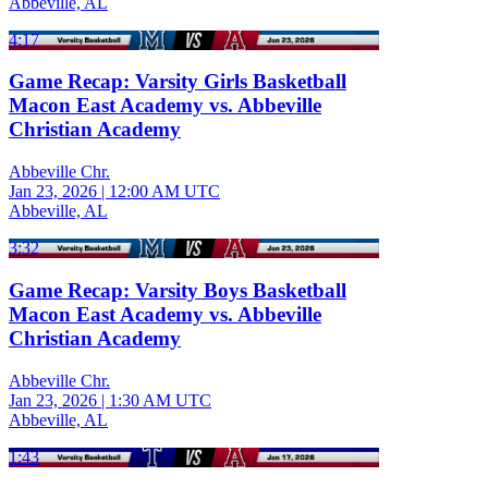
Abbeville, AL
4:17
Game Recap: Varsity Girls Basketball
Macon East Academy vs. Abbeville
Christian Academy
Abbeville Chr.
Jan 23, 2026
|
12:00 AM UTC
Abbeville, AL
3:32
Game Recap: Varsity Boys Basketball
Macon East Academy vs. Abbeville
Christian Academy
Abbeville Chr.
Jan 23, 2026
|
1:30 AM UTC
Abbeville, AL
1:43