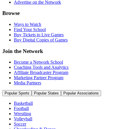
Advertise on the Network
Browse
Ways to Watch
Find Your School
Buy Tickets to Live Games
Buy Digital Copies of Games
Join the Network
Become a Network School
Coaching Tools and Analytics
Affiliate Broadcaster Program
Marketing Partner Program
Media Partners
Popular Sports
Popular States
Popular Associations
Basketball
Football
Wrestling
Volleyball
Soccer