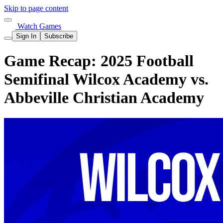
Skip to page content
Watch Games
Sign In
Subscribe
Game Recap: 2025 Football
Semifinal Wilcox Academy vs.
Abbeville Christian Academy