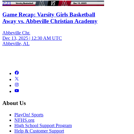
2:23
Game Recap: Varsity Girls Basketball
Away vs. Abbeville Christian Academy
Abbeville Chr.
Dec 13, 2025
|
12:30 AM UTC
Abbeville, AL
About Us
PlayOn! Sports
NFHS.org
High School Support Program
Help & Customer Support