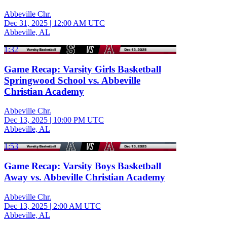
Abbeville Chr.
Dec 31, 2025
|
12:00 AM UTC
Abbeville, AL
1:32
Game Recap: Varsity Girls Basketball
Springwood School vs. Abbeville
Christian Academy
Abbeville Chr.
Dec 13, 2025
|
10:00 PM UTC
Abbeville, AL
1:53
Game Recap: Varsity Boys Basketball
Away vs. Abbeville Christian Academy
Abbeville Chr.
Dec 13, 2025
|
2:00 AM UTC
Abbeville, AL