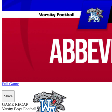
Full Game
Share
GAME RECAP
Varsity Boys Football