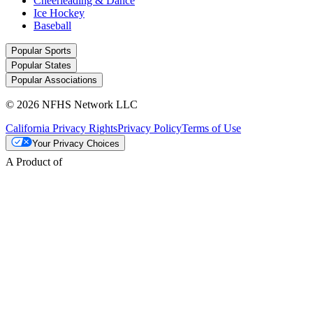
Cheerleading & Dance
Ice Hockey
Baseball
Popular Sports
Popular States
Popular Associations
© 2026 NFHS Network LLC
California Privacy Rights
Privacy Policy
Terms of Use
Your Privacy Choices
A Product of