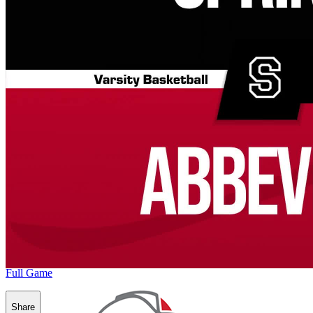
Full Game
Share