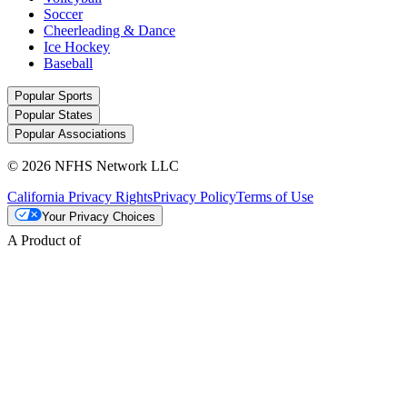
Soccer
Cheerleading & Dance
Ice Hockey
Baseball
Popular Sports
Popular States
Popular Associations
© 2026 NFHS Network LLC
California Privacy Rights
Privacy Policy
Terms of Use
Your Privacy Choices
A Product of