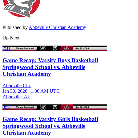
Published by
Abbeville Christian Academy
Up Next
2:11
Game Recap: Varsity Boys Basketball
Springwood School vs. Abbeville
Christian Academy
Abbeville Chr.
Jan 30, 2026
|
1:00 AM UTC
Abbeville, AL
0:57
Game Recap: Varsity Girls Basketball
Springwood School vs. Abbeville
Christian Academy