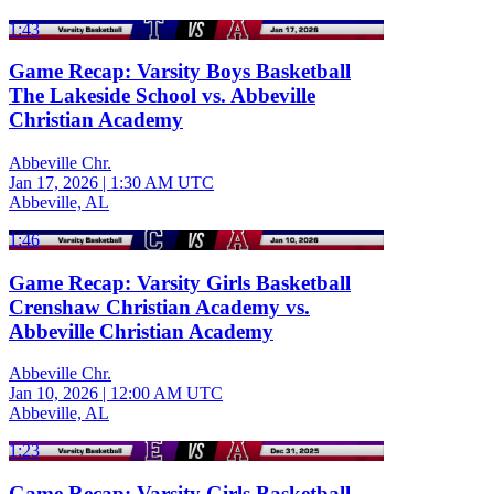
1:43
Game Recap: Varsity Boys Basketball
The Lakeside School vs. Abbeville
Christian Academy
Abbeville Chr.
Jan 17, 2026
|
1:30 AM UTC
Abbeville, AL
1:46
Game Recap: Varsity Girls Basketball
Crenshaw Christian Academy vs.
Abbeville Christian Academy
Abbeville Chr.
Jan 10, 2026
|
12:00 AM UTC
Abbeville, AL
1:23
Game Recap: Varsity Girls Basketball