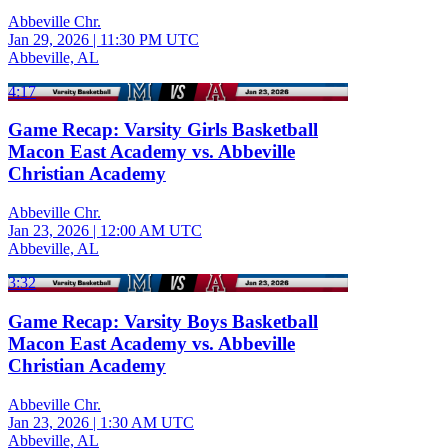
Abbeville Chr.
Jan 29, 2026
|
11:30 PM UTC
Abbeville, AL
4:17
Game Recap: Varsity Girls Basketball
Macon East Academy vs. Abbeville
Christian Academy
Abbeville Chr.
Jan 23, 2026
|
12:00 AM UTC
Abbeville, AL
3:32
Game Recap: Varsity Boys Basketball
Macon East Academy vs. Abbeville
Christian Academy
Abbeville Chr.
Jan 23, 2026
|
1:30 AM UTC
Abbeville, AL