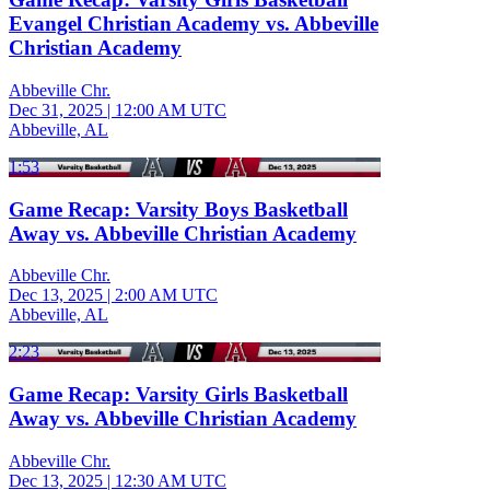
Evangel Christian Academy vs. Abbeville
Christian Academy
Abbeville Chr.
Dec 31, 2025
|
12:00 AM UTC
Abbeville, AL
1:53
Game Recap: Varsity Boys Basketball
Away vs. Abbeville Christian Academy
Abbeville Chr.
Dec 13, 2025
|
2:00 AM UTC
Abbeville, AL
2:23
Game Recap: Varsity Girls Basketball
Away vs. Abbeville Christian Academy
Abbeville Chr.
Dec 13, 2025
|
12:30 AM UTC