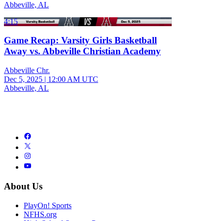
Abbeville, AL
4:15
Game Recap: Varsity Girls Basketball
Away vs. Abbeville Christian Academy
Abbeville Chr.
Dec 5, 2025
|
12:00 AM UTC
Abbeville, AL
About Us
PlayOn! Sports
NFHS.org