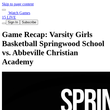
Skip to page content
Watch Games
15 LIVE
Sign In
Subscribe
Game Recap: Varsity Girls
Basketball Springwood School
vs. Abbeville Christian
Academy