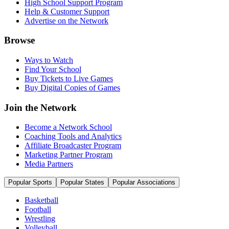
High School Support Program
Help & Customer Support
Advertise on the Network
Browse
Ways to Watch
Find Your School
Buy Tickets to Live Games
Buy Digital Copies of Games
Join the Network
Become a Network School
Coaching Tools and Analytics
Affiliate Broadcaster Program
Marketing Partner Program
Media Partners
Popular Sports
Popular States
Popular Associations
Basketball
Football
Wrestling
Volleyball