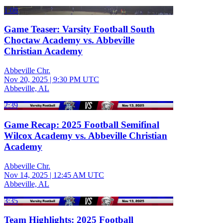
1:08
Game Teaser: Varsity Football South
Choctaw Academy vs. Abbeville
Christian Academy
Abbeville Chr.
Nov 20, 2025
|
9:30 PM UTC
Abbeville, AL
2:39
Game Recap: 2025 Football Semifinal
Wilcox Academy vs. Abbeville Christian
Academy
Abbeville Chr.
Nov 14, 2025
|
12:45 AM UTC
Abbeville, AL
3:35
Team Highlights: 2025 Football