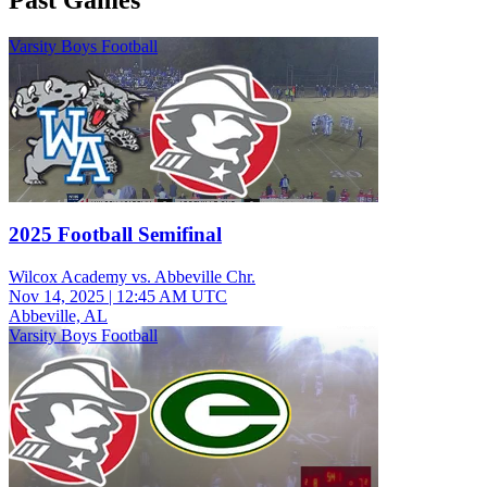
Past Games
Varsity Boys Football
2025 Football Semifinal
Wilcox Academy vs. Abbeville Chr.
Nov 14, 2025
|
12:45 AM UTC
Abbeville, AL
Varsity Boys Football