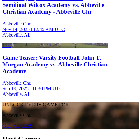
Semifinal Wilcox Academy vs. Abbeville
Christian Academy - Abbeville Chr.
Abbeville Chr.
Nov 14, 2025
|
12:45 AM UTC
Abbeville, AL
1:00
Game Teaser: Varsity Football John T.
Morgan Academy vs. Abbeville Christian
Academy
Abbeville Chr.
Sep 19, 2025
|
11:30 PM UTC
Abbeville, AL
UNLOCK EVERY GAME FOR
Abbeville Chr.
GET ACCESS