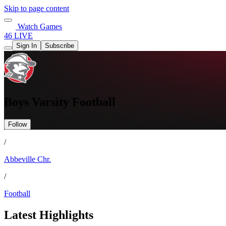
Skip to page content
Watch Games
46 LIVE
Sign In
Subscribe
Boys Varsity Football
Follow
/
Abbeville Chr.
/
Football
Latest Highlights