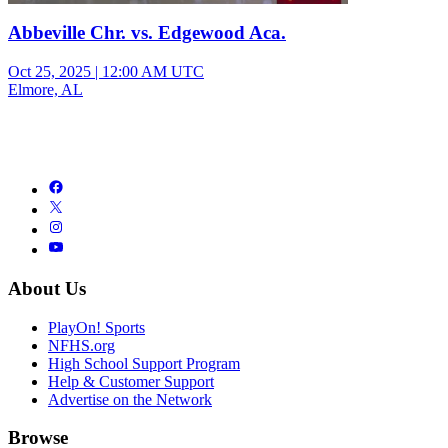
Abbeville Chr. vs. Edgewood Aca.
Oct 25, 2025
|
12:00 AM UTC
Elmore, AL
About Us
PlayOn! Sports
NFHS.org
High School Support Program
Help & Customer Support
Advertise on the Network
Browse