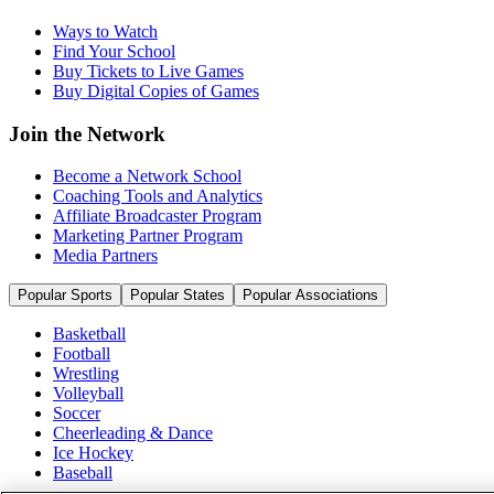
Ways to Watch
Find Your School
Buy Tickets to Live Games
Buy Digital Copies of Games
Join the Network
Become a Network School
Coaching Tools and Analytics
Affiliate Broadcaster Program
Marketing Partner Program
Media Partners
Popular Sports
Popular States
Popular Associations
Basketball
Football
Wrestling
Volleyball
Soccer
Cheerleading & Dance
Ice Hockey
Baseball