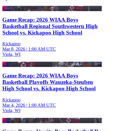
4:17
Game Recap: 2026 WIAA Boys
Basketball Regional Southwestern High
School vs. Kickapoo High School
Kickapoo
Mar 8, 2026
|
1:00 AM UTC
Viola, WI
4:17
Game Recap: 2026 WIAA Boys
Basketball Playoffs Wauzeka-Steuben
High School vs. Kickapoo High School
Kickapoo
Mar 4, 2026
|
1:00 AM UTC
Viola, WI
4:17