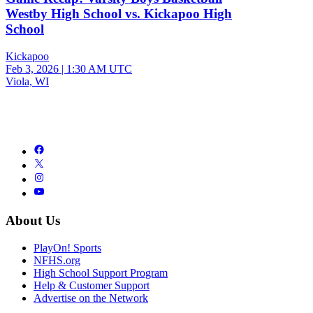
Westby High School vs. Kickapoo High
School
Kickapoo
Feb 3, 2026
|
1:30 AM UTC
Viola, WI
About Us
PlayOn! Sports
NFHS.org
High School Support Program
Help & Customer Support
Advertise on the Network