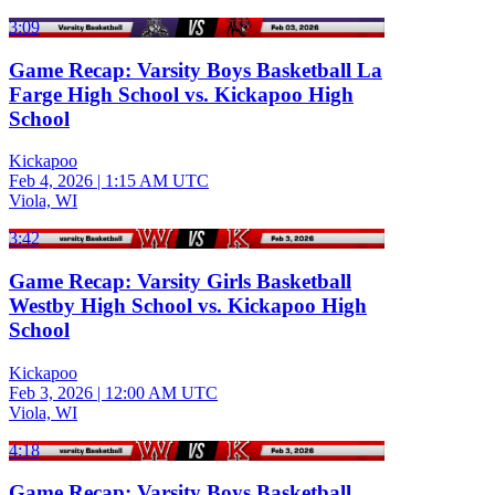
3:09
Game Recap: Varsity Boys Basketball La
Farge High School vs. Kickapoo High
School
Kickapoo
Feb 4, 2026
|
1:15 AM UTC
Viola, WI
3:42
Game Recap: Varsity Girls Basketball
Westby High School vs. Kickapoo High
School
Kickapoo
Feb 3, 2026
|
12:00 AM UTC
Viola, WI
4:18
Game Recap: Varsity Boys Basketball