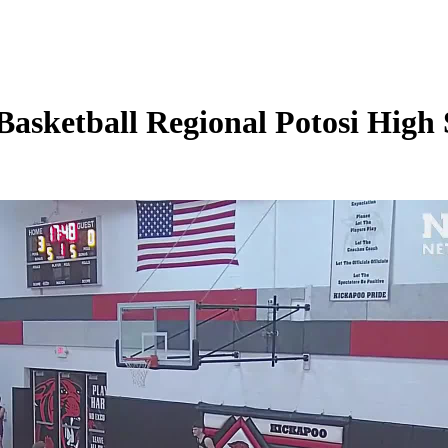
sketball Regional Potosi High 