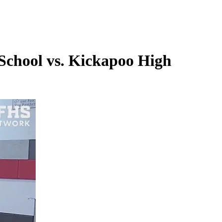
School vs. Kickapoo High