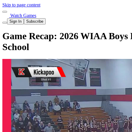
Skip to page content
Watch Games
Sign In
Subscribe
Game Recap: 2026 WIAA Boys Ba
School