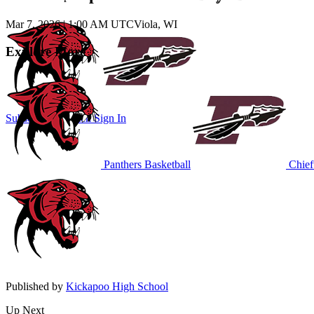
Mar 7, 2026
|
1:00 AM UTC
Viola, WI
Explore More
Subscribe to Watch
Sign In
Panthers Basketball
Chieft
Published by
Kickapoo High School
Up Next