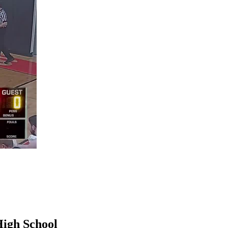
High School