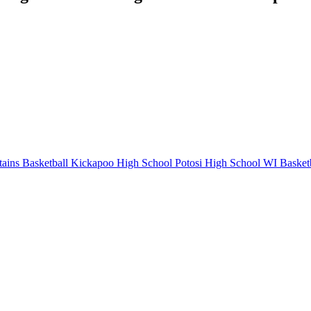
ains Basketball
Kickapoo High School
Potosi High School
WI Basketb