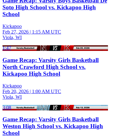
Game Recap: Varsity Boys Basketball De
Soto High School vs. Kickapoo High
School
Kickapoo
Feb 27, 2026
|
1:15 AM UTC
Viola, WI
1:47
Game Recap: Varsity Girls Basketball
North Crawford High School vs.
Kickapoo High School
Kickapoo
Feb 20, 2026
|
1:00 AM UTC
Viola, WI
3:08
Game Recap: Varsity Girls Basketball
Weston High School vs. Kickapoo High
School