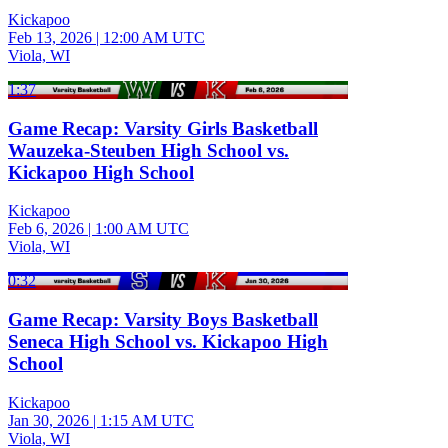
Kickapoo
Feb 13, 2026
|
12:00 AM UTC
Viola, WI
1:37
Game Recap: Varsity Girls Basketball
Wauzeka-Steuben High School vs.
Kickapoo High School
Kickapoo
Feb 6, 2026
|
1:00 AM UTC
Viola, WI
0:32
Game Recap: Varsity Boys Basketball
Seneca High School vs. Kickapoo High
School
Kickapoo
Jan 30, 2026
|
1:15 AM UTC
Viola, WI