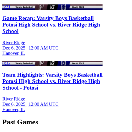
3:21
Game Recap: Varsity Boys Basketball
Potosi High School vs. River Ridge High
School
River Ridge
Dec 6, 2025
|
12:00 AM UTC
Hanover, IL
0:32
Team Highlights: Varsity Boys Basketball
Potosi High School vs. River Ridge High
School - Potosi
River Ridge
Dec 6, 2025
|
12:00 AM UTC
Hanover, IL
Past Games