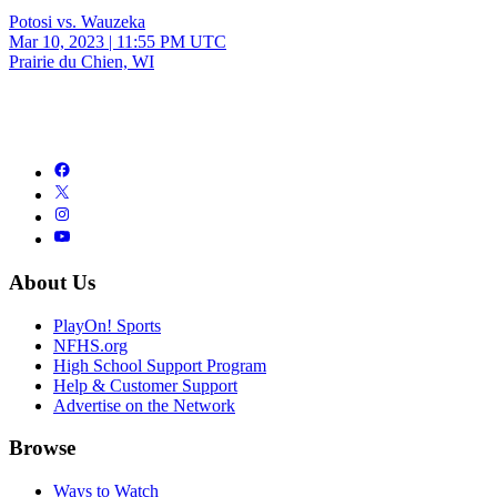
Potosi vs. Wauzeka
Mar 10, 2023
|
11:55 PM UTC
Prairie du Chien, WI
About Us
PlayOn! Sports
NFHS.org
High School Support Program
Help & Customer Support
Advertise on the Network
Browse
Ways to Watch