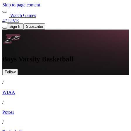
Skip to page content
Watch Games
47 LIVE
Sign In
Subscribe
Boys Varsity Basketball
Follow
/
WIAA
/
Potosi
/