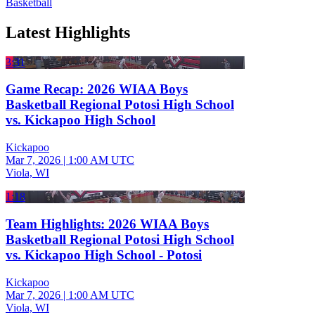
Basketball
Latest Highlights
3:31
Game Recap: 2026 WIAA Boys
Basketball Regional Potosi High School
vs. Kickapoo High School
Kickapoo
Mar 7, 2026
|
1:00 AM UTC
Viola, WI
1:18
Team Highlights: 2026 WIAA Boys
Basketball Regional Potosi High School
vs. Kickapoo High School - Potosi
Kickapoo
Mar 7, 2026
|
1:00 AM UTC
Viola, WI