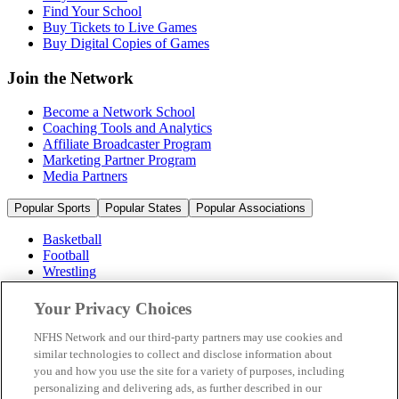
Find Your School
Buy Tickets to Live Games
Buy Digital Copies of Games
Join the Network
Become a Network School
Coaching Tools and Analytics
Affiliate Broadcaster Program
Marketing Partner Program
Media Partners
Popular Sports
Popular States
Popular Associations
Basketball
Football
Wrestling
Volleyball
Soccer
Your Privacy Choices
Cheerleading & Dance
Ice Hockey
NFHS Network and our third-party partners may use cookies and
Baseball
similar technologies to collect and disclose information about
you and how you use the site for a variety of purposes, including
Popular Sports
personalizing and delivering ads, as further described in our