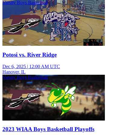
Varsity Boys Basketball
Potosi vs. River Ridge
Dec 6, 2025
|
12:00 AM UTC
Hanover, IL
Varsity Boys Basketball
2023 WIAA Boys Basketball Playoffs