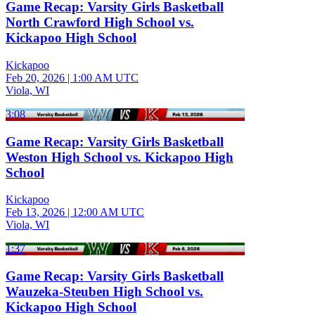
Game Recap: Varsity Girls Basketball
North Crawford High School vs.
Kickapoo High School
Kickapoo
Feb 20, 2026
|
1:00 AM UTC
Viola, WI
3:08
Game Recap: Varsity Girls Basketball
Weston High School vs. Kickapoo High
School
Kickapoo
Feb 13, 2026
|
12:00 AM UTC
Viola, WI
1:37
Game Recap: Varsity Girls Basketball
Wauzeka-Steuben High School vs.
Kickapoo High School