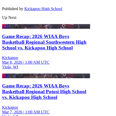
Published by
Kickapoo High School
Up Next
4:17
Game Recap: 2026 WIAA Boys
Basketball Regional Southwestern High
School vs. Kickapoo High School
Kickapoo
Mar 8, 2026
|
1:00 AM UTC
Viola, WI
3:31
Game Recap: 2026 WIAA Boys
Basketball Regional Potosi High School
vs. Kickapoo High School
Kickapoo
Mar 7, 2026
|
1:00 AM UTC