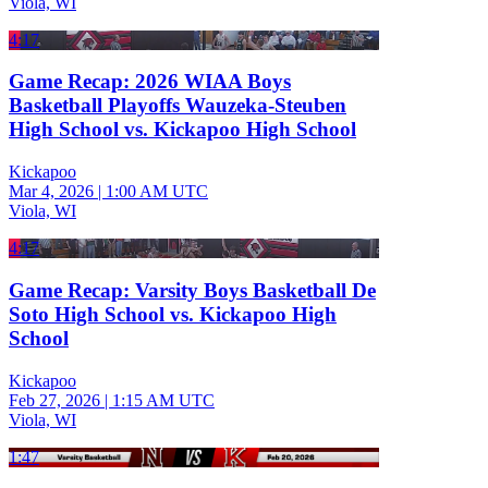
Viola, WI
4:17
Game Recap: 2026 WIAA Boys
Basketball Playoffs Wauzeka-Steuben
High School vs. Kickapoo High School
Kickapoo
Mar 4, 2026
|
1:00 AM UTC
Viola, WI
4:17
Game Recap: Varsity Boys Basketball De
Soto High School vs. Kickapoo High
School
Kickapoo
Feb 27, 2026
|
1:15 AM UTC
Viola, WI
1:47