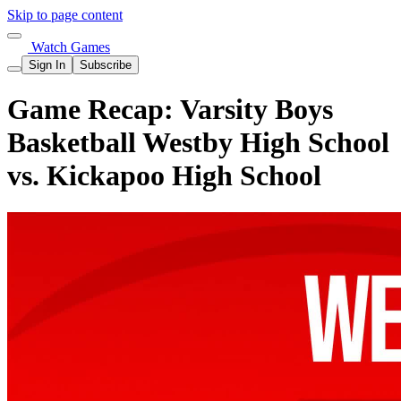
Skip to page content
Watch Games
Sign In
Subscribe
Game Recap: Varsity Boys
Basketball Westby High School
vs. Kickapoo High School