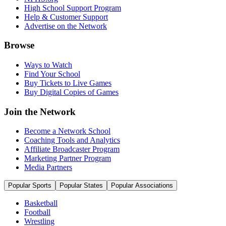
High School Support Program
Help & Customer Support
Advertise on the Network
Browse
Ways to Watch
Find Your School
Buy Tickets to Live Games
Buy Digital Copies of Games
Join the Network
Become a Network School
Coaching Tools and Analytics
Affiliate Broadcaster Program
Marketing Partner Program
Media Partners
Popular Sports
Popular States
Popular Associations
Basketball
Football
Wrestling