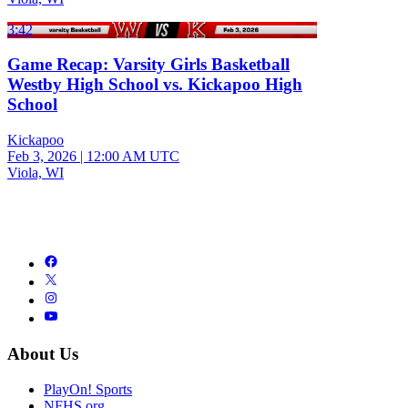
3:42
Game Recap: Varsity Girls Basketball
Westby High School vs. Kickapoo High
School
Kickapoo
Feb 3, 2026
|
12:00 AM UTC
Viola, WI
About Us
PlayOn! Sports
NFHS.org