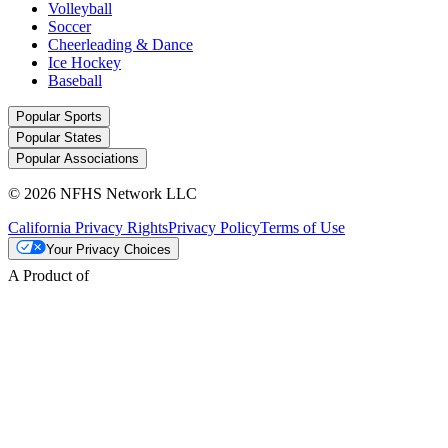
Volleyball
Soccer
Cheerleading & Dance
Ice Hockey
Baseball
Popular Sports
Popular States
Popular Associations
© 2026 NFHS Network LLC
California Privacy Rights
Privacy Policy
Terms of Use
Your Privacy Choices
A Product of