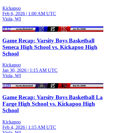
Kickapoo
Feb 6, 2026
|
1:00 AM UTC
Viola, WI
0:32
Game Recap: Varsity Boys Basketball
Seneca High School vs. Kickapoo High
School
Kickapoo
Jan 30, 2026
|
1:15 AM UTC
Viola, WI
3:09
Game Recap: Varsity Boys Basketball La
Farge High School vs. Kickapoo High
School
Kickapoo
Feb 4, 2026
|
1:15 AM UTC
Viola, WI