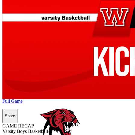
Full Game
Share
GAME RECAP
Varsity Boys Basketball