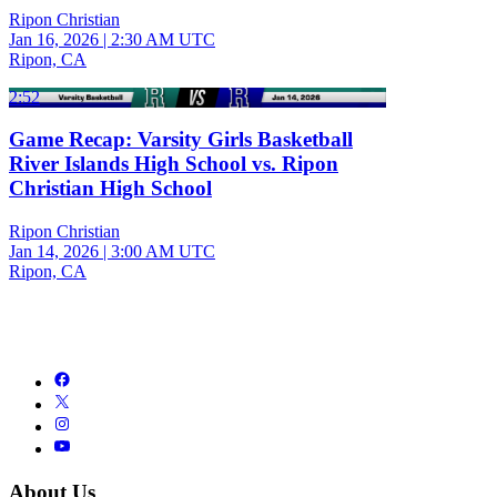
Ripon Christian
Jan 16, 2026
|
2:30 AM UTC
Ripon, CA
2:52
Game Recap: Varsity Girls Basketball
River Islands High School vs. Ripon
Christian High School
Ripon Christian
Jan 14, 2026
|
3:00 AM UTC
Ripon, CA
About Us