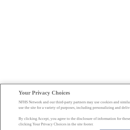
Your Privacy Choices
NFHS Network and our third-party partners may use cookies and simila
use the site for a variety of purposes, including personalizing and deliv
By clicking Accept, you agree to the disclosure of information for the
clicking Your Privacy Choices in the site footer.