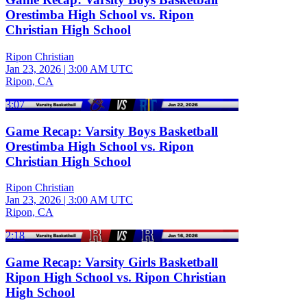
Orestimba High School vs. Ripon
Christian High School
Ripon Christian
Jan 23, 2026
|
3:00 AM UTC
Ripon, CA
3:07
Game Recap: Varsity Boys Basketball
Orestimba High School vs. Ripon
Christian High School
Ripon Christian
Jan 23, 2026
|
3:00 AM UTC
Ripon, CA
2:18
Game Recap: Varsity Girls Basketball
Ripon High School vs. Ripon Christian
High School