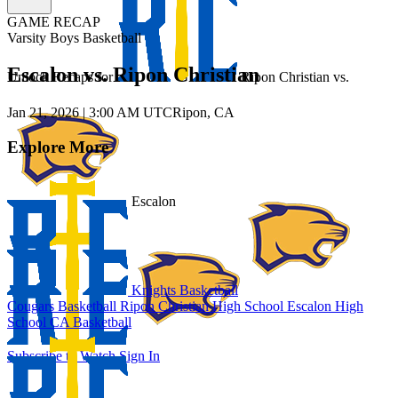
GAME RECAP
Varsity Boys Basketball
Escalon vs. Ripon Christian
Unlock Recaps for
Ripon Christian
vs.
Jan 21, 2026
|
3:00 AM UTC
Ripon, CA
Explore More
Escalon
Knights Basketball
Cougars Basketball
Ripon Christian High School
Escalon High
School
CA Basketball
Subscribe to Watch
Sign In