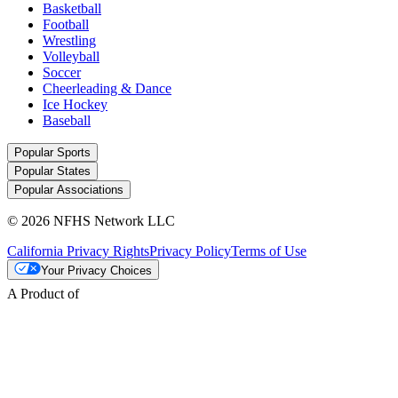
Basketball
Football
Wrestling
Volleyball
Soccer
Cheerleading & Dance
Ice Hockey
Baseball
Popular Sports
Popular States
Popular Associations
© 2026 NFHS Network LLC
California Privacy Rights
Privacy Policy
Terms of Use
Your Privacy Choices
A Product of