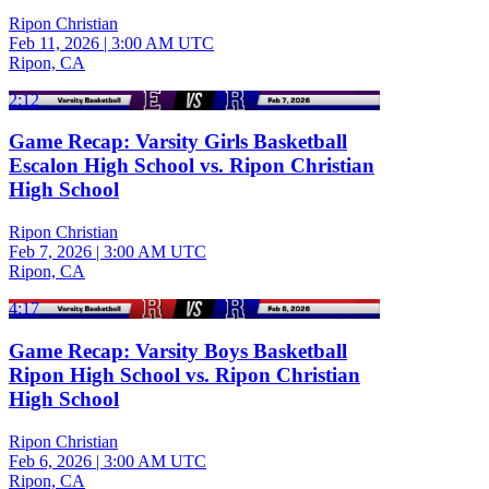
Ripon Christian
Feb 11, 2026
|
3:00 AM UTC
Ripon, CA
2:12
Game Recap: Varsity Girls Basketball
Escalon High School vs. Ripon Christian
High School
Ripon Christian
Feb 7, 2026
|
3:00 AM UTC
Ripon, CA
4:17
Game Recap: Varsity Boys Basketball
Ripon High School vs. Ripon Christian
High School
Ripon Christian
Feb 6, 2026
|
3:00 AM UTC
Ripon, CA