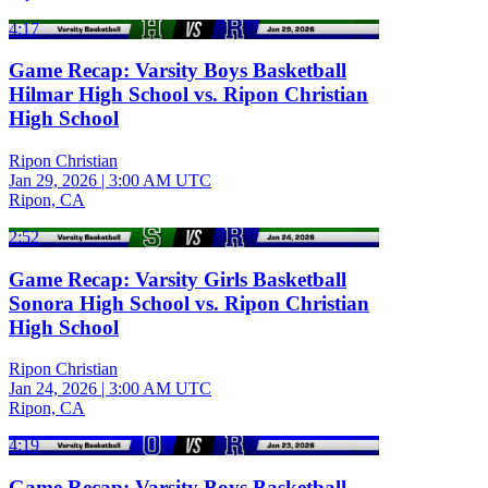
4:17
Game Recap: Varsity Boys Basketball
Hilmar High School vs. Ripon Christian
High School
Ripon Christian
Jan 29, 2026
|
3:00 AM UTC
Ripon, CA
2:52
Game Recap: Varsity Girls Basketball
Sonora High School vs. Ripon Christian
High School
Ripon Christian
Jan 24, 2026
|
3:00 AM UTC
Ripon, CA
4:19
Game Recap: Varsity Boys Basketball