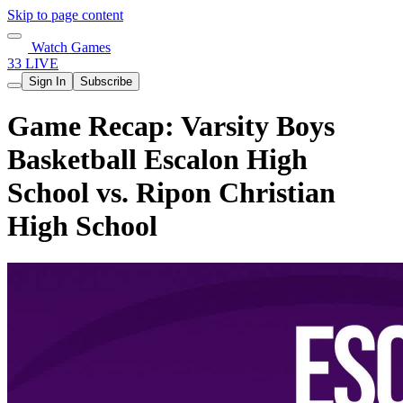
Skip to page content
Watch Games
33 LIVE
Sign In
Subscribe
Game Recap: Varsity Boys
Basketball Escalon High
School vs. Ripon Christian
High School