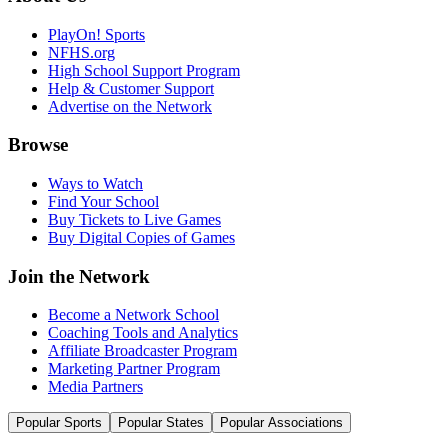
PlayOn! Sports
NFHS.org
High School Support Program
Help & Customer Support
Advertise on the Network
Browse
Ways to Watch
Find Your School
Buy Tickets to Live Games
Buy Digital Copies of Games
Join the Network
Become a Network School
Coaching Tools and Analytics
Affiliate Broadcaster Program
Marketing Partner Program
Media Partners
Popular Sports
Popular States
Popular Associations