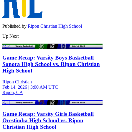
Published by
Ripon Christian High School
Up Next
4:14
Game Recap: Varsity Boys Basketball
Sonora High School vs. Ripon Christian
High School
Ripon Christian
Feb 14, 2026
|
3:00 AM UTC
Ripon, CA
3:11
Game Recap: Varsity Girls Basketball
Orestimba High School vs. Ripon
Christian High School