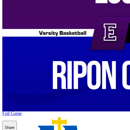
Full Game
Share