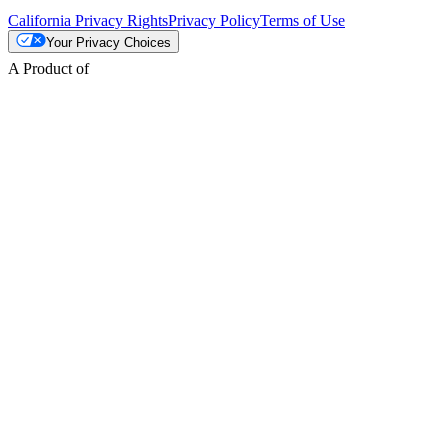
California Privacy Rights
Privacy Policy
Terms of Use
Your Privacy Choices
A Product of