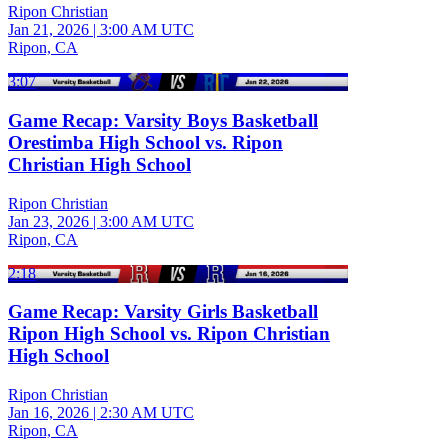
Ripon Christian
Jan 21, 2026
|
3:00 AM UTC
Ripon, CA
3:07
Game Recap: Varsity Boys Basketball
Orestimba High School vs. Ripon
Christian High School
Ripon Christian
Jan 23, 2026
|
3:00 AM UTC
Ripon, CA
2:18
Game Recap: Varsity Girls Basketball
Ripon High School vs. Ripon Christian
High School
Ripon Christian
Jan 16, 2026
|
2:30 AM UTC
Ripon, CA