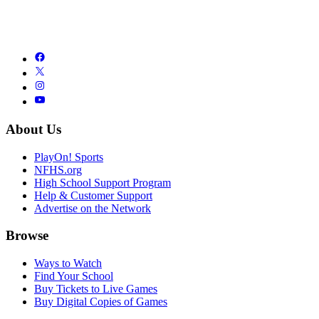
About Us
PlayOn! Sports
NFHS.org
High School Support Program
Help & Customer Support
Advertise on the Network
Browse
Ways to Watch
Find Your School
Buy Tickets to Live Games
Buy Digital Copies of Games