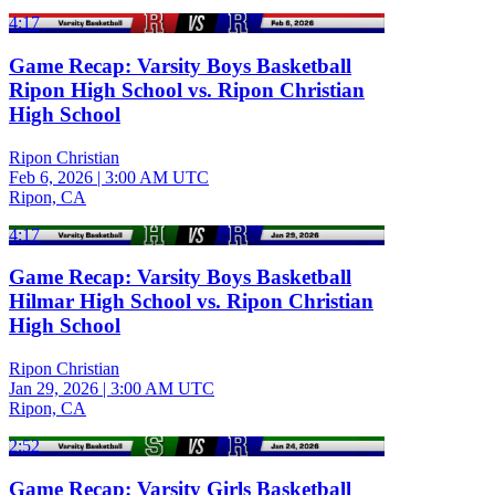
4:17
Game Recap: Varsity Boys Basketball
Ripon High School vs. Ripon Christian
High School
Ripon Christian
Feb 6, 2026
|
3:00 AM UTC
Ripon, CA
4:17
Game Recap: Varsity Boys Basketball
Hilmar High School vs. Ripon Christian
High School
Ripon Christian
Jan 29, 2026
|
3:00 AM UTC
Ripon, CA
2:52
Game Recap: Varsity Girls Basketball