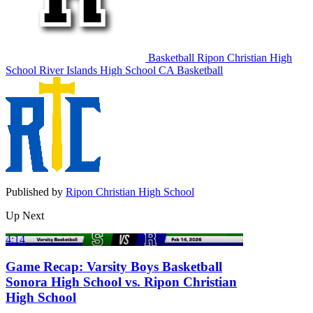
Basketball
Ripon Christian High
School
River Islands High School
CA Basketball
Published by
Ripon Christian High School
Up Next
4:14
Game Recap: Varsity Boys Basketball
Sonora High School vs. Ripon Christian
High School