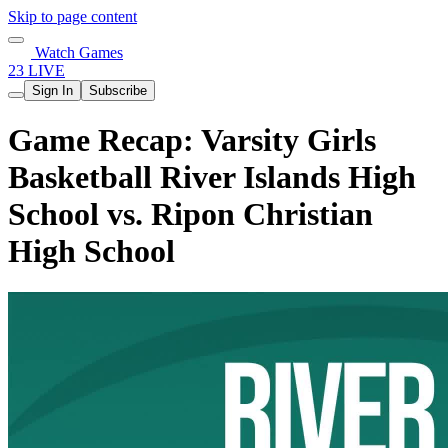
Skip to page content
Watch Games
23 LIVE
Sign In
Subscribe
Game Recap: Varsity Girls
Basketball River Islands High
School vs. Ripon Christian
High School