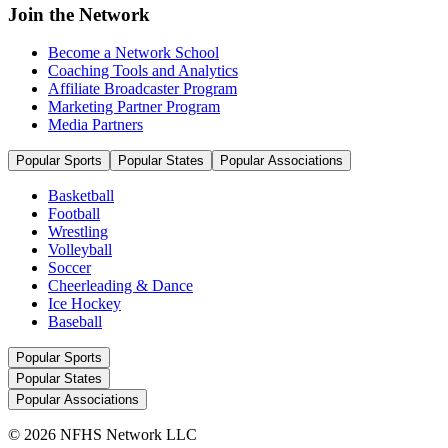
Join the Network
Become a Network School
Coaching Tools and Analytics
Affiliate Broadcaster Program
Marketing Partner Program
Media Partners
Popular Sports
Popular States
Popular Associations
Basketball
Football
Wrestling
Volleyball
Soccer
Cheerleading & Dance
Ice Hockey
Baseball
Popular Sports
Popular States
Popular Associations
© 2026 NFHS Network LLC