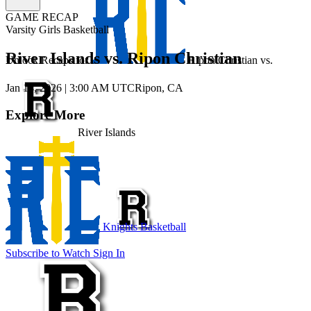
GAME RECAP
Varsity Girls Basketball
River Islands vs. Ripon Christian
Unlock Recaps for
Ripon Christian
vs.
Jan 14, 2026
|
3:00 AM UTC
Ripon, CA
Explore More
River Islands
Knights Basketball
Subscribe to Watch
Sign In