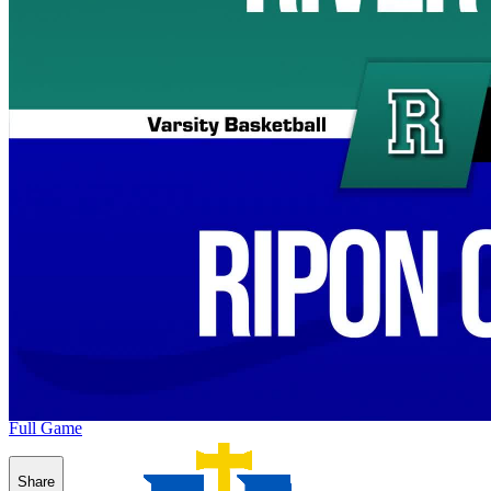
Full Game
Share