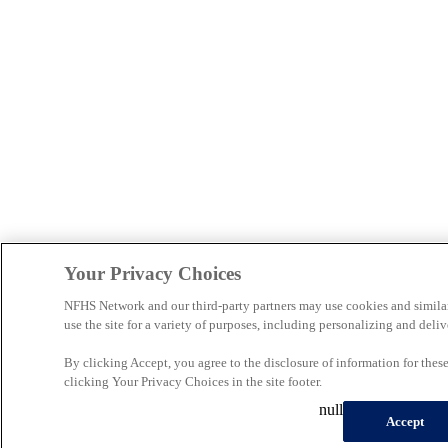
Your Privacy Choices
NFHS Network and our third-party partners may use cookies and simila
use the site for a variety of purposes, including personalizing and deliv
By clicking Accept, you agree to the disclosure of information for the
clicking Your Privacy Choices in the site footer.
null
Accept