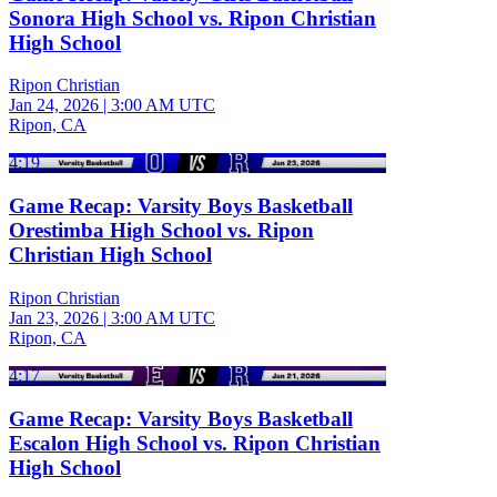
Sonora High School vs. Ripon Christian
High School
Ripon Christian
Jan 24, 2026
|
3:00 AM UTC
Ripon, CA
4:19
Game Recap: Varsity Boys Basketball
Orestimba High School vs. Ripon
Christian High School
Ripon Christian
Jan 23, 2026
|
3:00 AM UTC
Ripon, CA
4:17
Game Recap: Varsity Boys Basketball
Escalon High School vs. Ripon Christian
High School