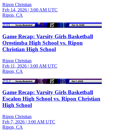
Ripon Christian
Feb 14, 2026
|
3:00 AM UTC
Ripon, CA
3:11
Game Recap: Varsity Girls Basketball
Orestimba High School vs. Ripon
Christian High School
Ripon Christian
Feb 11, 2026
|
3:00 AM UTC
Ripon, CA
2:12
Game Recap: Varsity Girls Basketball
Escalon High School vs. Ripon Christian
High School
Ripon Christian
Feb 7, 2026
|
3:00 AM UTC
Ripon, CA