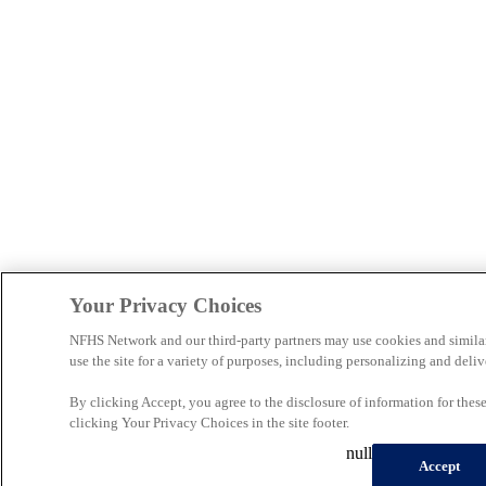
Your Privacy Choices
NFHS Network and our third-party partners may use cookies and simila
use the site for a variety of purposes, including personalizing and deliv
By clicking Accept, you agree to the disclosure of information for the
clicking Your Privacy Choices in the site footer.
null
Accept