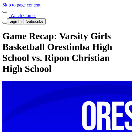
Skip to page content
Watch Games
Sign In
Subscribe
Game Recap: Varsity Girls
Basketball Orestimba High
School vs. Ripon Christian
High School