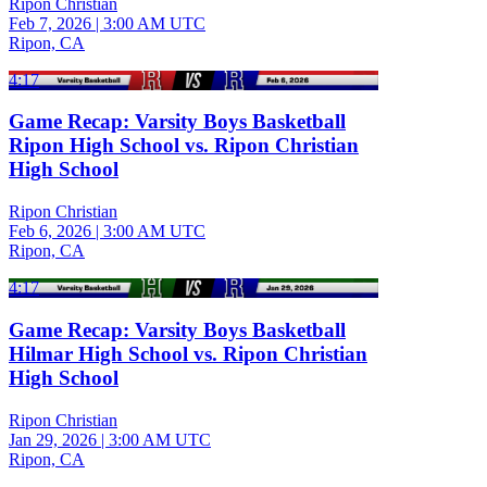
Ripon Christian
Feb 7, 2026
|
3:00 AM UTC
Ripon, CA
4:17
Game Recap: Varsity Boys Basketball
Ripon High School vs. Ripon Christian
High School
Ripon Christian
Feb 6, 2026
|
3:00 AM UTC
Ripon, CA
4:17
Game Recap: Varsity Boys Basketball
Hilmar High School vs. Ripon Christian
High School
Ripon Christian
Jan 29, 2026
|
3:00 AM UTC
Ripon, CA