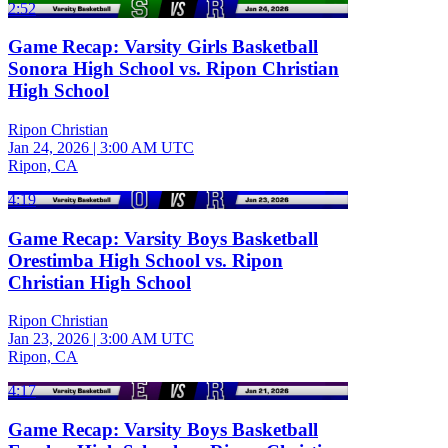
2:52
Game Recap: Varsity Girls Basketball
Sonora High School vs. Ripon Christian
High School
Ripon Christian
Jan 24, 2026
|
3:00 AM UTC
Ripon, CA
4:19
Game Recap: Varsity Boys Basketball
Orestimba High School vs. Ripon
Christian High School
Ripon Christian
Jan 23, 2026
|
3:00 AM UTC
Ripon, CA
4:17
Game Recap: Varsity Boys Basketball