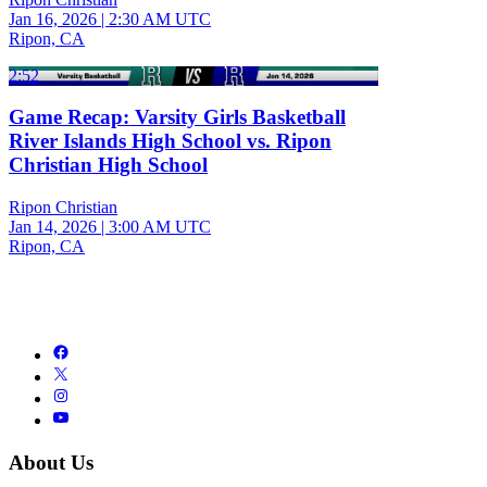
Jan 16, 2026
|
2:30 AM UTC
Ripon, CA
2:52
Game Recap: Varsity Girls Basketball
River Islands High School vs. Ripon
Christian High School
Ripon Christian
Jan 14, 2026
|
3:00 AM UTC
Ripon, CA
About Us