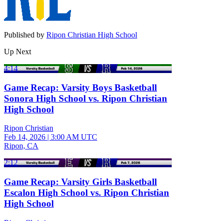
Published by
Ripon Christian High School
Up Next
4:14
Game Recap: Varsity Boys Basketball
Sonora High School vs. Ripon Christian
High School
Ripon Christian
Feb 14, 2026
|
3:00 AM UTC
Ripon, CA
2:12
Game Recap: Varsity Girls Basketball
Escalon High School vs. Ripon Christian
High School