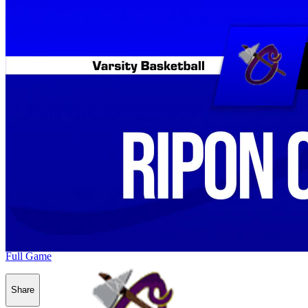
Full Game
Share