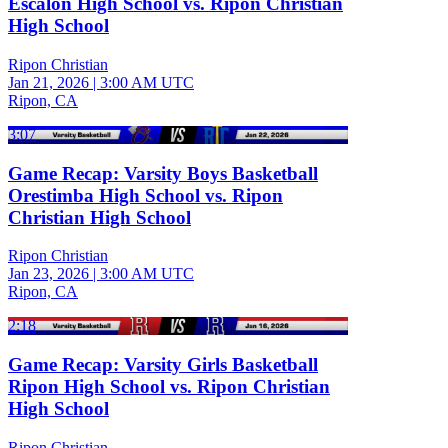
Escalon High School vs. Ripon Christian
High School
Ripon Christian
Jan 21, 2026
|
3:00 AM UTC
Ripon, CA
3:07
Game Recap: Varsity Boys Basketball
Orestimba High School vs. Ripon
Christian High School
Ripon Christian
Jan 23, 2026
|
3:00 AM UTC
Ripon, CA
2:18
Game Recap: Varsity Girls Basketball
Ripon High School vs. Ripon Christian
High School
Ripon Christian