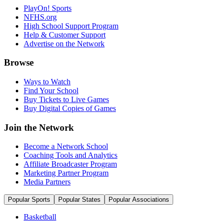
PlayOn! Sports
NFHS.org
High School Support Program
Help & Customer Support
Advertise on the Network
Browse
Ways to Watch
Find Your School
Buy Tickets to Live Games
Buy Digital Copies of Games
Join the Network
Become a Network School
Coaching Tools and Analytics
Affiliate Broadcaster Program
Marketing Partner Program
Media Partners
Popular Sports
Popular States
Popular Associations
Basketball