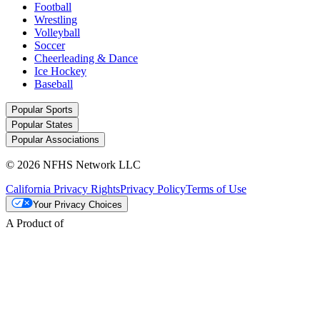
Football
Wrestling
Volleyball
Soccer
Cheerleading & Dance
Ice Hockey
Baseball
Popular Sports
Popular States
Popular Associations
© 2026 NFHS Network LLC
California Privacy Rights
Privacy Policy
Terms of Use
Your Privacy Choices
A Product of