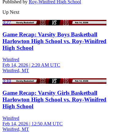
Published by
Roy-Winifred High School
Up Next
3:27
Game Recap: Varsity Boys Basketball
Harlowton High School vs. Roy-Winifred
High School
Winifred
Feb 14, 2026
|
2:20 AM UTC
Winifred, MT
3:10
Game Recap: Varsity Girls Basketball
Harlowton High School vs. Roy-Winifred
High School
Winifred
Feb 14, 2026
|
12:50 AM UTC
Winifred, MT