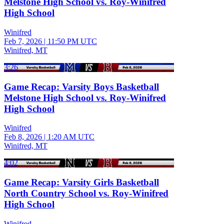
Melstone High School vs. Roy-Winifred
High School
Winifred
Feb 7, 2026
|
11:50 PM UTC
Winifred, MT
3:26
Game Recap: Varsity Boys Basketball
Melstone High School vs. Roy-Winifred
High School
Winifred
Feb 8, 2026
|
1:20 AM UTC
Winifred, MT
4:02
Game Recap: Varsity Girls Basketball
North Country School vs. Roy-Winifred
High School
Winifred