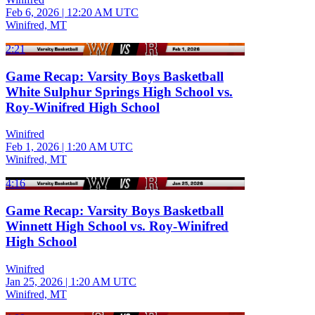
Feb 6, 2026
|
12:20 AM UTC
Winifred, MT
2:21
Game Recap: Varsity Boys Basketball
White Sulphur Springs High School vs.
Roy-Winifred High School
Winifred
Feb 1, 2026
|
1:20 AM UTC
Winifred, MT
4:16
Game Recap: Varsity Boys Basketball
Winnett High School vs. Roy-Winifred
High School
Winifred
Jan 25, 2026
|
1:20 AM UTC
Winifred, MT