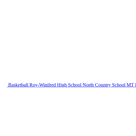
Basketball
Roy-Winifred High School
North Country School
MT B