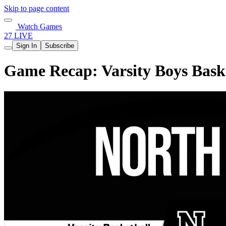
Skip to page content
Watch Games
27 LIVE
Sign In
Subscribe
Game Recap: Varsity Boys Baske