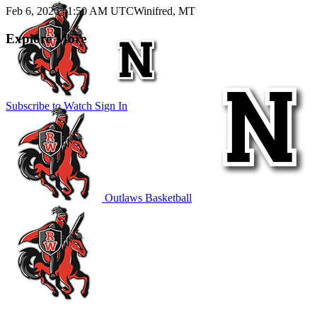
Feb 6, 2026
|
1:50 AM UTC
Winifred, MT
Explore More
Subscribe to Watch
Sign In
Outlaws Basketball