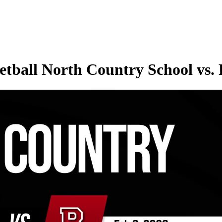
tball North Country School vs.