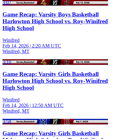
3:07
Game Recap: Varsity Boys Basketball
Harlowton High School vs. Roy-Winifred
High School
Winifred
Feb 14, 2026
|
2:20 AM UTC
Winifred, MT
3:10
Game Recap: Varsity Girls Basketball
Harlowton High School vs. Roy-Winifred
High School
Winifred
Feb 14, 2026
|
12:50 AM UTC
Winifred, MT
3:58
Game Recap: Varsity Girls Basketball