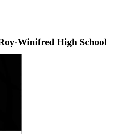
 Roy-Winifred High School