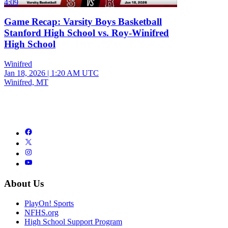
4:09
Game Recap: Varsity Boys Basketball
Stanford High School vs. Roy-Winifred
High School
Winifred
Jan 18, 2026
|
1:20 AM UTC
Winifred, MT
About Us
PlayOn! Sports
NFHS.org
High School Support Program