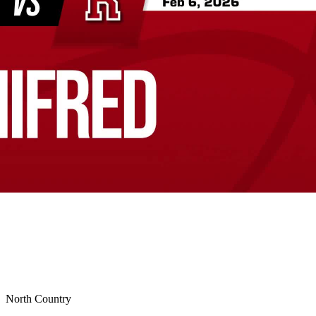
North Country