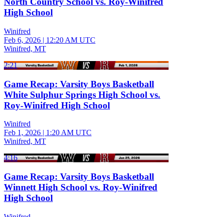
North Country School vs. Roy-Winifred
High School
Winifred
Feb 6, 2026
|
12:20 AM UTC
Winifred, MT
2:21
Game Recap: Varsity Boys Basketball
White Sulphur Springs High School vs.
Roy-Winifred High School
Winifred
Feb 1, 2026
|
1:20 AM UTC
Winifred, MT
4:16
Game Recap: Varsity Boys Basketball
Winnett High School vs. Roy-Winifred
High School
Winifred