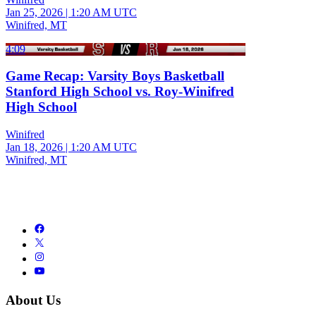
Jan 25, 2026
|
1:20 AM UTC
Winifred, MT
4:09
Game Recap: Varsity Boys Basketball
Stanford High School vs. Roy-Winifred
High School
Winifred
Jan 18, 2026
|
1:20 AM UTC
Winifred, MT
About Us