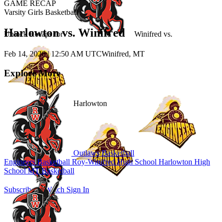
GAME RECAP
Varsity Girls Basketball
Harlowton vs. Winifred
Unlock Recaps for
Winifred
vs.
Feb 14, 2026
|
12:50 AM UTC
Winifred, MT
Explore More
Harlowton
Outlaws Basketball
Engineers Basketball
Roy-Winifred High School
Harlowton High
School
MT Basketball
Subscribe to Watch
Sign In