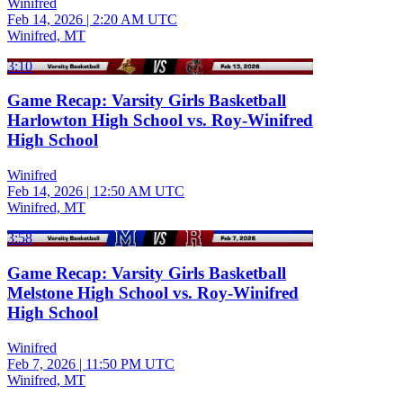
Winifred
Feb 14, 2026
|
2:20 AM UTC
Winifred, MT
3:10
Game Recap: Varsity Girls Basketball
Harlowton High School vs. Roy-Winifred
High School
Winifred
Feb 14, 2026
|
12:50 AM UTC
Winifred, MT
3:58
Game Recap: Varsity Girls Basketball
Melstone High School vs. Roy-Winifred
High School
Winifred
Feb 7, 2026
|
11:50 PM UTC
Winifred, MT