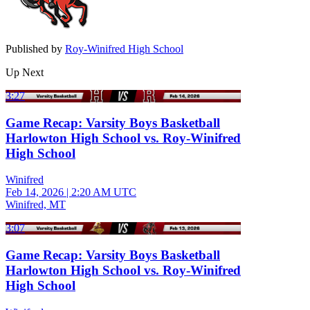
Published by
Roy-Winifred High School
Up Next
3:27
Game Recap: Varsity Boys Basketball
Harlowton High School vs. Roy-Winifred
High School
Winifred
Feb 14, 2026
|
2:20 AM UTC
Winifred, MT
3:07
Game Recap: Varsity Boys Basketball
Harlowton High School vs. Roy-Winifred
High School