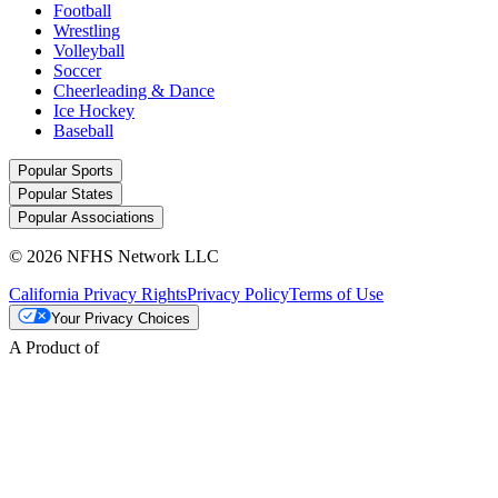
Football
Wrestling
Volleyball
Soccer
Cheerleading & Dance
Ice Hockey
Baseball
Popular Sports
Popular States
Popular Associations
© 2026 NFHS Network LLC
California Privacy Rights
Privacy Policy
Terms of Use
Your Privacy Choices
A Product of