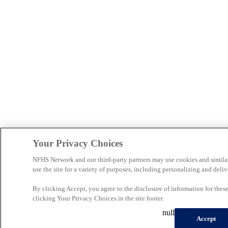
Your Privacy Choices
NFHS Network and our third-party partners may use cookies and simila
use the site for a variety of purposes, including personalizing and deliv
By clicking Accept, you agree to the disclosure of information for the
clicking Your Privacy Choices in the site footer.
null
Accept