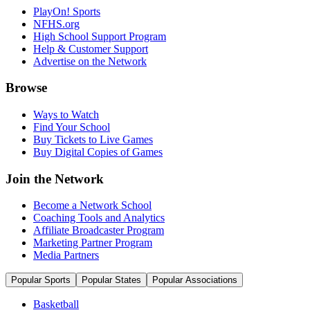
PlayOn! Sports
NFHS.org
High School Support Program
Help & Customer Support
Advertise on the Network
Browse
Ways to Watch
Find Your School
Buy Tickets to Live Games
Buy Digital Copies of Games
Join the Network
Become a Network School
Coaching Tools and Analytics
Affiliate Broadcaster Program
Marketing Partner Program
Media Partners
Popular Sports
Popular States
Popular Associations
Basketball