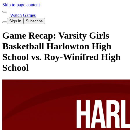
Skip to page content
Watch Games
Sign In
Subscribe
Game Recap: Varsity Girls
Basketball Harlowton High
School vs. Roy-Winifred High
School