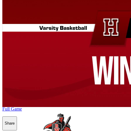
Full Game
Share