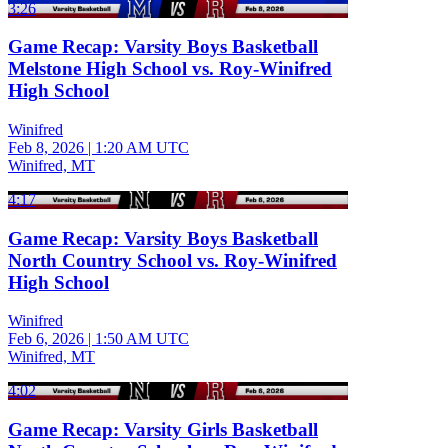
3:26
Game Recap: Varsity Boys Basketball
Melstone High School vs. Roy-Winifred
High School
Winifred
Feb 8, 2026
|
1:20 AM UTC
Winifred, MT
4:17
Game Recap: Varsity Boys Basketball
North Country School vs. Roy-Winifred
High School
Winifred
Feb 6, 2026
|
1:50 AM UTC
Winifred, MT
4:02
Game Recap: Varsity Girls Basketball