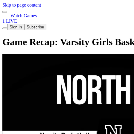
Skip to page content
Watch Games
1 LIVE
Sign In
Subscribe
Game Recap: Varsity Girls Bask