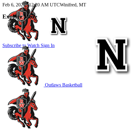
Feb 6, 2026
|
12:20 AM UTC
Winifred, MT
Explore More
Subscribe to Watch
Sign In
Outlaws Basketball