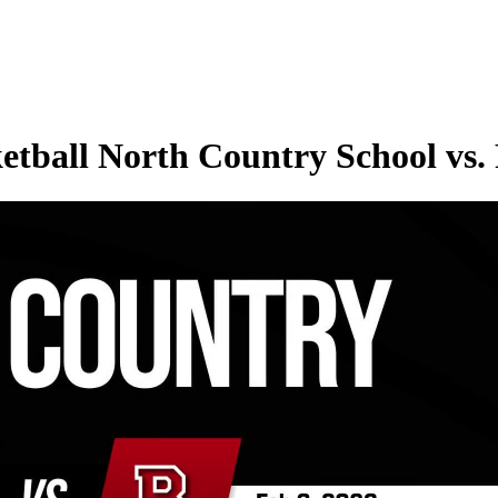
etball North Country School vs.