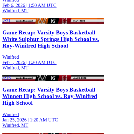
Feb 6, 2026
|
1:50 AM UTC
Winifred, MT
2:21
Game Recap: Varsity Boys Basketball
White Sulphur Springs High School vs.
Roy-Winifred High School
Winifred
Feb 1, 2026
|
1:20 AM UTC
Winifred, MT
4:16
Game Recap: Varsity Boys Basketball
Winnett High School vs. Roy-Winifred
High School
Winifred
Jan 25, 2026
|
1:20 AM UTC
Winifred, MT