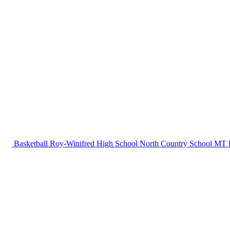
Basketball
Roy-Winifred High School
North Country School
MT B