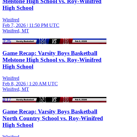
Melstone High School vs. Roy-Winifred
High School
Winifred
Feb 7, 2026
|
11:50 PM UTC
Winifred, MT
3:26
Game Recap: Varsity Boys Basketball
Melstone High School vs. Roy-Winifred
High School
Winifred
Feb 8, 2026
|
1:20 AM UTC
Winifred, MT
4:17
Game Recap: Varsity Boys Basketball
North Country School vs. Roy-Winifred
High School
Winifred