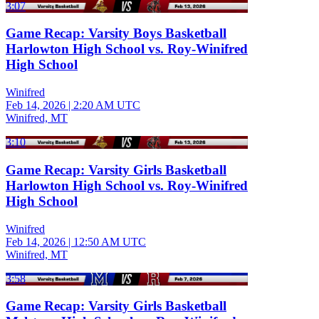
3:07
Game Recap: Varsity Boys Basketball
Harlowton High School vs. Roy-Winifred
High School
Winifred
Feb 14, 2026
|
2:20 AM UTC
Winifred, MT
3:10
Game Recap: Varsity Girls Basketball
Harlowton High School vs. Roy-Winifred
High School
Winifred
Feb 14, 2026
|
12:50 AM UTC
Winifred, MT
3:58
Game Recap: Varsity Girls Basketball