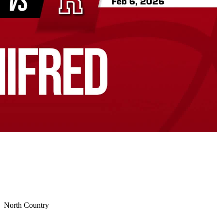
North Country