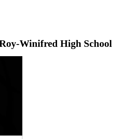
 Roy-Winifred High School