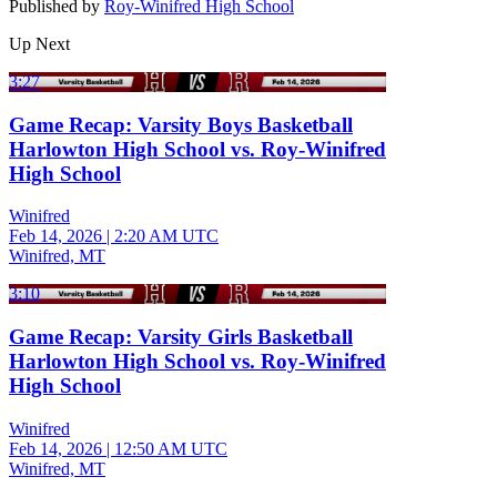
Published by
Roy-Winifred High School
Up Next
3:27
Game Recap: Varsity Boys Basketball
Harlowton High School vs. Roy-Winifred
High School
Winifred
Feb 14, 2026
|
2:20 AM UTC
Winifred, MT
3:10
Game Recap: Varsity Girls Basketball
Harlowton High School vs. Roy-Winifred
High School
Winifred
Feb 14, 2026
|
12:50 AM UTC
Winifred, MT