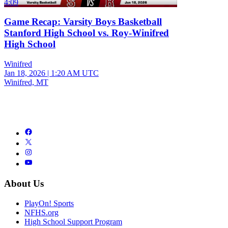
4:09
Game Recap: Varsity Boys Basketball
Stanford High School vs. Roy-Winifred
High School
Winifred
Jan 18, 2026
|
1:20 AM UTC
Winifred, MT
About Us
PlayOn! Sports
NFHS.org
High School Support Program