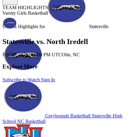
TEAM HIGHLIGHTS
Varsity Girls Basketball
Unlock Highlights for
Statesville
Statesville vs. North Iredell
Feb 17, 2026
|
11:00 PM UTC
Olin, NC
Explore More
Subscribe to Watch
Sign In
Greyhounds Basketball
Statesville High
School
NC Basketball