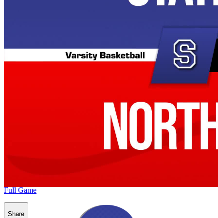
Full Game
Share