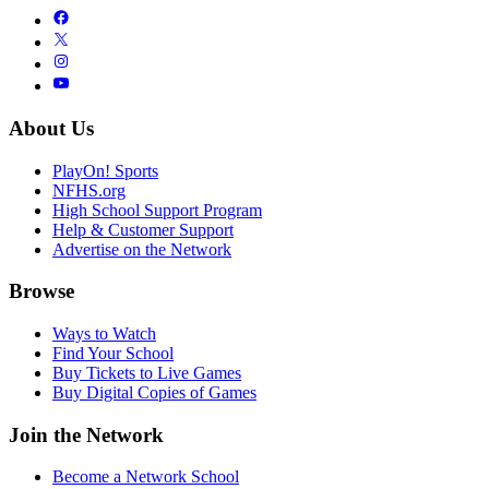
About Us
PlayOn! Sports
NFHS.org
High School Support Program
Help & Customer Support
Advertise on the Network
Browse
Ways to Watch
Find Your School
Buy Tickets to Live Games
Buy Digital Copies of Games
Join the Network
Become a Network School