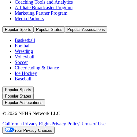
Coaching Tools and Analytics
Affiliate Broadcaster Program
Marketing Partner Program
Media Partners
Popular Sports
Popular States
Popular Associations
Basketball
Football
Wrestling
Volleyball
Soccer
Cheerleading & Dance
Ice Hockey
Baseball
Popular Sports
Popular States
Popular Associations
© 2026 NFHS Network LLC
California Privacy Rights
Privacy Policy
Terms of Use
Your Privacy Choices