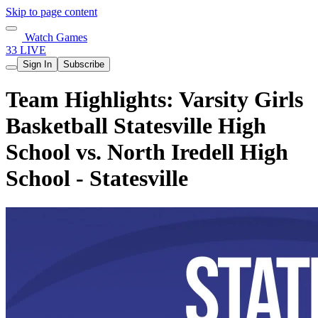
Skip to page content
Watch Games
33 LIVE
Sign In
Subscribe
Team Highlights: Varsity Girls
Basketball Statesville High
School vs. North Iredell High
School - Statesville