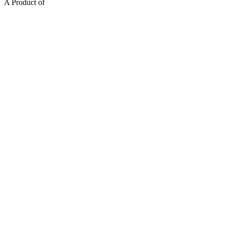
A Product of