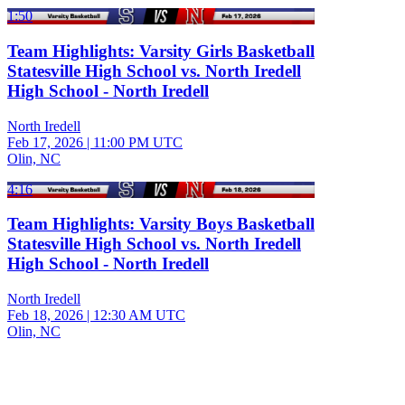
1:50
Team Highlights: Varsity Girls Basketball
Statesville High School vs. North Iredell
High School - North Iredell
North Iredell
Feb 17, 2026
|
11:00 PM UTC
Olin, NC
4:16
Team Highlights: Varsity Boys Basketball
Statesville High School vs. North Iredell
High School - North Iredell
North Iredell
Feb 18, 2026
|
12:30 AM UTC
Olin, NC