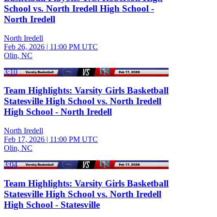
School vs. North Iredell High School -
North Iredell
North Iredell
Feb 26, 2026
|
11:00 PM UTC
Olin, NC
3:10
Team Highlights: Varsity Girls Basketball
Statesville High School vs. North Iredell
High School - North Iredell
North Iredell
Feb 17, 2026
|
11:00 PM UTC
Olin, NC
3:04
Team Highlights: Varsity Girls Basketball
Statesville High School vs. North Iredell
High School - Statesville