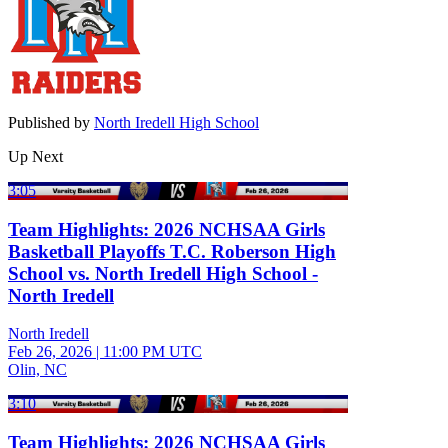
Published by
North Iredell High School
Up Next
3:05
Team Highlights: 2026 NCHSAA Girls
Basketball Playoffs T.C. Roberson High
School vs. North Iredell High School -
North Iredell
North Iredell
Feb 26, 2026
|
11:00 PM UTC
Olin, NC
3:10
Team Highlights: 2026 NCHSAA Girls