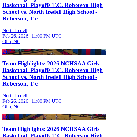
Basketball Playoffs T.C. Roberson High
School vs. North Iredell High School -
Roberson, T c
North Iredell
Feb 26, 2026
|
11:00 PM UTC
Olin, NC
2:07
Team Highlights: 2026 NCHSAA Girls
Basketball Playoffs T.C. Roberson High
School vs. North Iredell High School -
Roberson, T c
North Iredell
Feb 26, 2026
|
11:00 PM UTC
Olin, NC
1:01
Team Highlights: 2026 NCHSAA Girls
Basketball Playoffs T.C. Roberson High