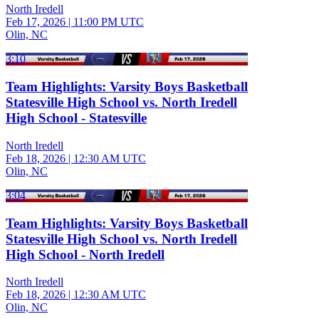
North Iredell
Feb 17, 2026
|
11:00 PM UTC
Olin, NC
3:10
Team Highlights: Varsity Boys Basketball
Statesville High School vs. North Iredell
High School - Statesville
North Iredell
Feb 18, 2026
|
12:30 AM UTC
Olin, NC
3:04
Team Highlights: Varsity Boys Basketball
Statesville High School vs. North Iredell
High School - North Iredell
North Iredell
Feb 18, 2026
|
12:30 AM UTC
Olin, NC