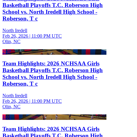
Basketball Playoffs T.C. Roberson High
School vs. North Iredell High School -
Roberson, T c
North Iredell
Feb 26, 2026
|
11:00 PM UTC
Olin, NC
2:07
Team Highlights: 2026 NCHSAA Girls
Basketball Playoffs T.C. Roberson High
School vs. North Iredell High School -
Roberson, T c
North Iredell
Feb 26, 2026
|
11:00 PM UTC
Olin, NC
1:01
Team Highlights: 2026 NCHSAA Girls
Basketball Playoffs T.C. Roberson High