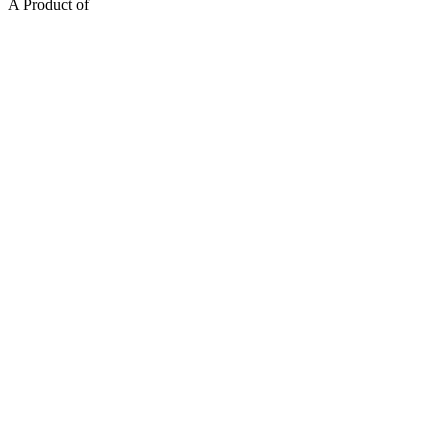
A Product of