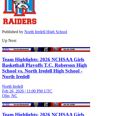
Published by
North Iredell High School
Up Next
3:05
Team Highlights: 2026 NCHSAA Girls
Basketball Playoffs T.C. Roberson High
School vs. North Iredell High School -
North Iredell
North Iredell
Feb 26, 2026
|
11:00 PM UTC
Olin, NC
3:10
Team Highlights: 2026 NCHSAA Girls