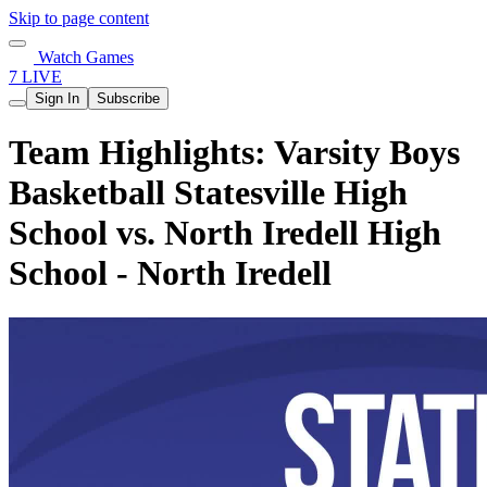
Skip to page content
Watch Games
7 LIVE
Sign In
Subscribe
Team Highlights: Varsity Boys
Basketball Statesville High
School vs. North Iredell High
School - North Iredell