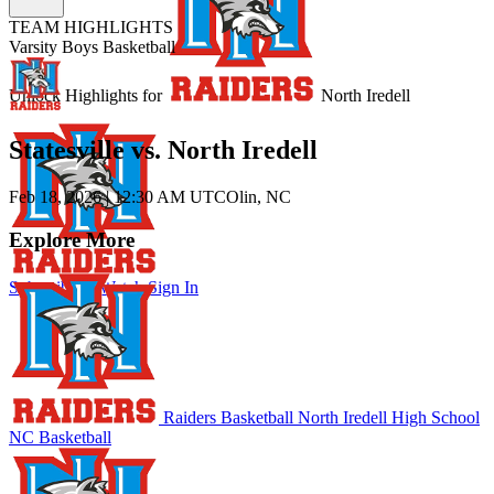
TEAM HIGHLIGHTS
Varsity Boys Basketball
Unlock Highlights for
North Iredell
Statesville vs. North Iredell
Feb 18, 2026
|
12:30 AM UTC
Olin, NC
Explore More
Subscribe to Watch
Sign In
Raiders Basketball
North Iredell High School
NC Basketball