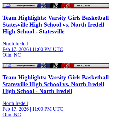
1:46
Team Highlights: Varsity Girls Basketball
Statesville High School vs. North Iredell
High School - Statesville
North Iredell
Feb 17, 2026
|
11:00 PM UTC
Olin, NC
1:50
Team Highlights: Varsity Girls Basketball
Statesville High School vs. North Iredell
High School - North Iredell
North Iredell
Feb 17, 2026
|
11:00 PM UTC
Olin, NC