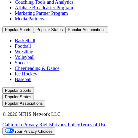
Coaching Tools and Analytics
Affiliate Broadcaster Program
Marketing Partner Program
Media Partners
Popular Sports
Popular States
Popular Associations
Basketball
Football
Wrestling
Volleyball
Soccer
Cheerleading & Dance
Ice Hockey
Baseball
Popular Sports
Popular States
Popular Associations
© 2026 NFHS Network LLC
California Privacy Rights
Privacy Policy
Terms of Use
Your Privacy Choices