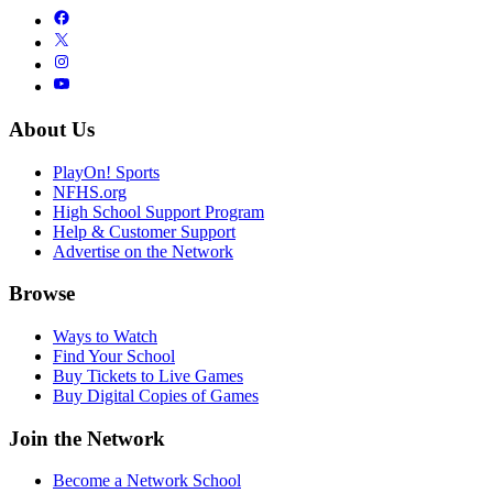
About Us
PlayOn! Sports
NFHS.org
High School Support Program
Help & Customer Support
Advertise on the Network
Browse
Ways to Watch
Find Your School
Buy Tickets to Live Games
Buy Digital Copies of Games
Join the Network
Become a Network School