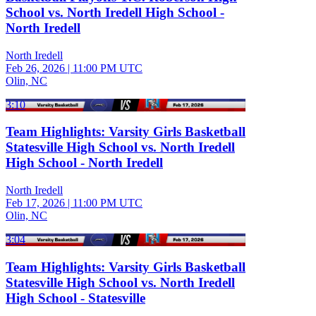
School vs. North Iredell High School -
North Iredell
North Iredell
Feb 26, 2026
|
11:00 PM UTC
Olin, NC
3:10
Team Highlights: Varsity Girls Basketball
Statesville High School vs. North Iredell
High School - North Iredell
North Iredell
Feb 17, 2026
|
11:00 PM UTC
Olin, NC
3:04
Team Highlights: Varsity Girls Basketball
Statesville High School vs. North Iredell
High School - Statesville