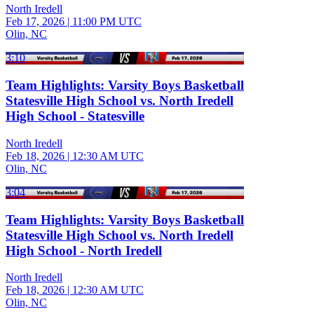
North Iredell
Feb 17, 2026
|
11:00 PM UTC
Olin, NC
3:10
Team Highlights: Varsity Boys Basketball
Statesville High School vs. North Iredell
High School - Statesville
North Iredell
Feb 18, 2026
|
12:30 AM UTC
Olin, NC
3:04
Team Highlights: Varsity Boys Basketball
Statesville High School vs. North Iredell
High School - North Iredell
North Iredell
Feb 18, 2026
|
12:30 AM UTC
Olin, NC