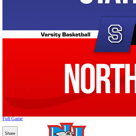
Full Game
Share