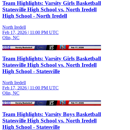
Team Highlights: Varsity Girls Basketball
Statesville High School vs. North Iredell
High School - North Iredell
North Iredell
Feb 17, 2026
|
11:00 PM UTC
Olin, NC
3:04
Team Highlights: Varsity Girls Basketball
Statesville High School vs. North Iredell
High School - Statesville
North Iredell
Feb 17, 2026
|
11:00 PM UTC
Olin, NC
3:10
Team Highlights: Varsity Boys Basketball
Statesville High School vs. North Iredell
High School - Statesville