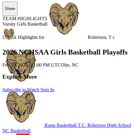
Share
TEAM HIGHLIGHTS
Varsity Girls Basketball
Unlock Highlights for
Roberson, T c
2026 NCHSAA Girls Basketball Playoffs
Feb 26, 2026
|
11:00 PM UTC
Olin, NC
Explore More
Subscribe to Watch
Sign In
Rams Basketball
T.C. Roberson High School
NC Basketball