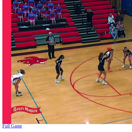
Full Game