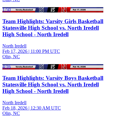
1:50
Team Highlights: Varsity Girls Basketball
Statesville High School vs. North Iredell
High School - North Iredell
North Iredell
Feb 17, 2026
|
11:00 PM UTC
Olin, NC
4:16
Team Highlights: Varsity Boys Basketball
Statesville High School vs. North Iredell
High School - North Iredell
North Iredell
Feb 18, 2026
|
12:30 AM UTC
Olin, NC