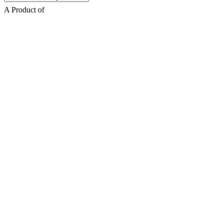
A Product of