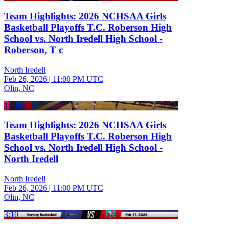
Team Highlights: 2026 NCHSAA Girls
Basketball Playoffs T.C. Roberson High
School vs. North Iredell High School -
Roberson, T c
North Iredell
Feb 26, 2026
|
11:00 PM UTC
Olin, NC
1:01
Team Highlights: 2026 NCHSAA Girls
Basketball Playoffs T.C. Roberson High
School vs. North Iredell High School -
North Iredell
North Iredell
Feb 26, 2026
|
11:00 PM UTC
Olin, NC
3:10