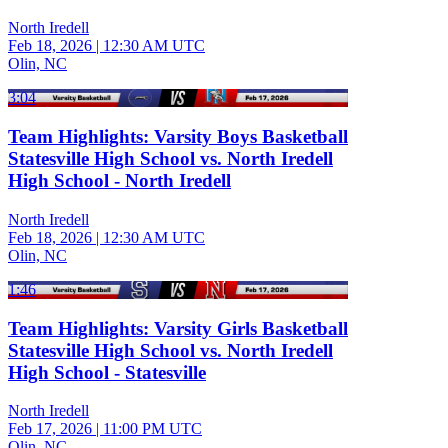
North Iredell
Feb 18, 2026
|
12:30 AM UTC
Olin, NC
3:04
Team Highlights: Varsity Boys Basketball
Statesville High School vs. North Iredell
High School - North Iredell
North Iredell
Feb 18, 2026
|
12:30 AM UTC
Olin, NC
1:46
Team Highlights: Varsity Girls Basketball
Statesville High School vs. North Iredell
High School - Statesville
North Iredell
Feb 17, 2026
|
11:00 PM UTC
Olin, NC