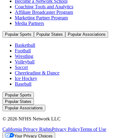
Become a Network School
Coaching Tools and Analytics
Affiliate Broadcaster Program
Marketing Partner Program
Media Partners
Popular Sports
Popular States
Popular Associations
Basketball
Football
Wrestling
Volleyball
Soccer
Cheerleading & Dance
Ice Hockey
Baseball
Popular Sports
Popular States
Popular Associations
© 2026 NFHS Network LLC
California Privacy Rights
Privacy Policy
Terms of Use
Your Privacy Choices