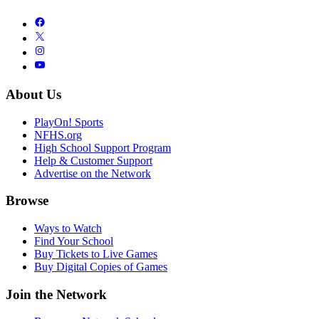
About Us
PlayOn! Sports
NFHS.org
High School Support Program
Help & Customer Support
Advertise on the Network
Browse
Ways to Watch
Find Your School
Buy Tickets to Live Games
Buy Digital Copies of Games
Join the Network