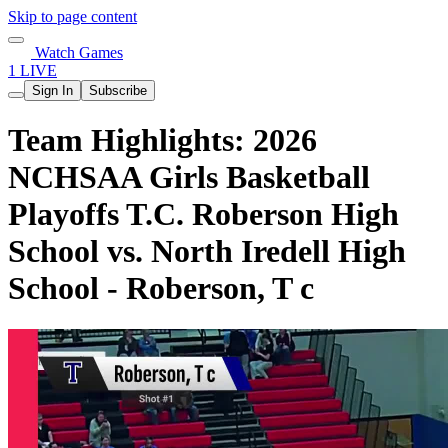
Skip to page content
Watch Games
1 LIVE
Sign In
Subscribe
Team Highlights: 2026
NCHSAA Girls Basketball
Playoffs T.C. Roberson High
School vs. North Iredell High
School - Roberson, T c