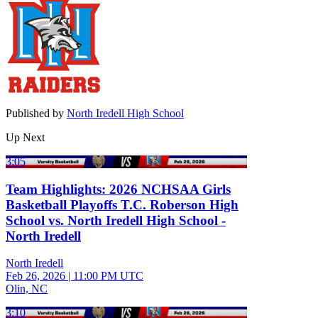
Published by
North Iredell High School
Up Next
3:05
Team Highlights: 2026 NCHSAA Girls
Basketball Playoffs T.C. Roberson High
School vs. North Iredell High School -
North Iredell
North Iredell
Feb 26, 2026
|
11:00 PM UTC
Olin, NC
3:10