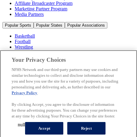
Affiliate Broadcaster Program
Marketing Partner Program
Media Partners
Popular Sports
Popular States
Popular Associations
Basketball
Football
Wrestling
Volleyball
Soccer
Your Privacy Choices
Cheerleading & Dance
Ice Hockey
NFHS Network and our third-party partners may use cookies and
Baseball
similar technologies to collect and disclose information about
you and how you use the site for a variety of purposes, including
Popular Sports
personalizing and delivering ads, as further described in our
Popular States
Privacy Policy
.
Popular Associations
By clicking Accept, you agree to the disclosure of information
© 2026 NFHS Network LLC
for these advertising purposes. You can change your preferences
at any time by clicking Your Privacy Choices in the site footer.
California Privacy Rights
Privacy Policy
Terms of Use
null
Your Privacy Choices
Accept
Reject
A Product of