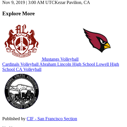
Nov 9, 2019
|
3:00 AM UTC
Kezar Pavilion, CA
Explore More
Mustangs Volleyball
Cardinals Volleyball
Abraham Lincoln High School
Lowell High
School
CA Volleyball
Published by
CIF - San Francisco Section