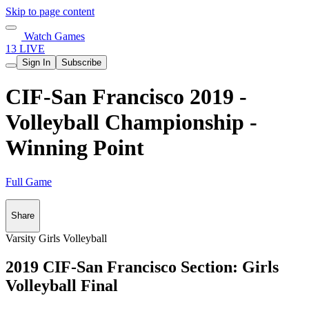
Skip to page content
Watch Games
13 LIVE
Sign In
Subscribe
CIF-San Francisco 2019 -
Volleyball Championship -
Winning Point
Full Game
Share
Varsity Girls Volleyball
2019 CIF-San Francisco Section: Girls
Volleyball Final