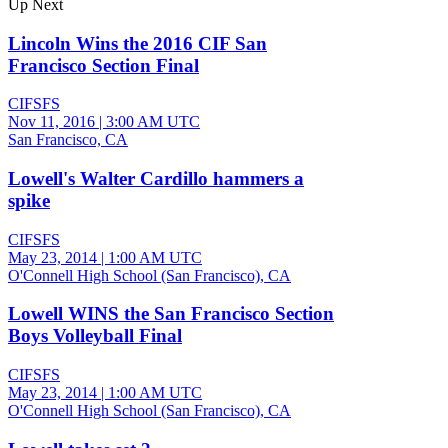
Up Next
Lincoln Wins the 2016 CIF San
Francisco Section Final
CIFSFS
Nov 11, 2016
|
3:00 AM UTC
San Francisco, CA
Lowell's Walter Cardillo hammers a
spike
CIFSFS
May 23, 2014
|
1:00 AM UTC
O'Connell High School (San Francisco), CA
Lowell WINS the San Francisco Section
Boys Volleyball Final
CIFSFS
May 23, 2014
|
1:00 AM UTC
O'Connell High School (San Francisco), CA