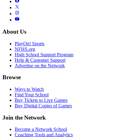
About Us
PlayOn! Sports
NFHS.org
High School Support Program
Help & Customer Support
Advertise on the Network
Browse
Ways to Watch
Find Your School
Buy Tickets to Live Games
Buy Digital Copies of Games
Join the Network
Become a Network School
Coaching Tools and Analytics