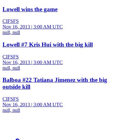
Lowell wins the game
CIFSFS
Nov 16, 2013
|
3:00 AM UTC
null, null
Lowell #7 Kris Hui with the big kill
CIFSFS
Nov 16, 2013
|
3:00 AM UTC
null, null
Balboa #22 Tatiana Jimenez with the big
outside kill
CIFSFS
Nov 16, 2013
|
3:00 AM UTC
null, null