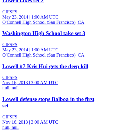
Lowell takes set 2
CIFSFS
May 23, 2014
|
1:00 AM UTC
O'Connell High School (San Francisco), CA
Washington High School take set 3
CIFSFS
May 23, 2014
|
1:00 AM UTC
O'Connell High School (San Francisco), CA
Lowell #7 Kris Hui gets the deep kill
CIFSFS
Nov 16, 2013
|
3:00 AM UTC
null, null
Lowell defense stops Balboa in the first
set
CIFSFS
Nov 16, 2013
|
3:00 AM UTC
null, null