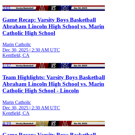
3:01
Game Recap: Varsity Boys Basketball
Abraham Lincoln High School vs. Marin
Catholic High School
Marin Catholic
Dec 30, 2025
|
2:30 AM UTC
Kentfield, CA
1:37
Team Highlights: Varsity Boys Basketball
Abraham Lincoln High School vs. Marin
Catholic High School - Lincoln
Marin Catholic
Dec 30, 2025
|
2:30 AM UTC
Kentfield, CA
4:19
Game Recap: Varsity Boys Basketball