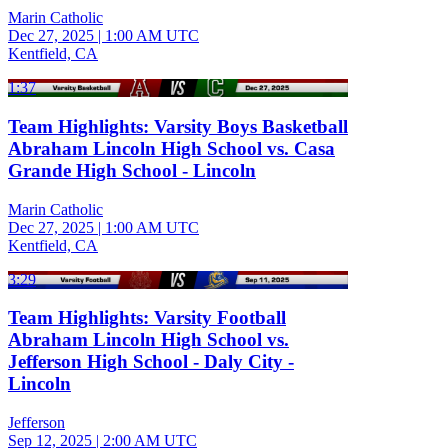
Marin Catholic
Dec 27, 2025
|
1:00 AM UTC
Kentfield, CA
1:37
Team Highlights: Varsity Boys Basketball
Abraham Lincoln High School vs. Casa
Grande High School - Lincoln
Marin Catholic
Dec 27, 2025
|
1:00 AM UTC
Kentfield, CA
3:29
Team Highlights: Varsity Football
Abraham Lincoln High School vs.
Jefferson High School - Daly City -
Lincoln
Jefferson
Sep 12, 2025
|
2:00 AM UTC