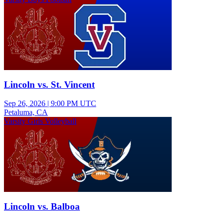
Lincoln vs. St. Vincent
Sep 26, 2026
|
9:00 PM UTC
Petaluma, CA
Varsity Girls Volleyball
Lincoln vs. Balboa