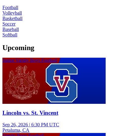
Football
Volleyball
Basketball
Soccer
Baseball
Softball
Upcoming
Junior Varsity Boys Football
Lincoln vs. St. Vincent
Sep 26, 2026
|
6:30 PM UTC
Petaluma, CA
Varsity Boys Football