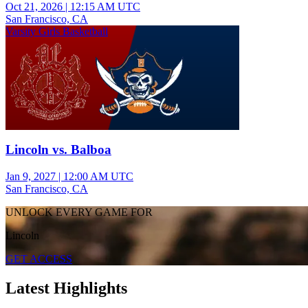
Oct 21, 2026
|
12:15 AM UTC
San Francisco, CA
Varsity Girls Basketball
Lincoln vs. Balboa
Jan 9, 2027
|
12:00 AM UTC
San Francisco, CA
UNLOCK EVERY GAME FOR
Lincoln
GET ACCESS
Latest Highlights