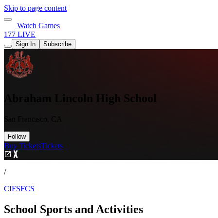
Skip to page content
Watch Games
177 LIVE
Sign In
Subscribe
Abraham Lincoln High School
San Francisco, CA
Follow
Buy Tickets
Tickets
/
CIFSFCS
School Sports and Activities