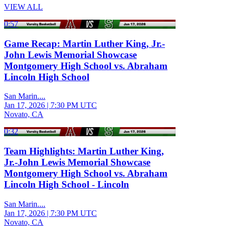
VIEW ALL
0:57
Game Recap: Martin Luther King, Jr.-
John Lewis Memorial Showcase
Montgomery High School vs. Abraham
Lincoln High School
San Marin....
Jan 17, 2026
|
7:30 PM UTC
Novato, CA
0:32
Team Highlights: Martin Luther King,
Jr.-John Lewis Memorial Showcase
Montgomery High School vs. Abraham
Lincoln High School - Lincoln
San Marin....
Jan 17, 2026
|
7:30 PM UTC
Novato, CA