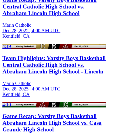
Central Catholic High School vs.
Abraham Lincoln High School
Marin Catholic
Dec 28, 2025
|
4:00 AM UTC
Kentfield, CA
4:19
Team Highlights: Varsity Boys Basketball
Central Catholic High School vs.
Abraham Lincoln High School - Lincoln
Marin Catholic
Dec 28, 2025
|
4:00 AM UTC
Kentfield, CA
4:10
Game Recap: Varsity Boys Basketball
Abraham Lincoln High School vs. Casa
Grande High School