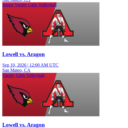
Junior Varsity Girls Volleyball
Lowell vs. Aragon
Sep 10, 2026
|
12:00 AM UTC
San Mateo, CA
Varsity Girls Volleyball
Lowell vs. Aragon