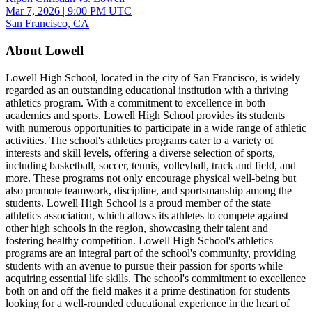
Mar 7, 2026
|
9:00 PM UTC
San Francisco, CA
About Lowell
Lowell High School, located in the city of San Francisco, is widely
regarded as an outstanding educational institution with a thriving
athletics program. With a commitment to excellence in both
academics and sports, Lowell High School provides its students
with numerous opportunities to participate in a wide range of athletic
activities. The school's athletics programs cater to a variety of
interests and skill levels, offering a diverse selection of sports,
including basketball, soccer, tennis, volleyball, track and field, and
more. These programs not only encourage physical well-being but
also promote teamwork, discipline, and sportsmanship among the
students. Lowell High School is a proud member of the state
athletics association, which allows its athletes to compete against
other high schools in the region, showcasing their talent and
fostering healthy competition. Lowell High School's athletics
programs are an integral part of the school's community, providing
students with an avenue to pursue their passion for sports while
acquiring essential life skills. The school's commitment to excellence
both on and off the field makes it a prime destination for students
looking for a well-rounded educational experience in the heart of