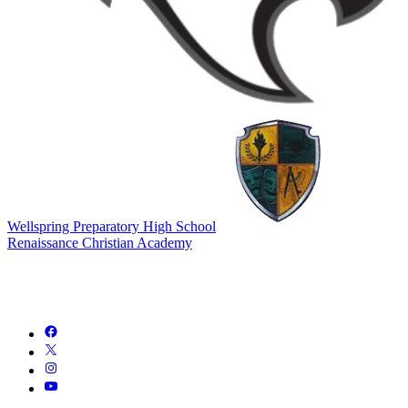
Wellspring Preparatory High School
Renaissance Christian Academy