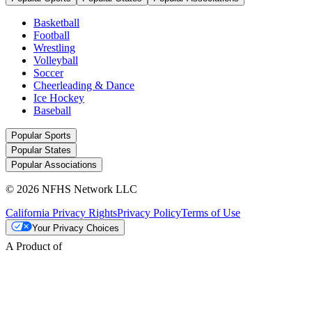
Basketball
Football
Wrestling
Volleyball
Soccer
Cheerleading & Dance
Ice Hockey
Baseball
Popular Sports
Popular States
Popular Associations
© 2026 NFHS Network LLC
California Privacy Rights
Privacy Policy
Terms of Use
Your Privacy Choices
A Product of