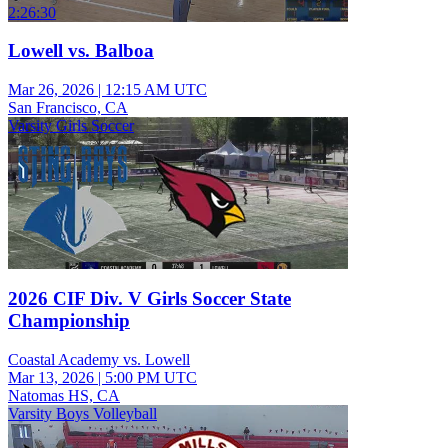
2:26:30
Lowell vs. Balboa
Mar 26, 2026
|
12:15 AM UTC
San Francisco, CA
Varsity Girls Soccer
2026 CIF Div. V Girls Soccer State
Championship
Coastal Academy vs. Lowell
Mar 13, 2026
|
5:00 PM UTC
Natomas HS, CA
Varsity Boys Volleyball