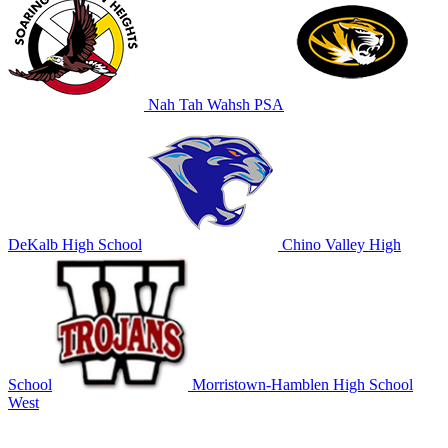
Nah Tah Wahsh PSA
DeKalb High School
Chino Valley High
School
Morristown-Hamblen High School
West