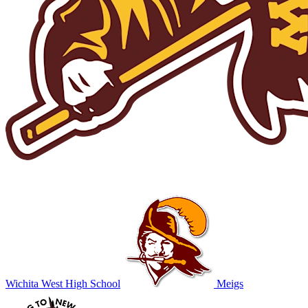
Wichita West High School
Meigs