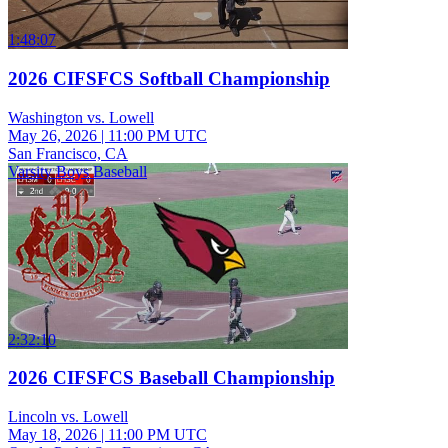
1:48:07
2026 CIFSFCS Softball Championship
Washington vs. Lowell
May 26, 2026
|
11:00 PM UTC
San Francisco, CA
Varsity Boys Baseball
2:32:10
2026 CIFSFCS Baseball Championship
Lincoln vs. Lowell
May 18, 2026
|
11:00 PM UTC