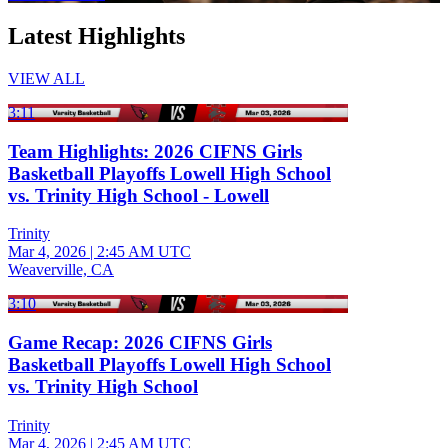
Latest Highlights
VIEW ALL
3:11
Team Highlights: 2026 CIFNS Girls
Basketball Playoffs Lowell High School
vs. Trinity High School - Lowell
Trinity
Mar 4, 2026
|
2:45 AM UTC
Weaverville, CA
3:10
Game Recap: 2026 CIFNS Girls
Basketball Playoffs Lowell High School
vs. Trinity High School
Trinity
Mar 4, 2026
|
2:45 AM UTC