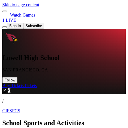
Skip to page content
Watch Games
1 LIVE
Sign In
Subscribe
Lowell High School
SAN FRANCISCO, CA
Follow
Buy Tickets
Tickets
/
CIFSFCS
School Sports and Activities