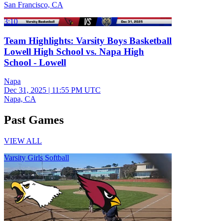
San Francisco, CA
3:10
Team Highlights: Varsity Boys Basketball
Lowell High School vs. Napa High
School - Lowell
Napa
Dec 31, 2025
|
11:55 PM UTC
Napa, CA
Past Games
VIEW ALL
Varsity Girls Softball