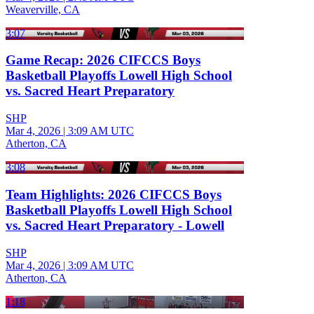
Weaverville, CA
3:07
Game Recap: 2026 CIFCCS Boys
Basketball Playoffs Lowell High School
vs. Sacred Heart Preparatory
SHP
Mar 4, 2026
|
3:09 AM UTC
Atherton, CA
3:08
Team Highlights: 2026 CIFCCS Boys
Basketball Playoffs Lowell High School
vs. Sacred Heart Preparatory - Lowell
SHP
Mar 4, 2026
|
3:09 AM UTC
Atherton, CA
1:18