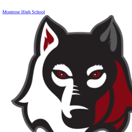
Montrose High School