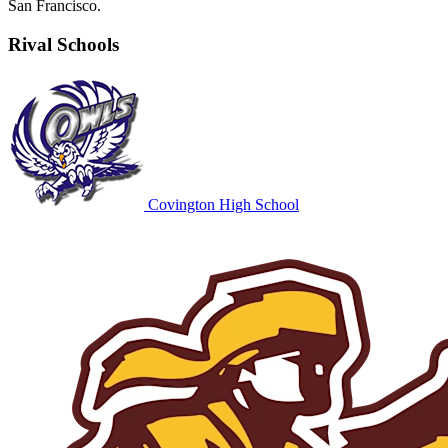
San Francisco.
Rival Schools
Covington High School