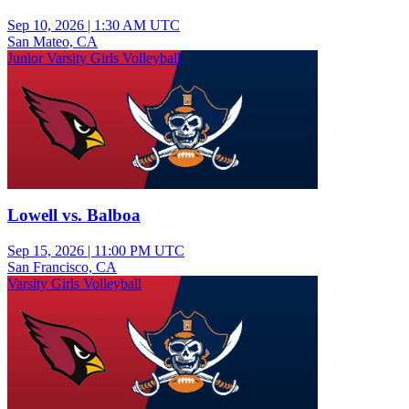
Sep 10, 2026
|
1:30 AM UTC
San Mateo, CA
Junior Varsity Girls Volleyball
Lowell vs. Balboa
Sep 15, 2026
|
11:00 PM UTC
San Francisco, CA
Varsity Girls Volleyball