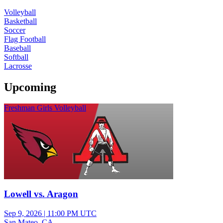
Volleyball
Basketball
Soccer
Flag Football
Baseball
Softball
Lacrosse
Upcoming
Freshman Girls Volleyball
Lowell vs. Aragon
Sep 9, 2026
|
11:00 PM UTC
San Mateo, CA