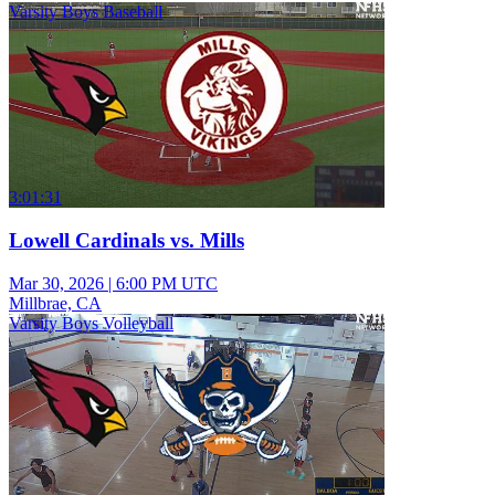
Varsity Boys Baseball
3:01:31
Lowell Cardinals vs. Mills
Mar 30, 2026
|
6:00 PM UTC
Millbrae, CA
Varsity Boys Volleyball