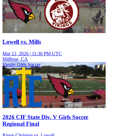
Lowell vs. Mills
Mar 12, 2026
|
11:30 PM UTC
Millbrae, CA
Varsity Girls Soccer
2026 CIF State Div. V Girls Soccer
Regional Final
Ripon Christian vs. Lowell