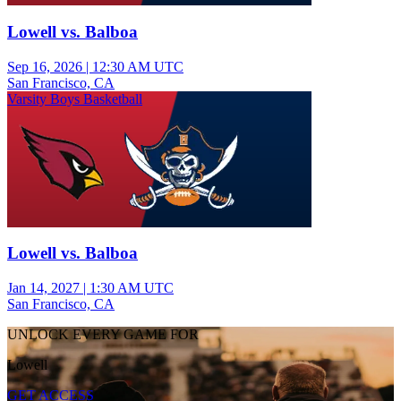
Lowell vs. Balboa
Sep 16, 2026
|
12:30 AM UTC
San Francisco, CA
Varsity Boys Basketball
Lowell vs. Balboa
Jan 14, 2027
|
1:30 AM UTC
San Francisco, CA
UNLOCK EVERY GAME FOR
Lowell
GET ACCESS