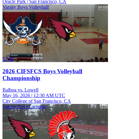
Oracle Park | San Francisco, CA
Varsity Boys Volleyball
52:58
2026 CIFSFCS Boys Volleyball
Championship
Balboa vs. Lowell
May 16, 2026
|
12:30 AM UTC
City College of San Francisco, CA
Varsity Boys Lacrosse