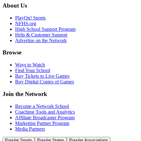
About Us
PlayOn! Sports
NFHS.org
High School Support Program
Help & Customer Support
Advertise on the Network
Browse
Ways to Watch
Find Your School
Buy Tickets to Live Games
Buy Digital Copies of Games
Join the Network
Become a Network School
Coaching Tools and Analytics
Affiliate Broadcaster Program
Marketing Partner Program
Media Partners
Popular Sports
Popular States
Popular Associations