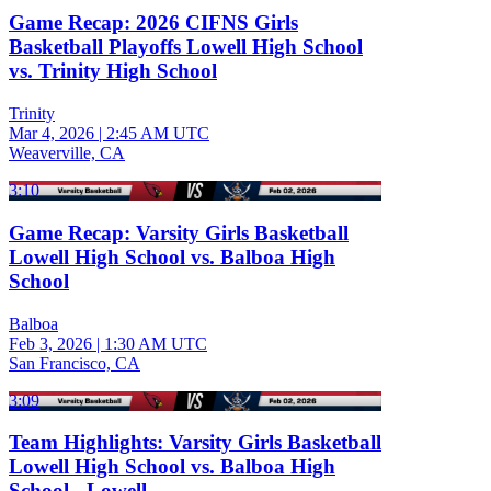
Game Recap: 2026 CIFNS Girls
Basketball Playoffs Lowell High School
vs. Trinity High School
Trinity
Mar 4, 2026
|
2:45 AM UTC
Weaverville, CA
3:10
Game Recap: Varsity Girls Basketball
Lowell High School vs. Balboa High
School
Balboa
Feb 3, 2026
|
1:30 AM UTC
San Francisco, CA
3:09
Team Highlights: Varsity Girls Basketball
Lowell High School vs. Balboa High
School - Lowell