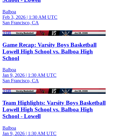
Balboa
Feb 3, 2026
|
1:30 AM UTC
San Francisco, CA
3:08
Game Recap: Varsity Boys Basketball
Lowell High School vs. Balboa High
School
Balboa
Jan 9, 2026
|
1:30 AM UTC
San Francisco, CA
3:08
Team Highlights: Varsity Boys Basketball
Lowell High School vs. Balboa High
School - Lowell
Balboa
Jan 9, 2026
|
1:30 AM UTC