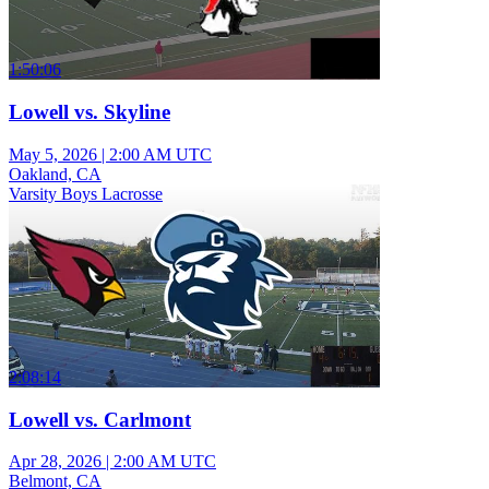
1:50:06
Lowell vs. Skyline
May 5, 2026
|
2:00 AM UTC
Oakland, CA
Varsity Boys Lacrosse
2:08:14
Lowell vs. Carlmont
Apr 28, 2026
|
2:00 AM UTC
Belmont, CA