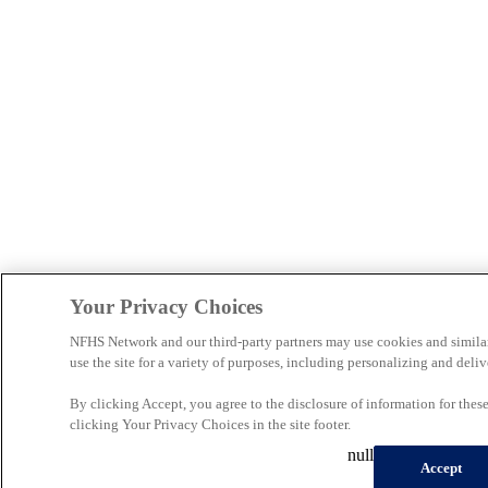
Your Privacy Choices
NFHS Network and our third-party partners may use cookies and simila
use the site for a variety of purposes, including personalizing and deliv
By clicking Accept, you agree to the disclosure of information for the
clicking Your Privacy Choices in the site footer.
null
Accept