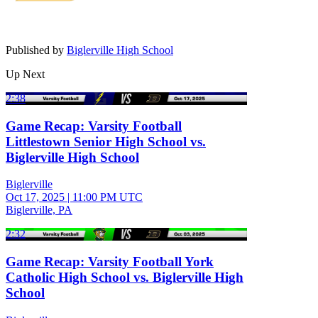
Published by
Biglerville High School
Up Next
2:38
Game Recap: Varsity Football
Littlestown Senior High School vs.
Biglerville High School
Biglerville
Oct 17, 2025
|
11:00 PM UTC
Biglerville, PA
2:32
Game Recap: Varsity Football York
Catholic High School vs. Biglerville High
School