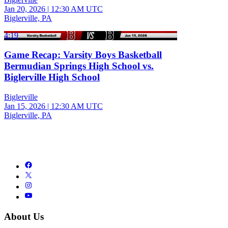
Jan 20, 2026
|
12:30 AM UTC
Biglerville, PA
4:19
Game Recap: Varsity Boys Basketball
Bermudian Springs High School vs.
Biglerville High School
Biglerville
Jan 15, 2026
|
12:30 AM UTC
Biglerville, PA
About Us