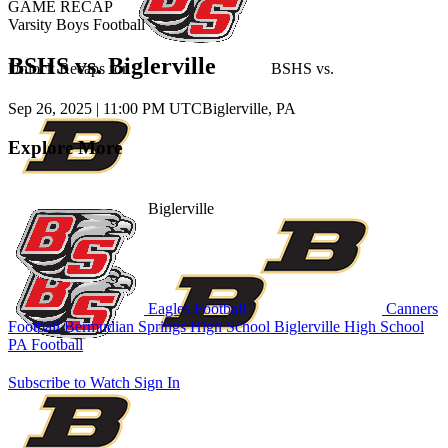
GAME RECAP
Varsity Boys Football
BSHS vs. Biglerville
Unlock Recaps for
BSHS
vs.
Sep 26, 2025
|
11:00 PM UTC
Biglerville, PA
Explore More
Biglerville
Eagles Football
Canners
Football
Bermudian Springs High School
Biglerville High School
PA Football
Subscribe to Watch
Sign In