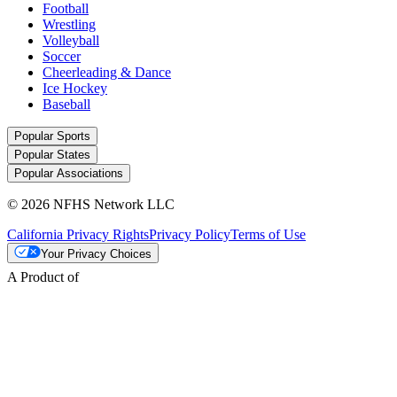
Football
Wrestling
Volleyball
Soccer
Cheerleading & Dance
Ice Hockey
Baseball
Popular Sports
Popular States
Popular Associations
© 2026 NFHS Network LLC
California Privacy Rights
Privacy Policy
Terms of Use
Your Privacy Choices
A Product of