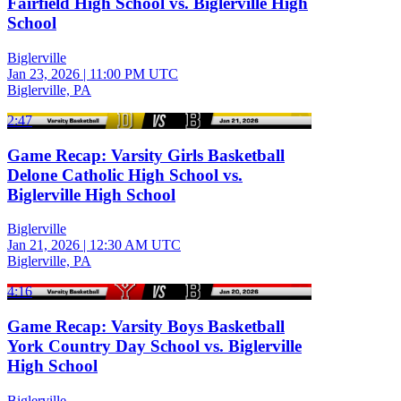
Fairfield High School vs. Biglerville High
School
Biglerville
Jan 23, 2026
|
11:00 PM UTC
Biglerville, PA
2:47
Game Recap: Varsity Girls Basketball
Delone Catholic High School vs.
Biglerville High School
Biglerville
Jan 21, 2026
|
12:30 AM UTC
Biglerville, PA
4:16
Game Recap: Varsity Boys Basketball
York Country Day School vs. Biglerville
High School
Biglerville