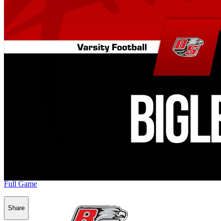
Full Game
Share