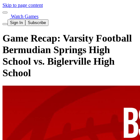
Skip to page content
Watch Games
Sign In
Subscribe
Game Recap: Varsity Football
Bermudian Springs High
School vs. Biglerville High
School