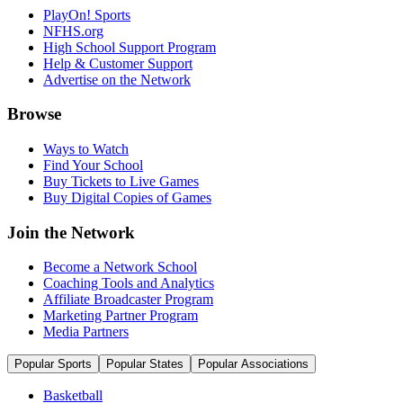
PlayOn! Sports
NFHS.org
High School Support Program
Help & Customer Support
Advertise on the Network
Browse
Ways to Watch
Find Your School
Buy Tickets to Live Games
Buy Digital Copies of Games
Join the Network
Become a Network School
Coaching Tools and Analytics
Affiliate Broadcaster Program
Marketing Partner Program
Media Partners
Popular Sports
Popular States
Popular Associations
Basketball