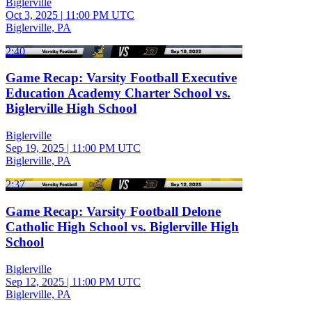
Biglerville
Oct 3, 2025
|
11:00 PM UTC
Biglerville, PA
2:40
Game Recap: Varsity Football Executive
Education Academy Charter School vs.
Biglerville High School
Biglerville
Sep 19, 2025
|
11:00 PM UTC
Biglerville, PA
2:37
Game Recap: Varsity Football Delone
Catholic High School vs. Biglerville High
School
Biglerville
Sep 12, 2025
|
11:00 PM UTC
Biglerville, PA