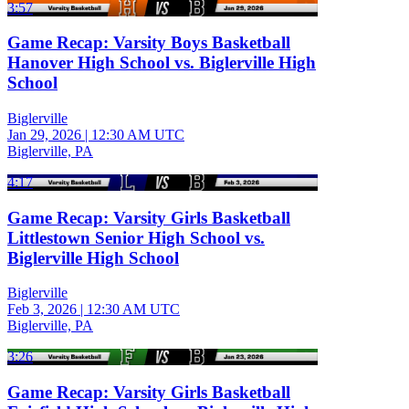
3:57
Game Recap: Varsity Boys Basketball
Hanover High School vs. Biglerville High
School
Biglerville
Jan 29, 2026
|
12:30 AM UTC
Biglerville, PA
4:17
Game Recap: Varsity Girls Basketball
Littlestown Senior High School vs.
Biglerville High School
Biglerville
Feb 3, 2026
|
12:30 AM UTC
Biglerville, PA
3:26
Game Recap: Varsity Girls Basketball