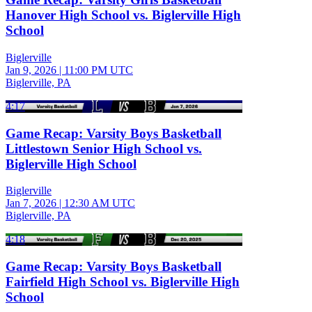
Hanover High School vs. Biglerville High
School
Biglerville
Jan 9, 2026
|
11:00 PM UTC
Biglerville, PA
4:17
Game Recap: Varsity Boys Basketball
Littlestown Senior High School vs.
Biglerville High School
Biglerville
Jan 7, 2026
|
12:30 AM UTC
Biglerville, PA
4:18
Game Recap: Varsity Boys Basketball
Fairfield High School vs. Biglerville High
School