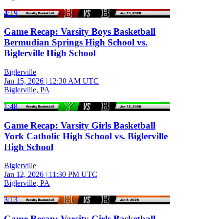
4:19
Game Recap: Varsity Boys Basketball
Bermudian Springs High School vs.
Biglerville High School
Biglerville
Jan 15, 2026
|
12:30 AM UTC
Biglerville, PA
1:48
Game Recap: Varsity Girls Basketball
York Catholic High School vs. Biglerville
High School
Biglerville
Jan 12, 2026
|
11:30 PM UTC
Biglerville, PA
3:13
Game Recap: Varsity Girls Basketball