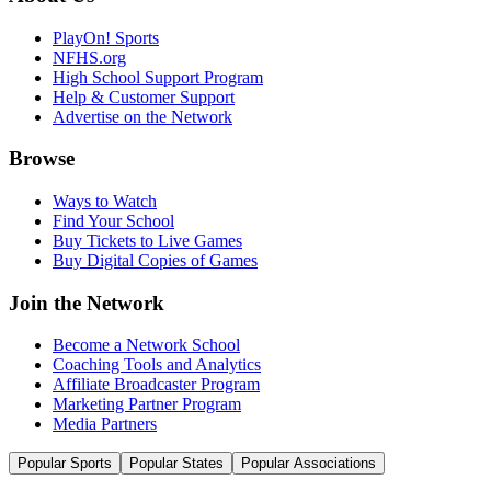
PlayOn! Sports
NFHS.org
High School Support Program
Help & Customer Support
Advertise on the Network
Browse
Ways to Watch
Find Your School
Buy Tickets to Live Games
Buy Digital Copies of Games
Join the Network
Become a Network School
Coaching Tools and Analytics
Affiliate Broadcaster Program
Marketing Partner Program
Media Partners
Popular Sports
Popular States
Popular Associations