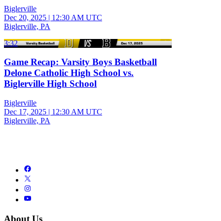
Biglerville
Dec 20, 2025
|
12:30 AM UTC
Biglerville, PA
3:32
Game Recap: Varsity Boys Basketball
Delone Catholic High School vs.
Biglerville High School
Biglerville
Dec 17, 2025
|
12:30 AM UTC
Biglerville, PA
About Us