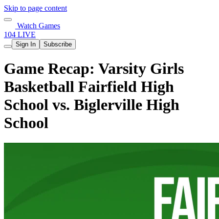
Skip to page content
Watch Games
104 LIVE
Sign In
Subscribe
Game Recap: Varsity Girls
Basketball Fairfield High
School vs. Biglerville High
School