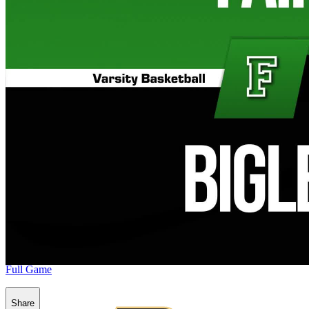
Full Game
Share