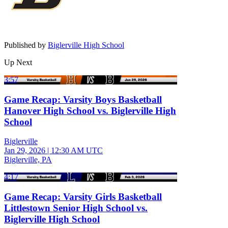
Published by
Biglerville High School
Up Next
3:57
Game Recap: Varsity Boys Basketball
Hanover High School vs. Biglerville High
School
Biglerville
Jan 29, 2026
|
12:30 AM UTC
Biglerville, PA
4:17
Game Recap: Varsity Girls Basketball
Littlestown Senior High School vs.
Biglerville High School