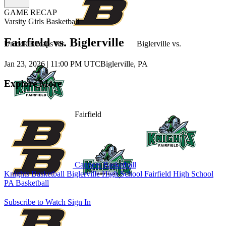
GAME RECAP
Varsity Girls Basketball
Fairfield vs. Biglerville
Unlock Recaps for
Biglerville
vs.
Jan 23, 2026
|
11:00 PM UTC
Biglerville, PA
Explore More
Fairfield
Canners Basketball
Knights Basketball
Biglerville High School
Fairfield High School
PA Basketball
Subscribe to Watch
Sign In