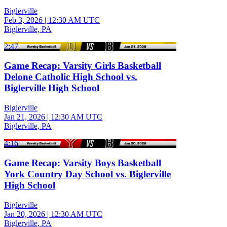
Biglerville
Feb 3, 2026
|
12:30 AM UTC
Biglerville, PA
2:47
Game Recap: Varsity Girls Basketball
Delone Catholic High School vs.
Biglerville High School
Biglerville
Jan 21, 2026
|
12:30 AM UTC
Biglerville, PA
4:16
Game Recap: Varsity Boys Basketball
York Country Day School vs. Biglerville
High School
Biglerville
Jan 20, 2026
|
12:30 AM UTC
Biglerville, PA