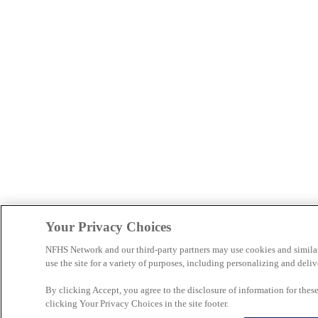
Your Privacy Choices
NFHS Network and our third-party partners may use cookies and simila
use the site for a variety of purposes, including personalizing and deliv
By clicking Accept, you agree to the disclosure of information for the
clicking Your Privacy Choices in the site footer.