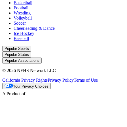
Basketball
Football
Wrestling
Volleyball
Soccer
Cheerleading & Dance
Ice Hockey
Baseball
Popular Sports
Popular States
Popular Associations
© 2026 NFHS Network LLC
California Privacy Rights
Privacy Policy
Terms of Use
Your Privacy Choices
A Product of