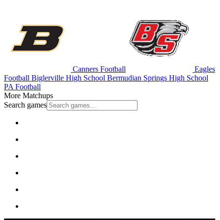
Canners Football
Eagles
Football
Biglerville High School
Bermudian Springs High School
PA Football
More Matchups
Search games