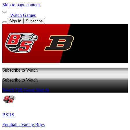
Skip to page content
Watch Games
Sign In
Subscribe
Subscribe to Watch
Subscribe to Watch
Watch Full Game
Sign In
BSHS
Football - Varsity Boys