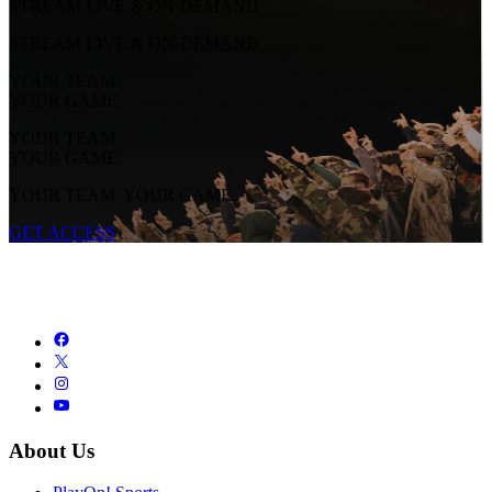
STREAM LIVE & ON-DEMAND
STREAM LIVE & ON-DEMAND
YOUR TEAM.
YOUR GAME.
YOUR TEAM.
YOUR GAME.
YOUR TEAM. YOUR GAME.
GET ACCESS
About Us