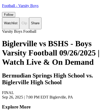
Football - Varsity Boys
Follow
Watchlist
Clip
Share
Varsity Boys Football
Biglerville vs BSHS - Boys
Varsity Football 09/26/2025 |
Watch Live & On Demand
Bermudian Springs High School vs.
Biglerville High School
FINAL
Sep 26, 2025
|
7:00 PM EDT
Biglerville, PA
Explore More