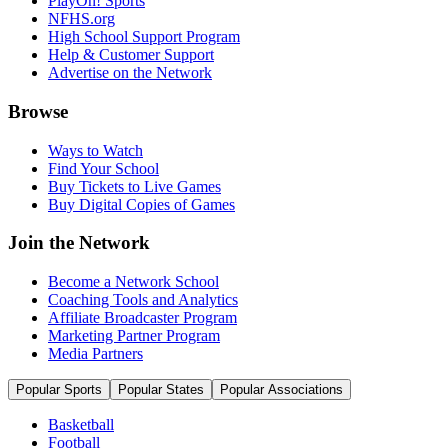
PlayOn! Sports
NFHS.org
High School Support Program
Help & Customer Support
Advertise on the Network
Browse
Ways to Watch
Find Your School
Buy Tickets to Live Games
Buy Digital Copies of Games
Join the Network
Become a Network School
Coaching Tools and Analytics
Affiliate Broadcaster Program
Marketing Partner Program
Media Partners
Popular Sports
Popular States
Popular Associations
Basketball
Football