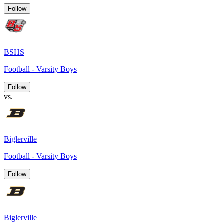
Follow
BSHS
Football - Varsity Boys
Follow
vs.
Biglerville
Football - Varsity Boys
Follow
Biglerville