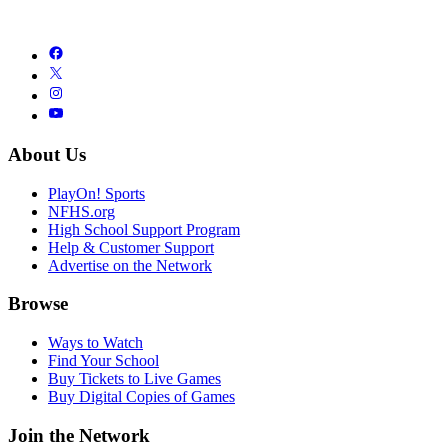
About Us
PlayOn! Sports
NFHS.org
High School Support Program
Help & Customer Support
Advertise on the Network
Browse
Ways to Watch
Find Your School
Buy Tickets to Live Games
Buy Digital Copies of Games
Join the Network