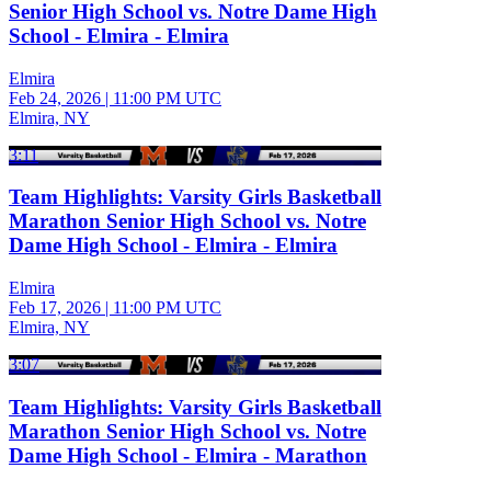
Senior High School vs. Notre Dame High
School - Elmira - Elmira
Elmira
Feb 24, 2026
|
11:00 PM UTC
Elmira, NY
3:11
Team Highlights: Varsity Girls Basketball
Marathon Senior High School vs. Notre
Dame High School - Elmira - Elmira
Elmira
Feb 17, 2026
|
11:00 PM UTC
Elmira, NY
3:07
Team Highlights: Varsity Girls Basketball
Marathon Senior High School vs. Notre
Dame High School - Elmira - Marathon