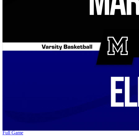
Full Game