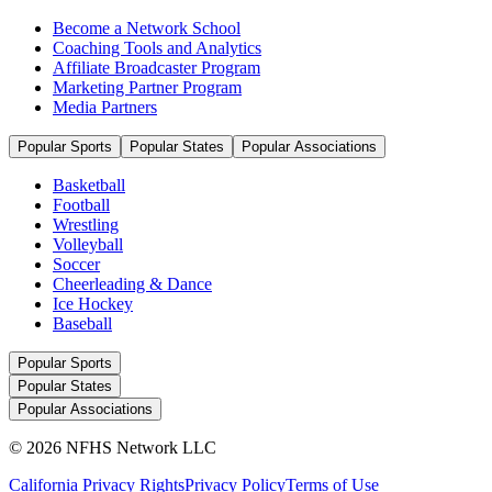
Become a Network School
Coaching Tools and Analytics
Affiliate Broadcaster Program
Marketing Partner Program
Media Partners
Popular Sports
Popular States
Popular Associations
Basketball
Football
Wrestling
Volleyball
Soccer
Cheerleading & Dance
Ice Hockey
Baseball
Popular Sports
Popular States
Popular Associations
© 2026 NFHS Network LLC
California Privacy Rights
Privacy Policy
Terms of Use