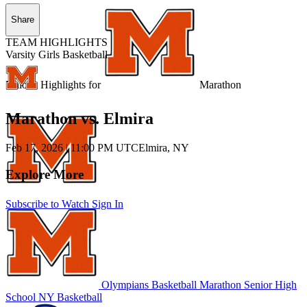
Share
TEAM HIGHLIGHTS
Varsity Girls Basketball
Unlock Highlights for
Marathon
Marathon vs. Elmira
Feb 17, 2026
|
11:00 PM UTC
Elmira, NY
Explore More
Subscribe to Watch
Sign In
Olympians Basketball
Marathon Senior High
School
NY Basketball