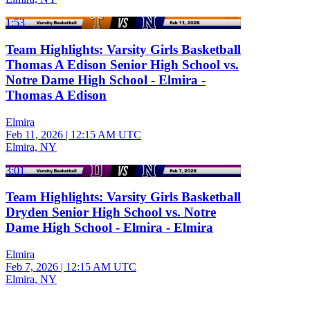
1:53
Team Highlights: Varsity Girls Basketball
Thomas A Edison Senior High School vs.
Notre Dame High School - Elmira -
Thomas A Edison
Elmira
Feb 11, 2026
|
12:15 AM UTC
Elmira, NY
3:01
Team Highlights: Varsity Girls Basketball
Dryden Senior High School vs. Notre
Dame High School - Elmira - Elmira
Elmira
Feb 7, 2026
|
12:15 AM UTC
Elmira, NY