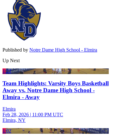
Published by
Notre Dame High School - Elmira
Up Next
1:22
Team Highlights: Varsity Boys Basketball
Away vs. Notre Dame High School -
Elmira - Away
Elmira
Feb 28, 2026
|
11:00 PM UTC
Elmira, NY
1:02