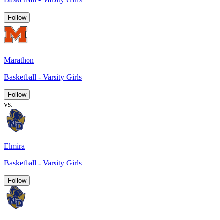
Follow
Marathon
Basketball - Varsity Girls
Follow
vs.
Elmira
Basketball - Varsity Girls
Follow