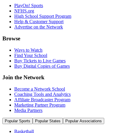
PlayOn! Sports
NFHS.org
High School Support Program
Help & Customer Support
Advertise on the Network
Browse
Ways to Watch
Find Your School
Buy Tickets to Live Games
Buy Digital Copies of Games
Join the Network
Become a Network School
Coaching Tools and Analytics
Affiliate Broadcaster Program
Marketing Partner Program
Media Partners
Popular Sports
Popular States
Popular Associations
Basketball