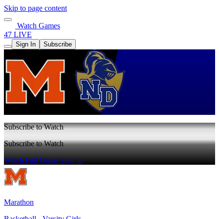
Skip to page content
Watch Games
47 LIVE
Sign In
Subscribe
Subscribe to Watch
Subscribe to Watch
Watch Full Game
Sign In
Marathon
Basketball - Varsity Girls