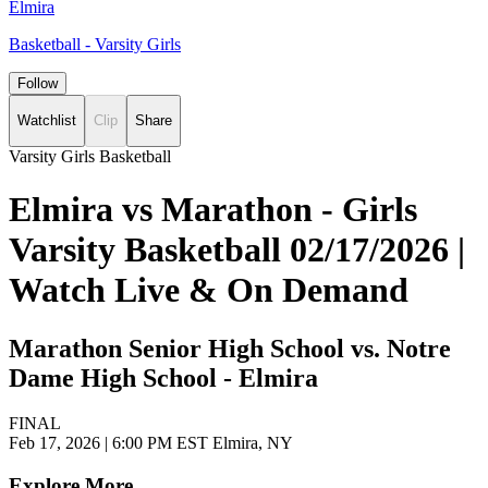
Elmira
Basketball - Varsity Girls
Follow
Watchlist
Clip
Share
Varsity Girls Basketball
Elmira vs Marathon - Girls
Varsity Basketball 02/17/2026 |
Watch Live & On Demand
Marathon Senior High School vs. Notre
Dame High School - Elmira
FINAL
Feb 17, 2026
|
6:00 PM EST
Elmira, NY
Explore More