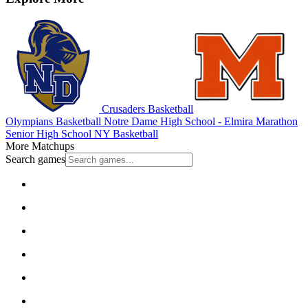
Crusaders Basketball
Olympians Basketball
Notre Dame High School - Elmira
Marathon
Senior High School
NY Basketball
More Matchups
Search games