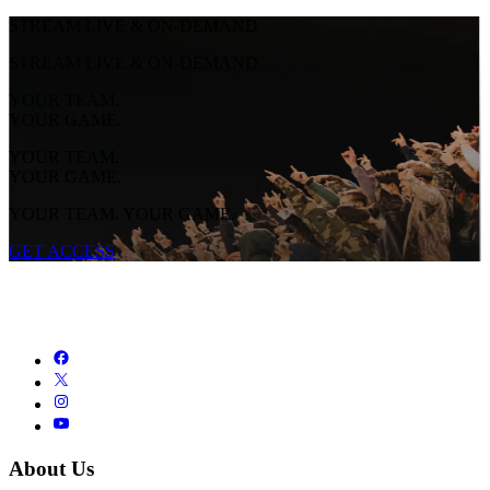
STREAM LIVE & ON-DEMAND
STREAM LIVE & ON-DEMAND
YOUR TEAM.
YOUR GAME.
YOUR TEAM.
YOUR GAME.
YOUR TEAM. YOUR GAME.
GET ACCESS
About Us