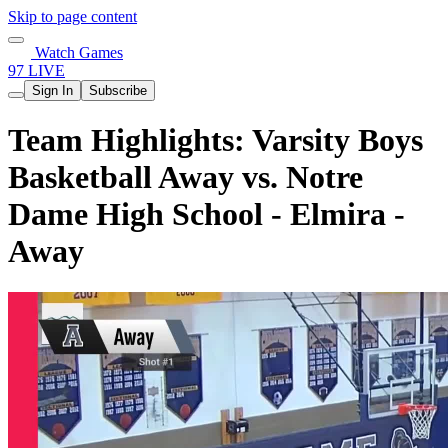
Skip to page content
Watch Games
97 LIVE
Sign In
Subscribe
Team Highlights: Varsity Boys
Basketball Away vs. Notre
Dame High School - Elmira -
Away