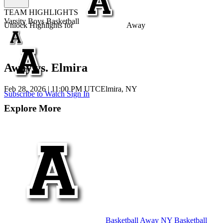
TEAM HIGHLIGHTS
Varsity Boys Basketball
Unlock Highlights for
Away
Away vs. Elmira
Feb 28, 2026
|
11:00 PM UTC
Elmira, NY
Subscribe to Watch
Sign In
Explore More
Basketball
Away
NY Basketball