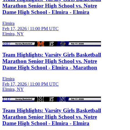
Marathon Senior High School vs. Notre
Dame High School - Elmira - Elmira
Elmira
Feb 17, 2026
|
11:00 PM UTC
Elmira, NY
3:07
Team Highlights: Varsity Girls Basketball
Marathon Senior High School vs. Notre
Dame High School - Elmira - Marathon
Elmira
Feb 17, 2026
|
11:00 PM UTC
Elmira, NY
1:37
Team Highlights: Varsity Girls Basketball
Marathon Senior High School vs. Notre
Dame High School - Elmira - Elmira