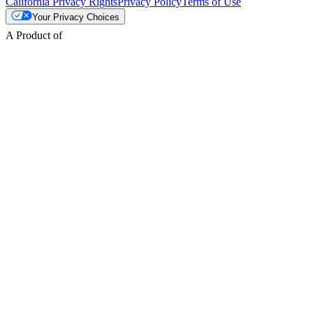
California Privacy Rights
Privacy Policy
Terms of Use
Your Privacy Choices
A Product of