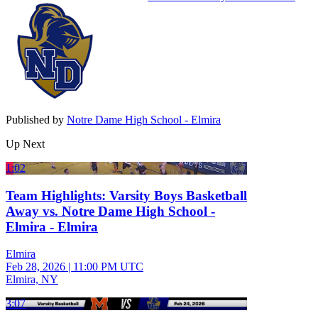
Published by
Notre Dame High School - Elmira
Up Next
1:02
Team Highlights: Varsity Boys Basketball
Away vs. Notre Dame High School -
Elmira - Elmira
Elmira
Feb 28, 2026
|
11:00 PM UTC
Elmira, NY
3:07