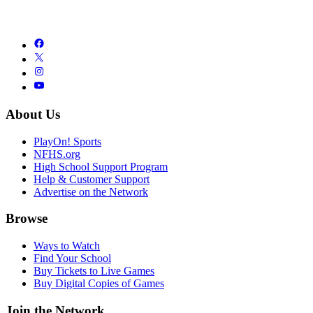
About Us
PlayOn! Sports
NFHS.org
High School Support Program
Help & Customer Support
Advertise on the Network
Browse
Ways to Watch
Find Your School
Buy Tickets to Live Games
Buy Digital Copies of Games
Join the Network