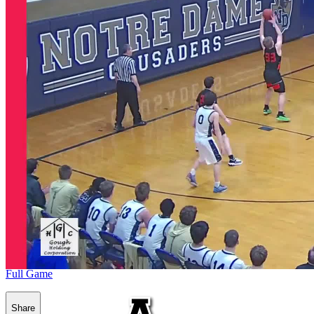
Full Game
Share