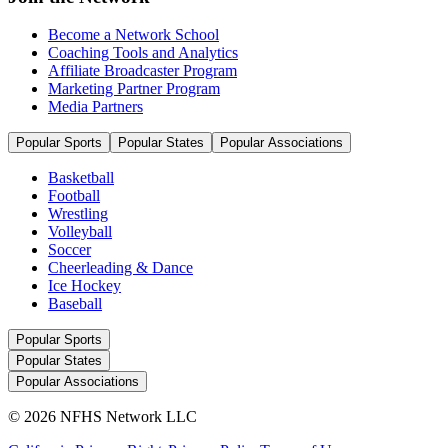
Become a Network School
Coaching Tools and Analytics
Affiliate Broadcaster Program
Marketing Partner Program
Media Partners
Popular Sports
Popular States
Popular Associations
Basketball
Football
Wrestling
Volleyball
Soccer
Cheerleading & Dance
Ice Hockey
Baseball
Popular Sports
Popular States
Popular Associations
© 2026 NFHS Network LLC