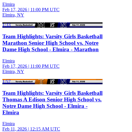
Elmira
Feb 17, 2026
|
11:00 PM UTC
Elmira, NY
1:33
Team Highlights: Varsity Girls Basketball
Marathon Senior High School vs. Notre
Dame High School - Elmira - Marathon
Elmira
Feb 17, 2026
|
11:00 PM UTC
Elmira, NY
1:57
Team Highlights: Varsity Girls Basketball
Thomas A Edison Senior High School vs.
Notre Dame High School - Elmira -
Elmira
Elmira
Feb 11, 2026
|
12:15 AM UTC