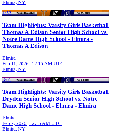
Elmira, NY
1:53
Team Highlights: Varsity Girls Basketball
Thomas A Edison Senior High School vs.
Notre Dame High School - Elmira -
Thomas A Edison
Elmira
Feb 11, 2026
|
12:15 AM UTC
Elmira, NY
3:01
Team Highlights: Varsity Girls Basketball
Dryden Senior High School vs. Notre
Dame High School - Elmira - Elmira
Elmira
Feb 7, 2026
|
12:15 AM UTC
Elmira, NY