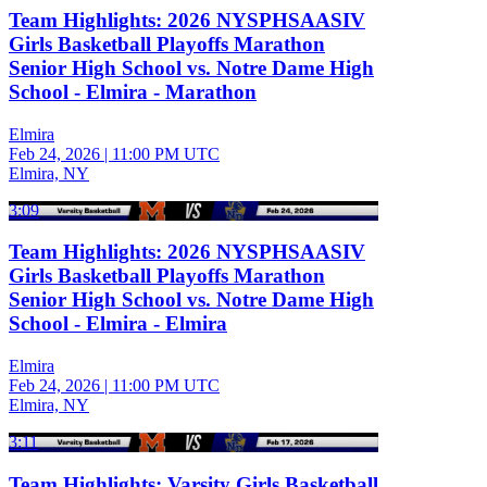
Team Highlights: 2026 NYSPHSAASIV
Girls Basketball Playoffs Marathon
Senior High School vs. Notre Dame High
School - Elmira - Marathon
Elmira
Feb 24, 2026
|
11:00 PM UTC
Elmira, NY
3:09
Team Highlights: 2026 NYSPHSAASIV
Girls Basketball Playoffs Marathon
Senior High School vs. Notre Dame High
School - Elmira - Elmira
Elmira
Feb 24, 2026
|
11:00 PM UTC
Elmira, NY
3:11
Team Highlights: Varsity Girls Basketball