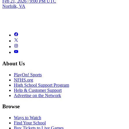
Feb 21, 2026
|
9:00 PM UTC
Norfolk, VA
About Us
PlayOn! Sports
NFHS.org
High School Support Program
Help & Customer Support
Advertise on the Network
Browse
Ways to Watch
Find Your School
Buy Tickets to Live Games