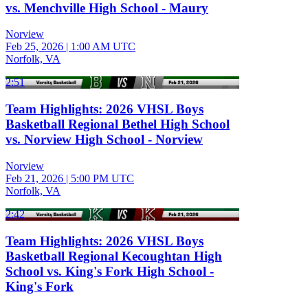
vs. Menchville High School - Maury
Norview
Feb 25, 2026
|
1:00 AM UTC
Norfolk, VA
2:51
Team Highlights: 2026 VHSL Boys
Basketball Regional Bethel High School
vs. Norview High School - Norview
Norview
Feb 21, 2026
|
5:00 PM UTC
Norfolk, VA
2:42
Team Highlights: 2026 VHSL Boys
Basketball Regional Kecoughtan High
School vs. King's Fork High School -
King's Fork