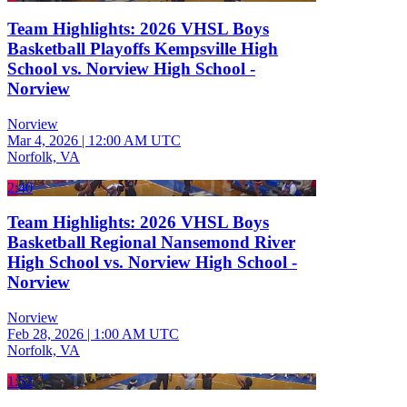
Team Highlights: 2026 VHSL Boys
Basketball Playoffs Kempsville High
School vs. Norview High School -
Norview
Norview
Mar 4, 2026
|
12:00 AM UTC
Norfolk, VA
2:40
Team Highlights: 2026 VHSL Boys
Basketball Regional Nansemond River
High School vs. Norview High School -
Norview
Norview
Feb 28, 2026
|
1:00 AM UTC
Norfolk, VA
1:52