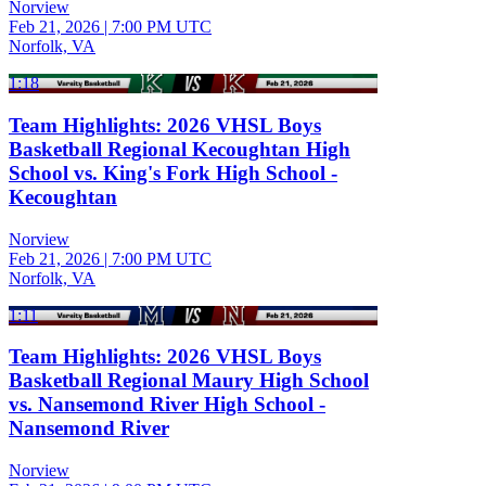
Norview
Feb 21, 2026
|
7:00 PM UTC
Norfolk, VA
1:18
Team Highlights: 2026 VHSL Boys
Basketball Regional Kecoughtan High
School vs. King's Fork High School -
Kecoughtan
Norview
Feb 21, 2026
|
7:00 PM UTC
Norfolk, VA
1:11
Team Highlights: 2026 VHSL Boys
Basketball Regional Maury High School
vs. Nansemond River High School -
Nansemond River
Norview