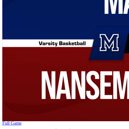
Full Game