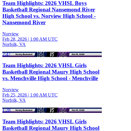
Team Highlights: 2026 VHSL Boys
Basketball Regional Nansemond River
High School vs. Norview High School -
Nansemond River
Norview
Feb 28, 2026
|
1:00 AM UTC
Norfolk, VA
2:47
Team Highlights: 2026 VHSL Girls
Basketball Regional Maury High School
vs. Menchville High School - Menchville
Norview
Feb 25, 2026
|
1:00 AM UTC
Norfolk, VA
1:28
Team Highlights: 2026 VHSL Girls
Basketball Regional Maury High School