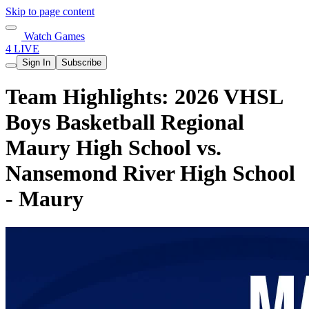
Skip to page content
Watch Games
4 LIVE
Sign In
Subscribe
Team Highlights: 2026 VHSL
Boys Basketball Regional
Maury High School vs.
Nansemond River High School
- Maury