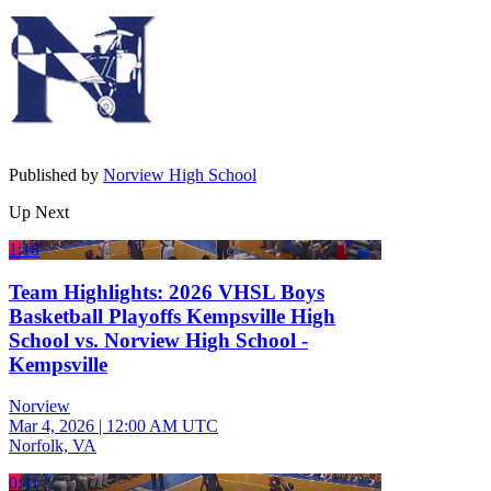
Published by
Norview High School
Up Next
1:18
Team Highlights: 2026 VHSL Boys
Basketball Playoffs Kempsville High
School vs. Norview High School -
Kempsville
Norview
Mar 4, 2026
|
12:00 AM UTC
Norfolk, VA
0:41