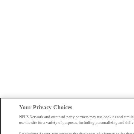
Your Privacy Choices
NFHS Network and our third-party partners may use cookies and simila
use the site for a variety of purposes, including personalizing and deliv
By clicking Accept, you agree to the disclosure of information for the