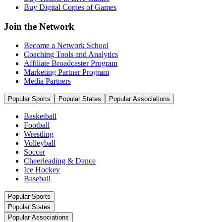
Buy Digital Copies of Games
Join the Network
Become a Network School
Coaching Tools and Analytics
Affiliate Broadcaster Program
Marketing Partner Program
Media Partners
Popular Sports
Popular States
Popular Associations
Basketball
Football
Wrestling
Volleyball
Soccer
Cheerleading & Dance
Ice Hockey
Baseball
Popular Sports
Popular States
Popular Associations