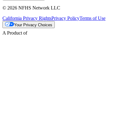
© 2026 NFHS Network LLC
California Privacy Rights
Privacy Policy
Terms of Use
Your Privacy Choices
A Product of