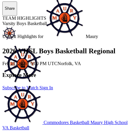
Share
TEAM HIGHLIGHTS
Varsity Boys Basketball
Unlock Highlights for
Maury
2026 VHSL Boys Basketball Regional
Feb 21, 2026
|
9:00 PM UTC
Norfolk, VA
Explore More
Subscribe to Watch
Sign In
Commodores Basketball
Maury High School
VA Basketball