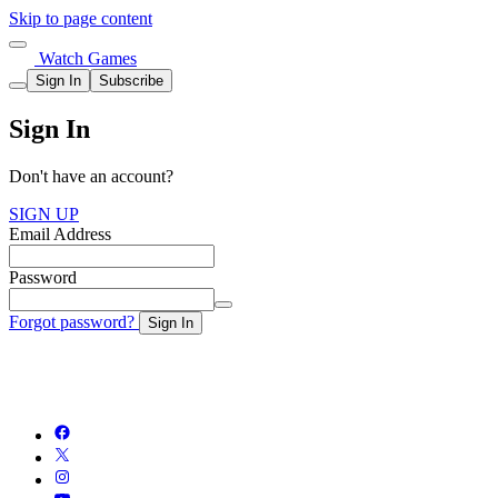
Skip to page content
Watch Games
Sign In
Subscribe
Sign In
Don't have an account?
SIGN UP
Email Address
Password
Forgot password?
Sign In