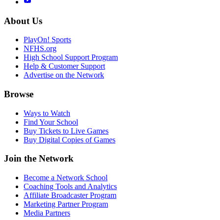
About Us
PlayOn! Sports
NFHS.org
High School Support Program
Help & Customer Support
Advertise on the Network
Browse
Ways to Watch
Find Your School
Buy Tickets to Live Games
Buy Digital Copies of Games
Join the Network
Become a Network School
Coaching Tools and Analytics
Affiliate Broadcaster Program
Marketing Partner Program
Media Partners