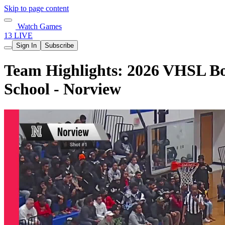
Skip to page content
Watch Games
13 LIVE
Sign In
Subscribe
Team Highlights: 2026 VHSL Boy
School - Norview