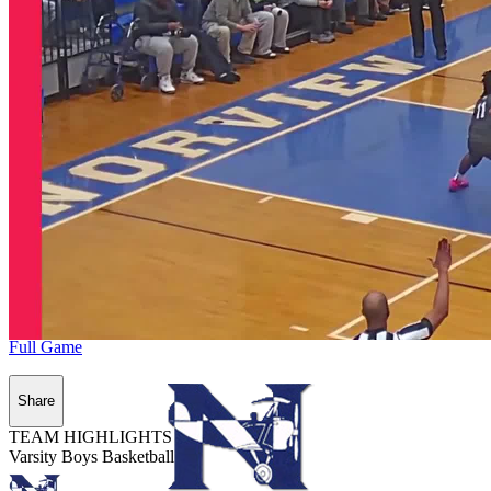
Full Game
Share
TEAM HIGHLIGHTS
Varsity Boys Basketball