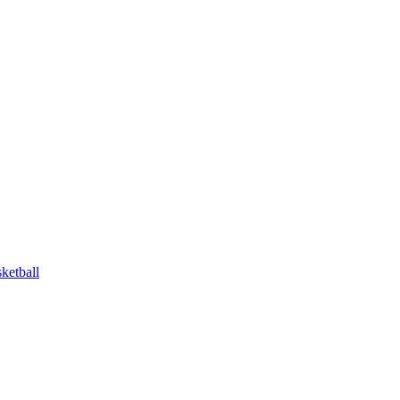
ketball