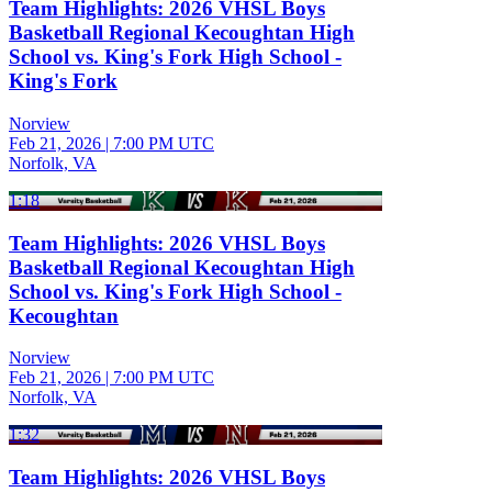
Team Highlights: 2026 VHSL Boys
Basketball Regional Kecoughtan High
School vs. King's Fork High School -
King's Fork
Norview
Feb 21, 2026
|
7:00 PM UTC
Norfolk, VA
1:18
Team Highlights: 2026 VHSL Boys
Basketball Regional Kecoughtan High
School vs. King's Fork High School -
Kecoughtan
Norview
Feb 21, 2026
|
7:00 PM UTC
Norfolk, VA
1:32
Team Highlights: 2026 VHSL Boys