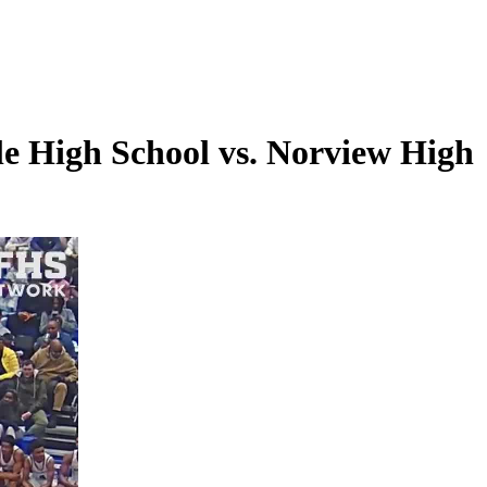
e High School vs. Norview High