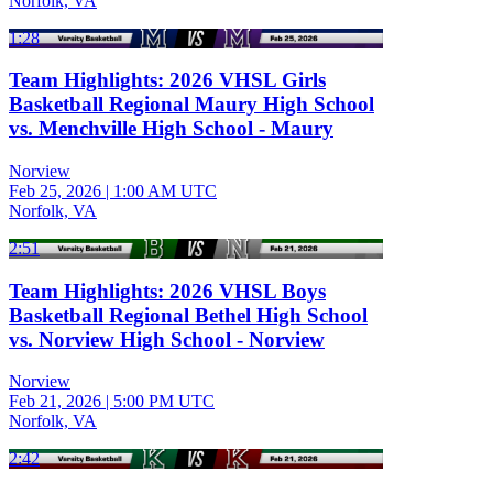
Norfolk, VA
1:28
Team Highlights: 2026 VHSL Girls
Basketball Regional Maury High School
vs. Menchville High School - Maury
Norview
Feb 25, 2026
|
1:00 AM UTC
Norfolk, VA
2:51
Team Highlights: 2026 VHSL Boys
Basketball Regional Bethel High School
vs. Norview High School - Norview
Norview
Feb 21, 2026
|
5:00 PM UTC
Norfolk, VA
2:42