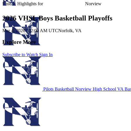
Unlock Highlights for
Norview
2026 VHSL Boys Basketball Playoffs
Mar 4, 2026
|
12:00 AM UTC
Norfolk, VA
Explore More
Subscribe to Watch
Sign In
Pilots Basketball
Norview High School
VA Bas