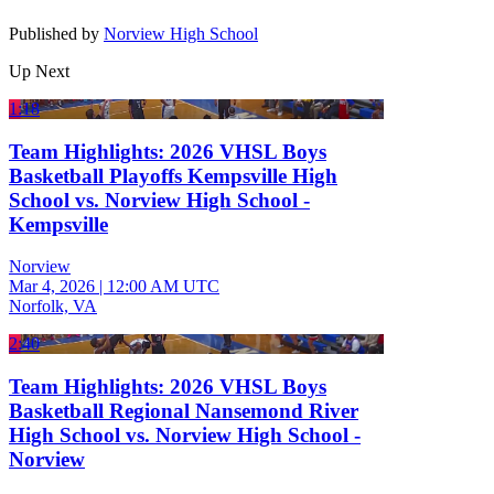
Published by
Norview High School
Up Next
1:18
Team Highlights: 2026 VHSL Boys
Basketball Playoffs Kempsville High
School vs. Norview High School -
Kempsville
Norview
Mar 4, 2026
|
12:00 AM UTC
Norfolk, VA
2:40
Team Highlights: 2026 VHSL Boys
Basketball Regional Nansemond River
High School vs. Norview High School -
Norview