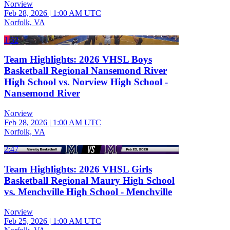
Norview
Feb 28, 2026
|
1:00 AM UTC
Norfolk, VA
1:52
Team Highlights: 2026 VHSL Boys
Basketball Regional Nansemond River
High School vs. Norview High School -
Nansemond River
Norview
Feb 28, 2026
|
1:00 AM UTC
Norfolk, VA
2:47
Team Highlights: 2026 VHSL Girls
Basketball Regional Maury High School
vs. Menchville High School - Menchville
Norview
Feb 25, 2026
|
1:00 AM UTC