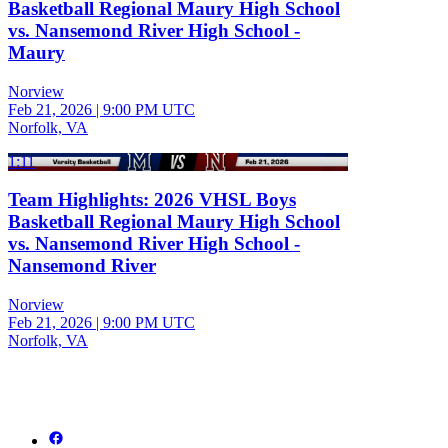
Basketball Regional Maury High School
vs. Nansemond River High School -
Maury
Norview
Feb 21, 2026
|
9:00 PM UTC
Norfolk, VA
1:11
Team Highlights: 2026 VHSL Boys
Basketball Regional Maury High School
vs. Nansemond River High School -
Nansemond River
Norview
Feb 21, 2026
|
9:00 PM UTC
Norfolk, VA