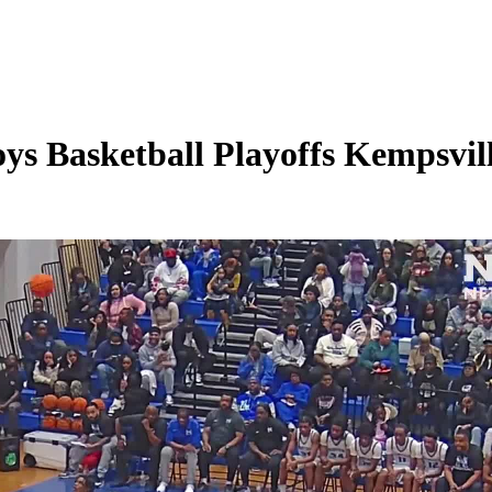
s Basketball Playoffs Kempsvill