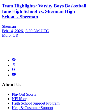
Team Highlights: Varsity Boys Basketball
Ione High School vs. Sherman High
School - Sherman
Sherman
Feb 14, 2026
|
3:30 AM UTC
Moro, OR
About Us
PlayOn! Sports
NFHS.org
High School Support Program
Help & Customer Support