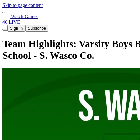
Skip to page content
Watch Games
46 LIVE
Sign In
Subscribe
Team Highlights: Varsity Boys 
School - S. Wasco Co.