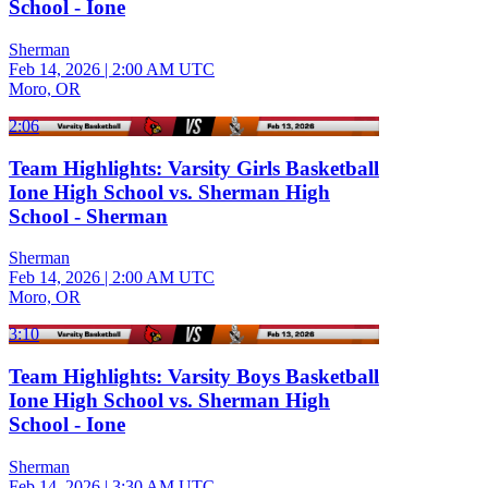
School - Ione
Sherman
Feb 14, 2026
|
2:00 AM UTC
Moro, OR
2:06
Team Highlights: Varsity Girls Basketball
Ione High School vs. Sherman High
School - Sherman
Sherman
Feb 14, 2026
|
2:00 AM UTC
Moro, OR
3:10
Team Highlights: Varsity Boys Basketball
Ione High School vs. Sherman High
School - Ione
Sherman
Feb 14, 2026
|
3:30 AM UTC