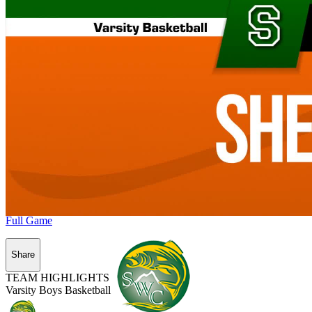
Full Game
Share
TEAM HIGHLIGHTS
Varsity Boys Basketball