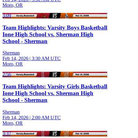
Moro, OR
3:09
Team Highlights: Varsity Boys Basketball
Ione High School vs. Sherman High
School - Sherman
Sherman
Feb 14, 2026
|
3:30 AM UTC
Moro, OR
2:56
Team Highlights: Varsity Girls Basketball
Ione High School vs. Sherman High
School - Sherman
Sherman
Feb 14, 2026
|
2:00 AM UTC
Moro, OR
3:37