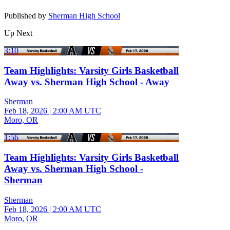
Published by
Sherman High School
Up Next
3:10
Team Highlights: Varsity Girls Basketball
Away vs. Sherman High School - Away
Sherman
Feb 18, 2026
|
2:00 AM UTC
Moro, OR
1:56
Team Highlights: Varsity Girls Basketball
Away vs. Sherman High School -
Sherman
Sherman
Feb 18, 2026
|
2:00 AM UTC
Moro, OR