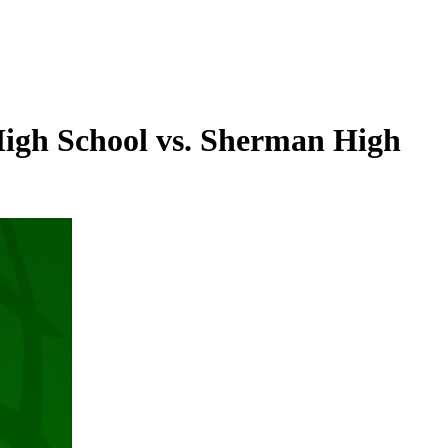
High School vs. Sherman High