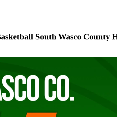
Basketball South Wasco County 