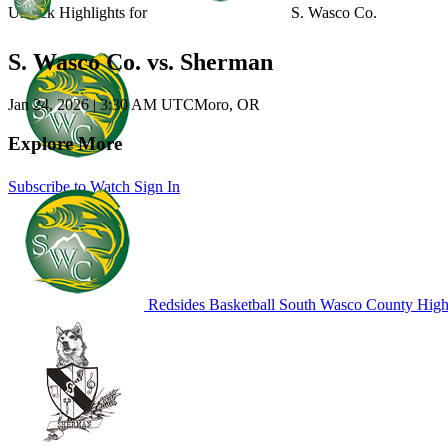
Unlock Highlights for
S. Wasco Co.
S. Wasco Co. vs. Sherman
Jan 24, 2026
|
3:30 AM UTC
Moro, OR
Explore More
Subscribe to Watch
Sign In
Redsides Basketball
South Wasco County High