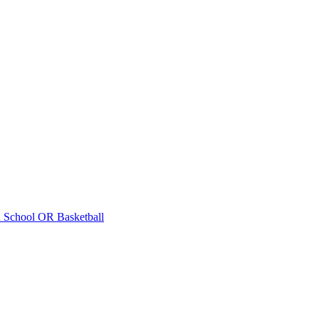
 School
OR Basketball