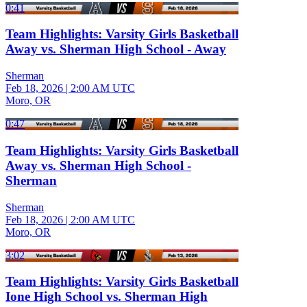
0:41
Team Highlights: Varsity Girls Basketball
Away vs. Sherman High School - Away
Sherman
Feb 18, 2026
|
2:00 AM UTC
Moro, OR
0:47
Team Highlights: Varsity Girls Basketball
Away vs. Sherman High School -
Sherman
Sherman
Feb 18, 2026
|
2:00 AM UTC
Moro, OR
3:02
Team Highlights: Varsity Girls Basketball
Ione High School vs. Sherman High