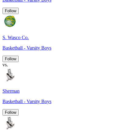
Follow
S. Wasco Co.
Basketball - Varsity Boys
Follow
vs.
Sherman
Basketball - Varsity Boys
Follow