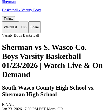
Sherman
Basketball - Varsity Boys
Follow
Watchlist
Clip
Share
Varsity Boys Basketball
Sherman vs S. Wasco Co. -
Boys Varsity Basketball
01/23/2026 | Watch Live & On
Demand
South Wasco County High School vs.
Sherman High School
FINAL
Jan 23, 2026
|
7:30 PM PST
Moro, OR