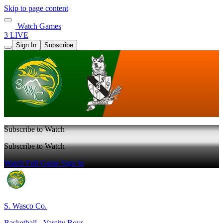
Skip to page content
Watch Games
3 LIVE
Sign In
Subscribe
Subscribe to Watch
Subscribe to Watch
Watch Full Game
Sign In
S. Wasco Co.
Basketball - Varsity Boys