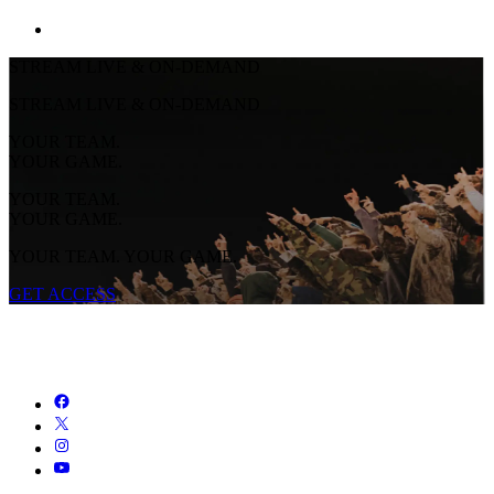
STREAM LIVE & ON-DEMAND
STREAM LIVE & ON-DEMAND
YOUR TEAM.
YOUR GAME.
YOUR TEAM.
YOUR GAME.
YOUR TEAM. YOUR GAME.
GET ACCESS