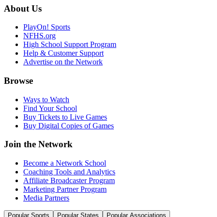
About Us
PlayOn! Sports
NFHS.org
High School Support Program
Help & Customer Support
Advertise on the Network
Browse
Ways to Watch
Find Your School
Buy Tickets to Live Games
Buy Digital Copies of Games
Join the Network
Become a Network School
Coaching Tools and Analytics
Affiliate Broadcaster Program
Marketing Partner Program
Media Partners
Popular Sports
Popular States
Popular Associations