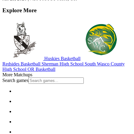
Explore More
Huskies Basketball
Redsides Basketball
Sherman High School
South Wasco County
High School
OR Basketball
More Matchups
Search games