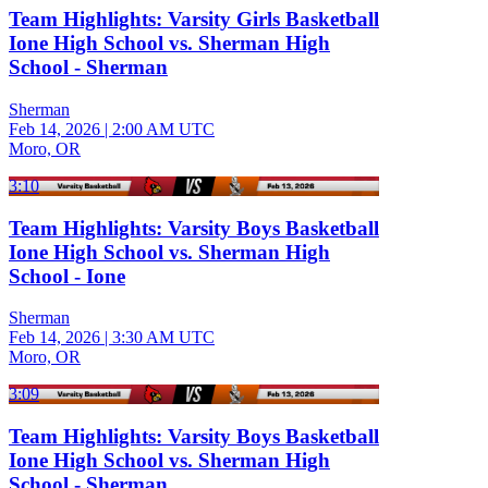
Team Highlights: Varsity Girls Basketball
Ione High School vs. Sherman High
School - Sherman
Sherman
Feb 14, 2026
|
2:00 AM UTC
Moro, OR
3:10
Team Highlights: Varsity Boys Basketball
Ione High School vs. Sherman High
School - Ione
Sherman
Feb 14, 2026
|
3:30 AM UTC
Moro, OR
3:09
Team Highlights: Varsity Boys Basketball
Ione High School vs. Sherman High
School - Sherman