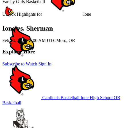
Varsity Girls Basketball
Unlock Highlights for
Ione
Ione vs. Sherman
Feb 14, 2026
|
2:00 AM UTC
Moro, OR
Explore More
Subscribe to Watch
Sign In
Cardinals Basketball
Ione High School
OR
Basketball