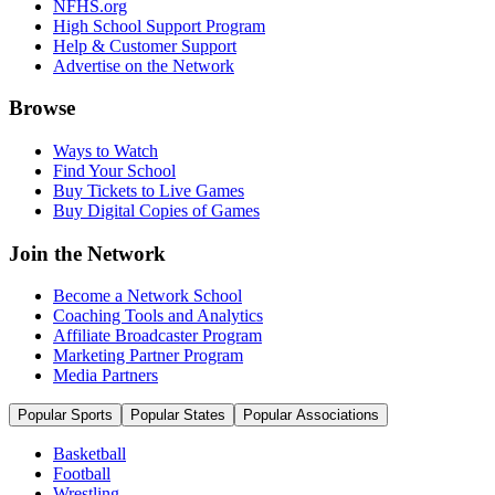
NFHS.org
High School Support Program
Help & Customer Support
Advertise on the Network
Browse
Ways to Watch
Find Your School
Buy Tickets to Live Games
Buy Digital Copies of Games
Join the Network
Become a Network School
Coaching Tools and Analytics
Affiliate Broadcaster Program
Marketing Partner Program
Media Partners
Popular Sports
Popular States
Popular Associations
Basketball
Football
Wrestling