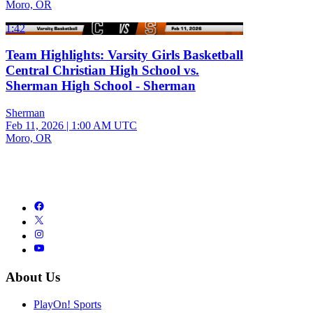
Moro, OR
1:42
Team Highlights: Varsity Girls Basketball
Central Christian High School vs.
Sherman High School - Sherman
Sherman
Feb 11, 2026
|
1:00 AM UTC
Moro, OR
About Us
PlayOn! Sports