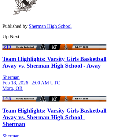
Published by
Sherman High School
Up Next
3:10
Team Highlights: Varsity Girls Basketball
Away vs. Sherman High School - Away
Sherman
Feb 18, 2026
|
2:00 AM UTC
Moro, OR
1:56
Team Highlights: Varsity Girls Basketball
Away vs. Sherman High School -
Sherman
Sherman