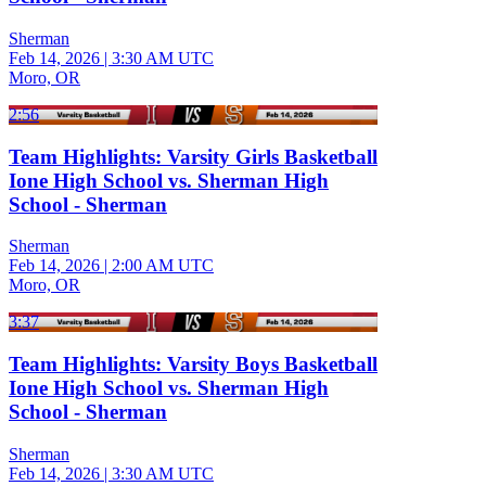
Sherman
Feb 14, 2026
|
3:30 AM UTC
Moro, OR
2:56
Team Highlights: Varsity Girls Basketball
Ione High School vs. Sherman High
School - Sherman
Sherman
Feb 14, 2026
|
2:00 AM UTC
Moro, OR
3:37
Team Highlights: Varsity Boys Basketball
Ione High School vs. Sherman High
School - Sherman
Sherman
Feb 14, 2026
|
3:30 AM UTC