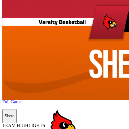
Full Game
Share
TEAM HIGHLIGHTS