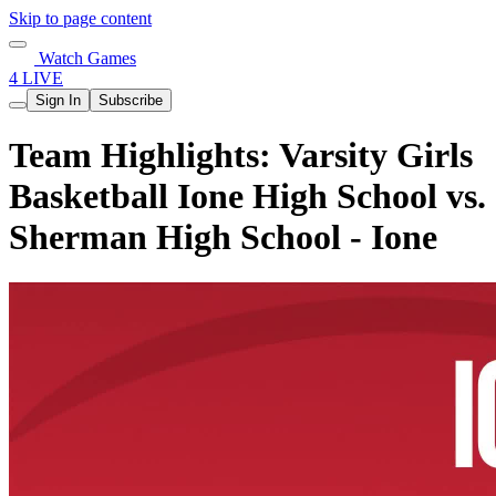
Skip to page content
Watch Games
4 LIVE
Sign In
Subscribe
Team Highlights: Varsity Girls
Basketball Ione High School vs.
Sherman High School - Ione