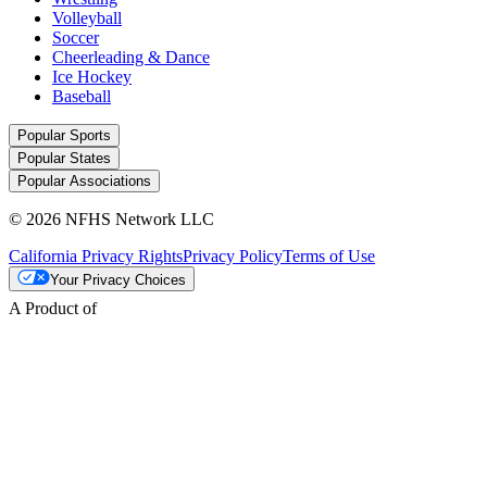
Volleyball
Soccer
Cheerleading & Dance
Ice Hockey
Baseball
Popular Sports
Popular States
Popular Associations
© 2026 NFHS Network LLC
California Privacy Rights
Privacy Policy
Terms of Use
Your Privacy Choices
A Product of