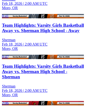
Feb 18, 2026
|
2:00 AM UTC
Moro, OR
0:41
Team Highlights: Varsity Girls Basketball
Away vs. Sherman High School - Away
Sherman
Feb 18, 2026
|
2:00 AM UTC
Moro, OR
0:47
Team Highlights: Varsity Girls Basketball
Away vs. Sherman High School -
Sherman
Sherman
Feb 18, 2026
|
2:00 AM UTC
Moro, OR
2:06