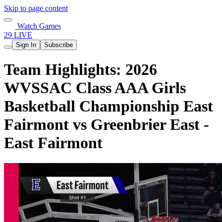
Skip to page content
Watch Games
29 LIVE
Sign In
Subscribe
Team Highlights: 2026
WVSSAC Class AAA Girls
Basketball Championship East
Fairmont vs Greenbrier East -
East Fairmont