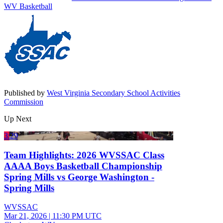
WV Basketball
Published by
West Virginia Secondary School Activities
Commission
Up Next
3:29
Team Highlights: 2026 WVSSAC Class
AAAA Boys Basketball Championship
Spring Mills vs George Washington -
Spring Mills
WVSSAC
Mar 21, 2026
|
11:30 PM UTC