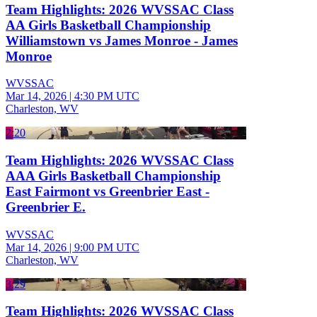
Team Highlights: 2026 WVSSAC Class
AA Girls Basketball Championship
Williamstown vs James Monroe - James
Monroe
WVSSAC
Mar 14, 2026
|
4:30 PM UTC
Charleston, WV
2:20
Team Highlights: 2026 WVSSAC Class
AAA Girls Basketball Championship
East Fairmont vs Greenbrier East -
Greenbrier E.
WVSSAC
Mar 14, 2026
|
9:00 PM UTC
Charleston, WV
3:29
Team Highlights: 2026 WVSSAC Class