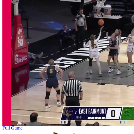
Full Game