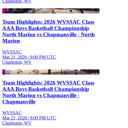
Charleston, WV
2:16
Team Highlights: 2026 WVSSAC Class
AAA Boys Basketball Championship
North Marion vs Chapmanville - North
Marion
WVSSAC
Mar 21, 2026
|
9:00 PM UTC
Charleston, WV
2:12
Team Highlights: 2026 WVSSAC Class
AAA Boys Basketball Championship
North Marion vs Chapmanville -
Chapmanville
WVSSAC
Mar 21, 2026
|
9:00 PM UTC
Charleston, WV