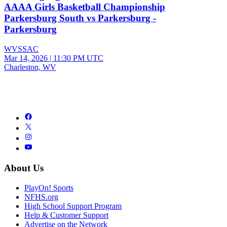
AAAA Girls Basketball Championship
Parkersburg South vs Parkersburg -
Parkersburg
WVSSAC
Mar 14, 2026
|
11:30 PM UTC
Charleston, WV
About Us
PlayOn! Sports
NFHS.org
High School Support Program
Help & Customer Support
Advertise on the Network