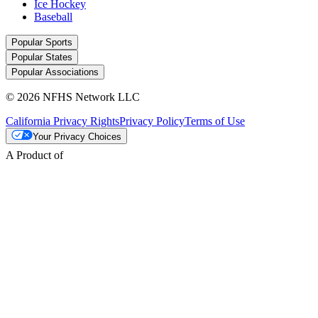
Ice Hockey
Baseball
Popular Sports
Popular States
Popular Associations
© 2026 NFHS Network LLC
California Privacy Rights
Privacy Policy
Terms of Use
Your Privacy Choices
A Product of