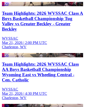
3:29
Team Highlights: 2026 WVSSAC Class A
Boys Basketball Championship Tug
Valley vs Greater Beckley - Greater
Beckley
WVSSAC
Mar 21, 2026
|
2:00 PM UTC
Charleston, WV
1:56
Team Highlights: 2026 WVSSAC Class
AA Boys Basketball Championship
Wyoming East vs Wheeling Central -
Cen. Catholic
WVSSAC
Mar 21, 2026
|
4:30 PM UTC
Charleston, WV
1:20