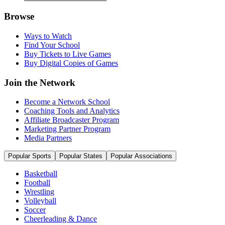
Browse
Ways to Watch
Find Your School
Buy Tickets to Live Games
Buy Digital Copies of Games
Join the Network
Become a Network School
Coaching Tools and Analytics
Affiliate Broadcaster Program
Marketing Partner Program
Media Partners
Popular Sports
Popular States
Popular Associations
Basketball
Football
Wrestling
Volleyball
Soccer
Cheerleading & Dance