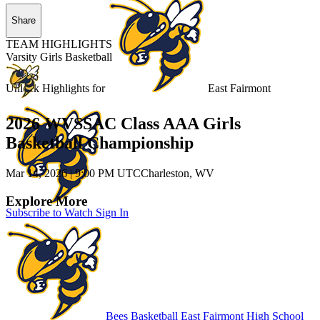
Share
TEAM HIGHLIGHTS
Varsity Girls Basketball
Unlock Highlights for
East Fairmont
2026 WVSSAC Class AAA Girls
Basketball Championship
Mar 14, 2026
|
9:00 PM UTC
Charleston, WV
Explore More
Subscribe to Watch
Sign In
Bees Basketball
East Fairmont High School