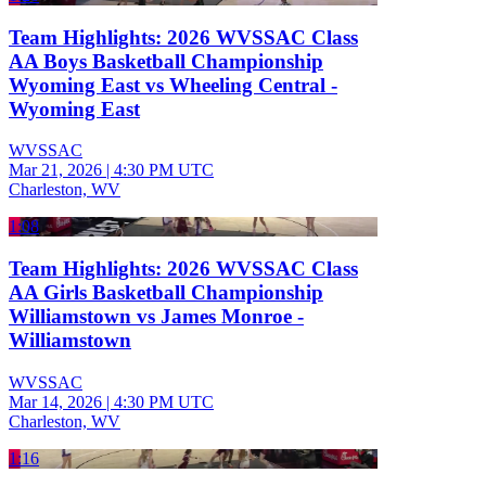
Team Highlights: 2026 WVSSAC Class
AA Boys Basketball Championship
Wyoming East vs Wheeling Central -
Wyoming East
WVSSAC
Mar 21, 2026
|
4:30 PM UTC
Charleston, WV
1:08
Team Highlights: 2026 WVSSAC Class
AA Girls Basketball Championship
Williamstown vs James Monroe -
Williamstown
WVSSAC
Mar 14, 2026
|
4:30 PM UTC
Charleston, WV
1:16