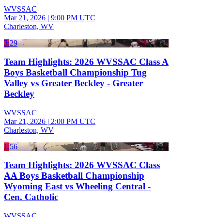
WVSSAC
Mar 21, 2026
|
9:00 PM UTC
Charleston, WV
3:29
Team Highlights: 2026 WVSSAC Class A
Boys Basketball Championship Tug
Valley vs Greater Beckley - Greater
Beckley
WVSSAC
Mar 21, 2026
|
2:00 PM UTC
Charleston, WV
1:56
Team Highlights: 2026 WVSSAC Class
AA Boys Basketball Championship
Wyoming East vs Wheeling Central -
Cen. Catholic
WVSSAC