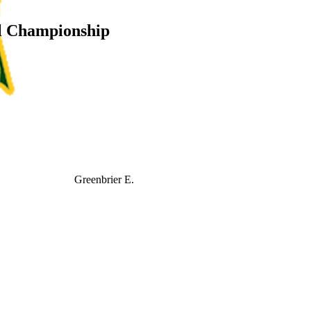
l Championship
Greenbrier E.