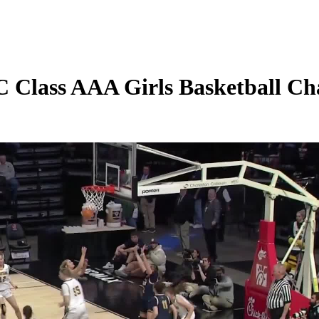
Class AAA Girls Basketball Ch