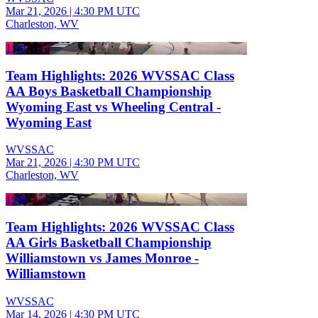
Mar 21, 2026
|
4:30 PM UTC
Charleston, WV
1:20
Team Highlights: 2026 WVSSAC Class
AA Boys Basketball Championship
Wyoming East vs Wheeling Central -
Wyoming East
WVSSAC
Mar 21, 2026
|
4:30 PM UTC
Charleston, WV
1:08
Team Highlights: 2026 WVSSAC Class
AA Girls Basketball Championship
Williamstown vs James Monroe -
Williamstown
WVSSAC
Mar 14, 2026
|
4:30 PM UTC