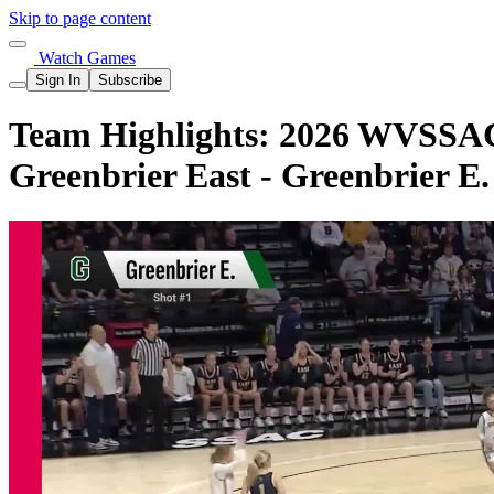
Skip to page content
Watch Games
Sign In
Subscribe
Team Highlights: 2026 WVSSAC 
Greenbrier East - Greenbrier E.