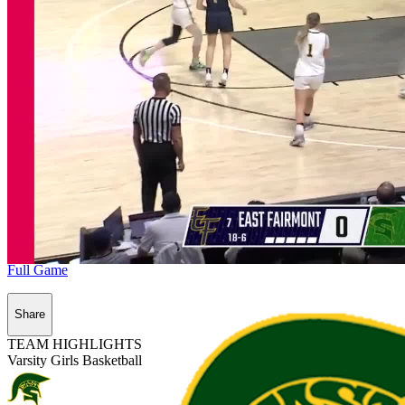
Full Game
Share
TEAM HIGHLIGHTS
Varsity Girls Basketball