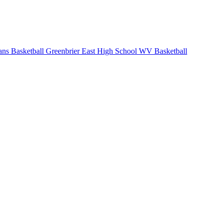
ans Basketball
Greenbrier East High School
WV Basketball