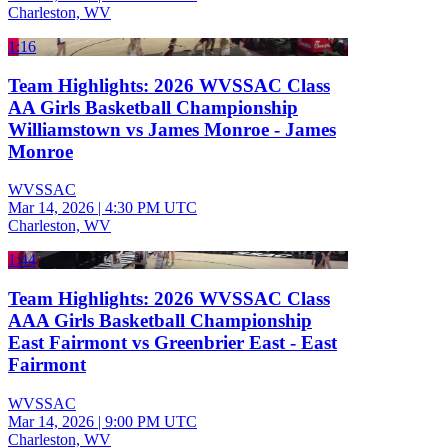
Charleston, WV
1:16
Team Highlights: 2026 WVSSAC Class
AA Girls Basketball Championship
Williamstown vs James Monroe - James
Monroe
WVSSAC
Mar 14, 2026
|
4:30 PM UTC
Charleston, WV
1:44
Team Highlights: 2026 WVSSAC Class
AAA Girls Basketball Championship
East Fairmont vs Greenbrier East - East
Fairmont
WVSSAC
Mar 14, 2026
|
9:00 PM UTC
Charleston, WV