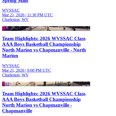
Spring Mills
WVSSAC
Mar 21, 2026
|
11:30 PM UTC
Charleston, WV
2:16
Team Highlights: 2026 WVSSAC Class
AAA Boys Basketball Championship
North Marion vs Chapmanville - North
Marion
WVSSAC
Mar 21, 2026
|
9:00 PM UTC
Charleston, WV
2:12
Team Highlights: 2026 WVSSAC Class
AAA Boys Basketball Championship
North Marion vs Chapmanville -
Chapmanville