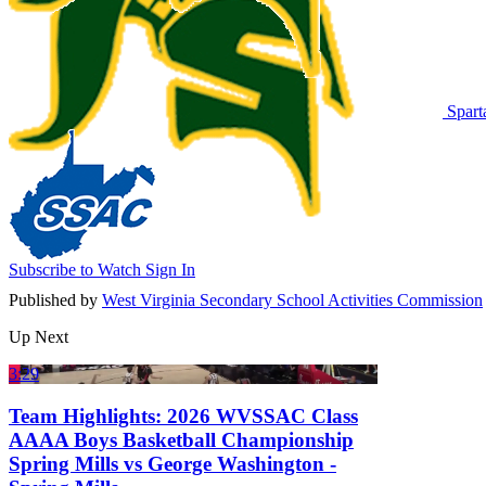
Spart
Subscribe to Watch
Sign In
Published by
West Virginia Secondary School Activities Commission
Up Next
3:29
Team Highlights: 2026 WVSSAC Class
AAAA Boys Basketball Championship
Spring Mills vs George Washington -