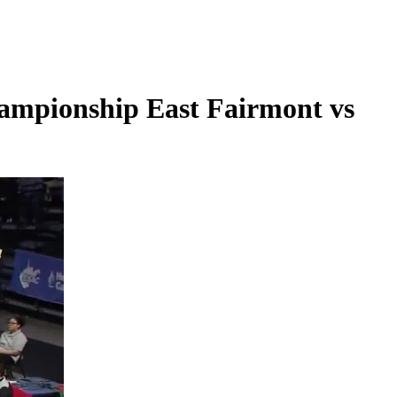
ampionship East Fairmont vs