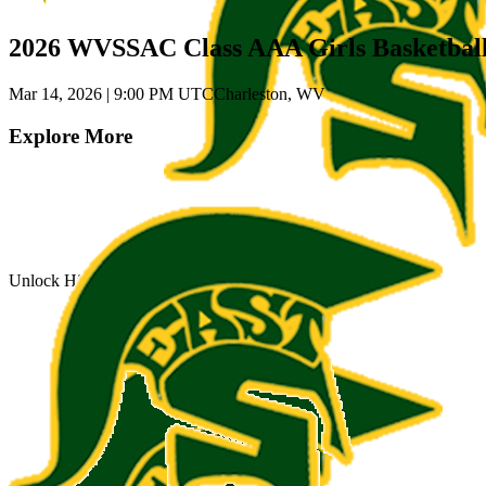
2026 WVSSAC Class AAA Girls Basketbal
Mar 14, 2026
|
9:00 PM UTC
Charleston, WV
Explore More
Unlock Highlights for