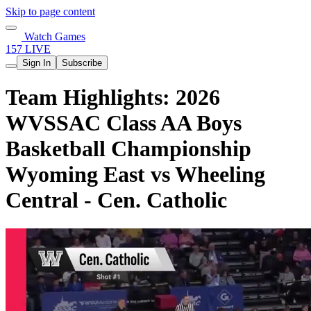
Skip to page content
Watch Games
157 LIVE
Sign In
Subscribe
Team Highlights: 2026
WVSSAC Class AA Boys
Basketball Championship
Wyoming East vs Wheeling
Central - Cen. Catholic