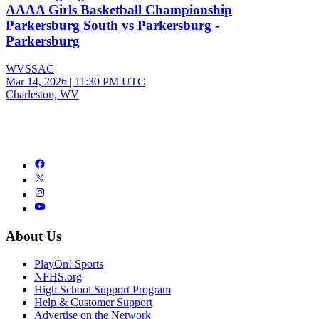
AAAA Girls Basketball Championship
Parkersburg South vs Parkersburg -
Parkersburg
WVSSAC
Mar 14, 2026
|
11:30 PM UTC
Charleston, WV
About Us
PlayOn! Sports
NFHS.org
High School Support Program
Help & Customer Support
Advertise on the Network