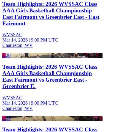
Team Highlights: 2026 WVSSAC Class
AAA Girls Basketball Championship
East Fairmont vs Greenbrier East - East
Fairmont
WVSSAC
Mar 14, 2026
|
9:00 PM UTC
Charleston, WV
2:20
Team Highlights: 2026 WVSSAC Class
AAA Girls Basketball Championship
East Fairmont vs Greenbrier East -
Greenbrier E.
WVSSAC
Mar 14, 2026
|
9:00 PM UTC
Charleston, WV
3:29
Team Highlights: 2026 WVSSAC Class