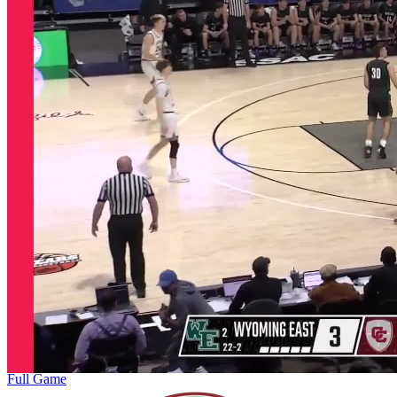
Full Game