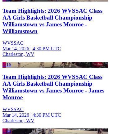
Team Highlights: 2026 WVSSAC Class
AA Girls Basketball Championship
Williamstown vs James Monroe -
Williamstown
WVSSAC
Mar 14, 2026
|
4:30 PM UTC
Charleston, WV
1:16
Team Highlights: 2026 WVSSAC Class
AA Girls Basketball Championship
Williamstown vs James Monroe - James
Monroe
WVSSAC
Mar 14, 2026
|
4:30 PM UTC
Charleston, WV
1:44