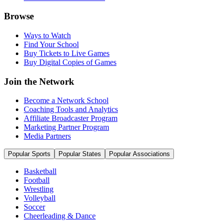
Browse
Ways to Watch
Find Your School
Buy Tickets to Live Games
Buy Digital Copies of Games
Join the Network
Become a Network School
Coaching Tools and Analytics
Affiliate Broadcaster Program
Marketing Partner Program
Media Partners
Popular Sports
Popular States
Popular Associations
Basketball
Football
Wrestling
Volleyball
Soccer
Cheerleading & Dance