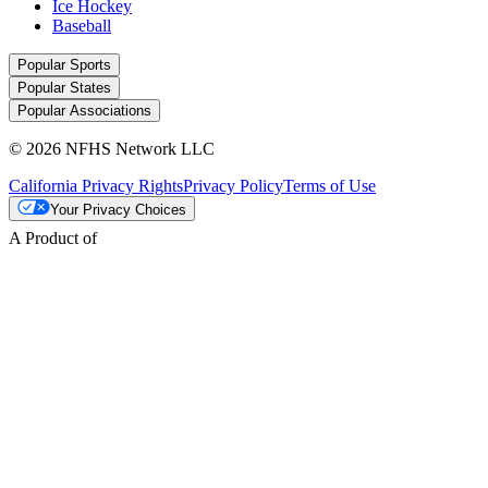
Ice Hockey
Baseball
Popular Sports
Popular States
Popular Associations
© 2026 NFHS Network LLC
California Privacy Rights
Privacy Policy
Terms of Use
Your Privacy Choices
A Product of