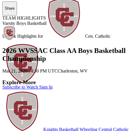
Share
TEAM HIGHLIGHTS
Varsity Boys Basketball
Unlock Highlights for
Cen. Catholic
2026 WVSSAC Class AA Boys Basketball
Championship
Mar 21, 2026
|
4:30 PM UTC
Charleston, WV
Explore More
Subscribe to Watch
Sign In
Knights Basketball
Wheeling Central Catholic