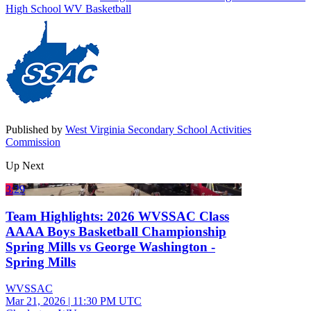
High School
WV Basketball
Published by
West Virginia Secondary School Activities
Commission
Up Next
3:29
Team Highlights: 2026 WVSSAC Class
AAAA Boys Basketball Championship
Spring Mills vs George Washington -
Spring Mills
WVSSAC
Mar 21, 2026
|
11:30 PM UTC