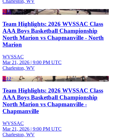
Charleston, WV
2:16
Team Highlights: 2026 WVSSAC Class
AAA Boys Basketball Championship
North Marion vs Chapmanville - North
Marion
WVSSAC
Mar 21, 2026
|
9:00 PM UTC
Charleston, WV
2:12
Team Highlights: 2026 WVSSAC Class
AAA Boys Basketball Championship
North Marion vs Chapmanville -
Chapmanville
WVSSAC
Mar 21, 2026
|
9:00 PM UTC
Charleston, WV