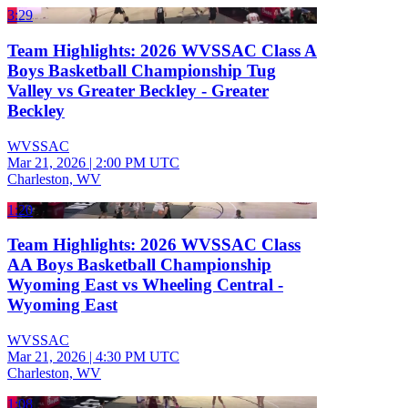
3:29
Team Highlights: 2026 WVSSAC Class A
Boys Basketball Championship Tug
Valley vs Greater Beckley - Greater
Beckley
WVSSAC
Mar 21, 2026
|
2:00 PM UTC
Charleston, WV
1:20
Team Highlights: 2026 WVSSAC Class
AA Boys Basketball Championship
Wyoming East vs Wheeling Central -
Wyoming East
WVSSAC
Mar 21, 2026
|
4:30 PM UTC
Charleston, WV
1:08