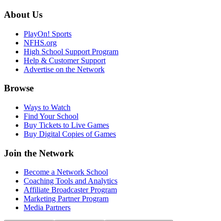
About Us
PlayOn! Sports
NFHS.org
High School Support Program
Help & Customer Support
Advertise on the Network
Browse
Ways to Watch
Find Your School
Buy Tickets to Live Games
Buy Digital Copies of Games
Join the Network
Become a Network School
Coaching Tools and Analytics
Affiliate Broadcaster Program
Marketing Partner Program
Media Partners