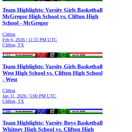
Team Highlights: Varsity Girls Basketball
McGregor High School vs. Clifton High
School - McGregor
Clifton
Feb 6, 2026
|
11:55 PM UTC
Clifton, TX
1:51
Team Highlights: Varsity Girls Basketball
West High School vs. Clifton High School
- West
Clifton
Jan 31, 2026
|
5:00 PM UTC
Clifton, TX
1:00
Team Highlights: Varsity Boys Basketball
Whitney High School vs. Clifton High