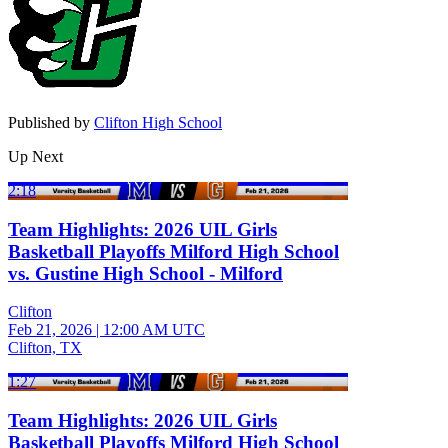
Published by
Clifton High School
Up Next
2:18
Team Highlights: 2026 UIL Girls
Basketball Playoffs Milford High School
vs. Gustine High School - Milford
Clifton
Feb 21, 2026
|
12:00 AM UTC
Clifton, TX
1:27
Team Highlights: 2026 UIL Girls
Basketball Playoffs Milford High School