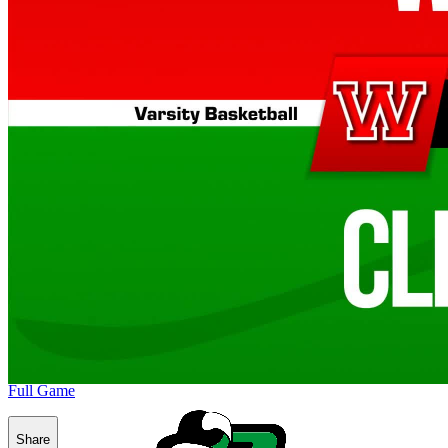
Full Game
Share