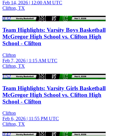
Feb 14, 2026
|
12:00 AM UTC
Clifton, TX
0:32
Team Highlights: Varsity Boys Basketball
McGregor High School vs. Clifton High
School - Clifton
Clifton
Feb 7, 2026
|
1:15 AM UTC
Clifton, TX
1:52
Team Highlights: Varsity Girls Basketball
McGregor High School vs. Clifton High
School - Clifton
Clifton
Feb 6, 2026
|
11:55 PM UTC
Clifton, TX
0:42