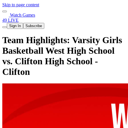
Skip to page content
Watch Games
49 LIVE
Sign In
Subscribe
Team Highlights: Varsity Girls
Basketball West High School
vs. Clifton High School -
Clifton