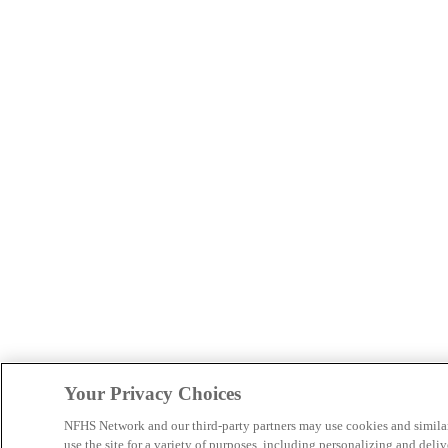
Your Privacy Choices
NFHS Network and our third-party partners may use cookies and simila
use the site for a variety of purposes, including personalizing and deliv