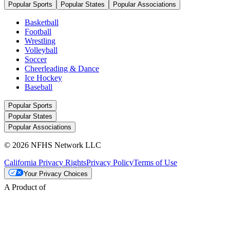
Popular Sports
Popular States
Popular Associations
Basketball
Football
Wrestling
Volleyball
Soccer
Cheerleading & Dance
Ice Hockey
Baseball
Popular Sports
Popular States
Popular Associations
© 2026 NFHS Network LLC
California Privacy Rights
Privacy Policy
Terms of Use
Your Privacy Choices
A Product of