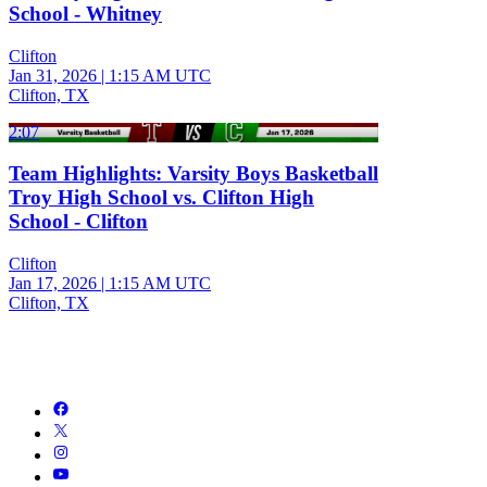
School - Whitney
Clifton
Jan 31, 2026
|
1:15 AM UTC
Clifton, TX
2:07
Team Highlights: Varsity Boys Basketball
Troy High School vs. Clifton High
School - Clifton
Clifton
Jan 17, 2026
|
1:15 AM UTC
Clifton, TX