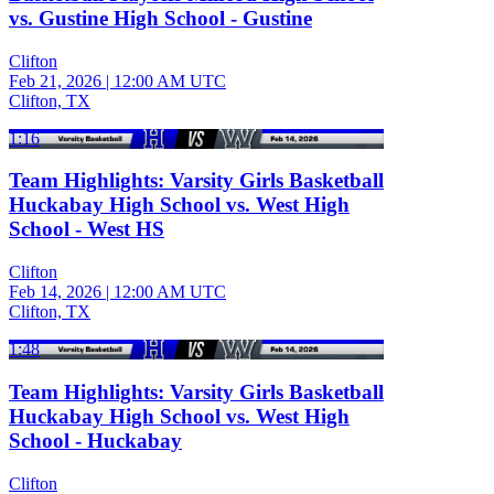
vs. Gustine High School - Gustine
Clifton
Feb 21, 2026
|
12:00 AM UTC
Clifton, TX
1:16
Team Highlights: Varsity Girls Basketball
Huckabay High School vs. West High
School - West HS
Clifton
Feb 14, 2026
|
12:00 AM UTC
Clifton, TX
1:48
Team Highlights: Varsity Girls Basketball
Huckabay High School vs. West High
School - Huckabay
Clifton