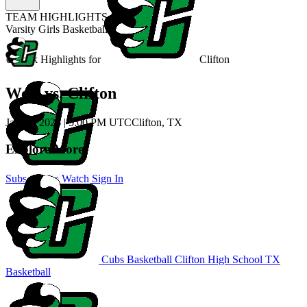
TEAM HIGHLIGHTS
Varsity Girls Basketball
Unlock Highlights for
Clifton
West vs. Clifton
Jan 31, 2026
|
5:00 PM UTC
Clifton, TX
Explore More
Subscribe to Watch
Sign In
Cubs Basketball
Clifton High School
TX
Basketball