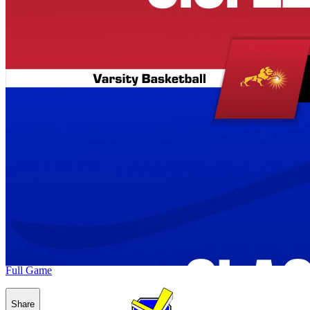
Full Game
Share