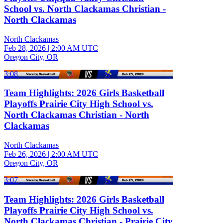
School vs. North Clackamas Christian -
North Clackamas
North Clackamas
Feb 28, 2026
|
2:00 AM UTC
Oregon City, OR
3:08
Team Highlights: 2026 Girls Basketball
Playoffs Prairie City High School vs.
North Clackamas Christian - North
Clackamas
North Clackamas
Feb 26, 2026
|
2:00 AM UTC
Oregon City, OR
3:07
Team Highlights: 2026 Girls Basketball
Playoffs Prairie City High School vs.
North Clackamas Christian - Prairie City