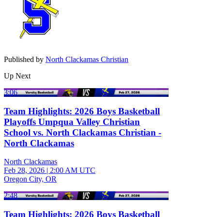
Published by
North Clackamas Christian
Up Next
3:06
Team Highlights: 2026 Boys Basketball
Playoffs Umpqua Valley Christian
School vs. North Clackamas Christian -
North Clackamas
North Clackamas
Feb 28, 2026
|
2:00 AM UTC
Oregon City, OR
2:48
Team Highlights: 2026 Boys Basketball