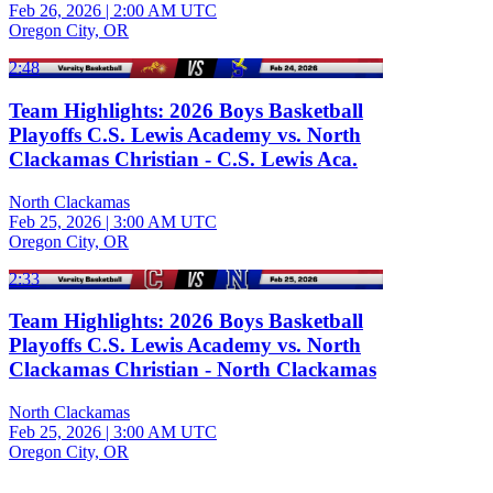
Feb 26, 2026
|
2:00 AM UTC
Oregon City, OR
2:48
Team Highlights: 2026 Boys Basketball
Playoffs C.S. Lewis Academy vs. North
Clackamas Christian - C.S. Lewis Aca.
North Clackamas
Feb 25, 2026
|
3:00 AM UTC
Oregon City, OR
2:33
Team Highlights: 2026 Boys Basketball
Playoffs C.S. Lewis Academy vs. North
Clackamas Christian - North Clackamas
North Clackamas
Feb 25, 2026
|
3:00 AM UTC
Oregon City, OR