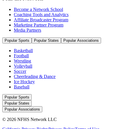
Become a Network School
Coaching Tools and Analytics
Affiliate Broadcaster Program
Marketing Partner Program
Media Partners
Popular Sports
Popular States
Popular Associations
Basketball
Football
Wrestling
Volleyball
Soccer
Cheerleading & Dance
Ice Hockey
Baseball
Popular Sports
Popular States
Popular Associations
© 2026 NFHS Network LLC