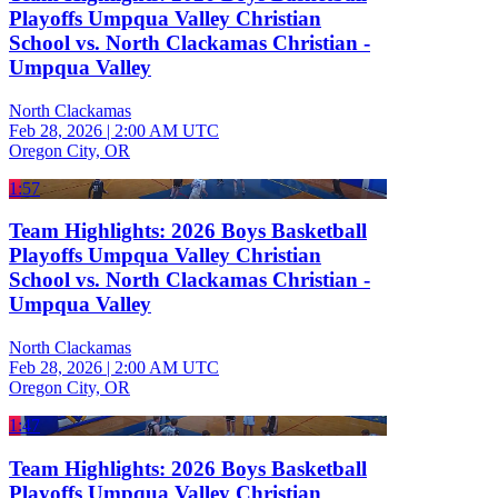
Playoffs Umpqua Valley Christian
School vs. North Clackamas Christian -
Umpqua Valley
North Clackamas
Feb 28, 2026
|
2:00 AM UTC
Oregon City, OR
1:57
Team Highlights: 2026 Boys Basketball
Playoffs Umpqua Valley Christian
School vs. North Clackamas Christian -
Umpqua Valley
North Clackamas
Feb 28, 2026
|
2:00 AM UTC
Oregon City, OR
1:47
Team Highlights: 2026 Boys Basketball
Playoffs Umpqua Valley Christian