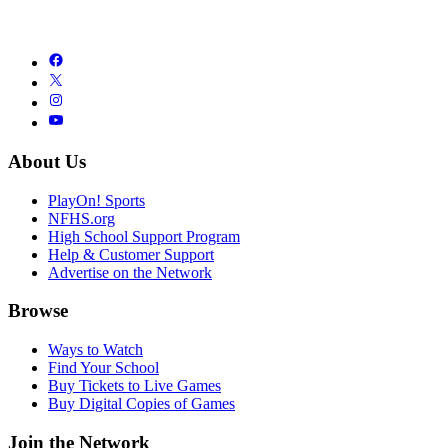
About Us
PlayOn! Sports
NFHS.org
High School Support Program
Help & Customer Support
Advertise on the Network
Browse
Ways to Watch
Find Your School
Buy Tickets to Live Games
Buy Digital Copies of Games
Join the Network