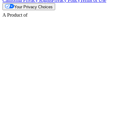
California Privacy Rights
Privacy Policy
Terms of Use
Your Privacy Choices
A Product of