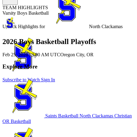
TEAM HIGHLIGHTS
Varsity Boys Basketball
Unlock Highlights for
North Clackamas
2026 Boys Basketball Playoffs
Feb 25, 2026
|
3:00 AM UTC
Oregon City, OR
Explore More
Subscribe to Watch
Sign In
Saints Basketball
North Clackamas Christian
OR Basketball