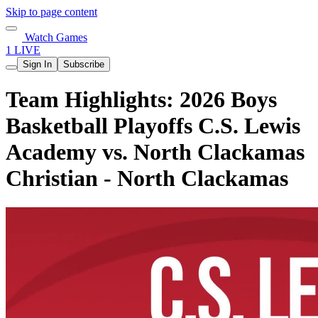
Skip to page content
Watch Games
1 LIVE
Sign In
Subscribe
Team Highlights: 2026 Boys
Basketball Playoffs C.S. Lewis
Academy vs. North Clackamas
Christian - North Clackamas