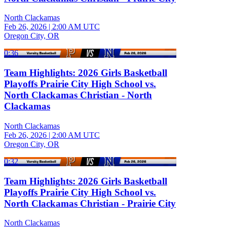
North Clackamas
Feb 26, 2026
|
2:00 AM UTC
Oregon City, OR
0:36
Team Highlights: 2026 Girls Basketball
Playoffs Prairie City High School vs.
North Clackamas Christian - North
Clackamas
North Clackamas
Feb 26, 2026
|
2:00 AM UTC
Oregon City, OR
0:32
Team Highlights: 2026 Girls Basketball
Playoffs Prairie City High School vs.
North Clackamas Christian - Prairie City
North Clackamas