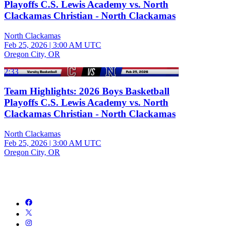
Playoffs C.S. Lewis Academy vs. North
Clackamas Christian - North Clackamas
North Clackamas
Feb 25, 2026
|
3:00 AM UTC
Oregon City, OR
2:33
Team Highlights: 2026 Boys Basketball
Playoffs C.S. Lewis Academy vs. North
Clackamas Christian - North Clackamas
North Clackamas
Feb 25, 2026
|
3:00 AM UTC
Oregon City, OR