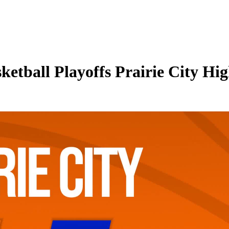
ketball Playoffs Prairie City Hi