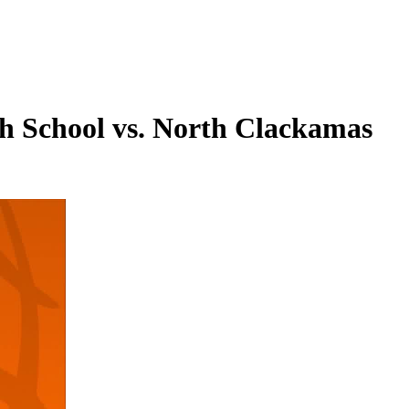
gh School vs. North Clackamas