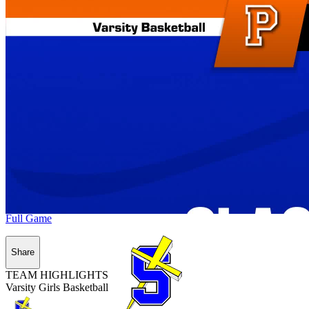
Full Game
Share
TEAM HIGHLIGHTS
Varsity Girls Basketball