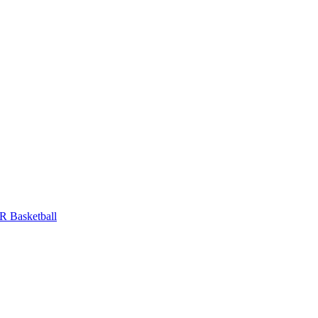
 Basketball