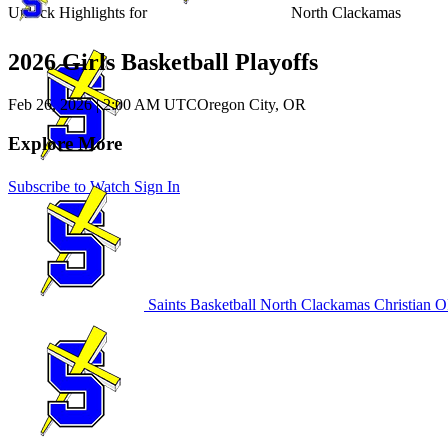
Unlock Highlights for
North Clackamas
2026 Girls Basketball Playoffs
Feb 26, 2026
|
2:00 AM UTC
Oregon City, OR
Explore More
Subscribe to Watch
Sign In
Saints Basketball
North Clackamas Christian
OR