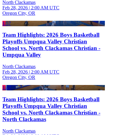
North Clackamas
Feb 28, 2026
|
2:00 AM UTC
Oregon City, OR
1:57
Team Highlights: 2026 Boys Basketball
Playoffs Umpqua Valley Christian
School vs. North Clackamas Christian -
Umpqua Valley
North Clackamas
Feb 28, 2026
|
2:00 AM UTC
Oregon City, OR
1:47
Team Highlights: 2026 Boys Basketball
Playoffs Umpqua Valley Christian
School vs. North Clackamas Christian -
North Clackamas
North Clackamas