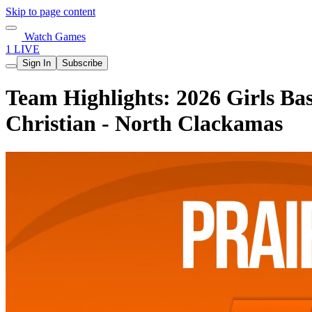
Skip to page content
Watch Games
1 LIVE
Sign In
Subscribe
Team Highlights: 2026 Girls Bas
Christian - North Clackamas