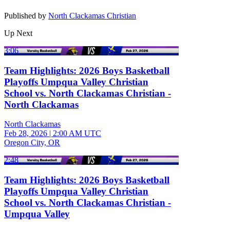
Published by
North Clackamas Christian
Up Next
3:06
Team Highlights: 2026 Boys Basketball
Playoffs Umpqua Valley Christian
School vs. North Clackamas Christian -
North Clackamas
North Clackamas
Feb 28, 2026
|
2:00 AM UTC
Oregon City, OR
2:48
Team Highlights: 2026 Boys Basketball
Playoffs Umpqua Valley Christian
School vs. North Clackamas Christian -
Umpqua Valley