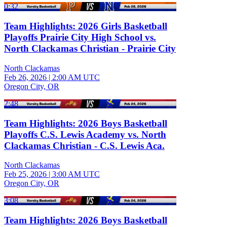
0:32
Team Highlights: 2026 Girls Basketball
Playoffs Prairie City High School vs.
North Clackamas Christian - Prairie City
North Clackamas
Feb 26, 2026
|
2:00 AM UTC
Oregon City, OR
2:48
Team Highlights: 2026 Boys Basketball
Playoffs C.S. Lewis Academy vs. North
Clackamas Christian - C.S. Lewis Aca.
North Clackamas
Feb 25, 2026
|
3:00 AM UTC
Oregon City, OR
3:08
Team Highlights: 2026 Boys Basketball