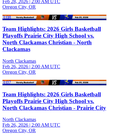
Feb 28, 2026
|
2:00 AM UTC
Oregon City, OR
3:08
Team Highlights: 2026 Girls Basketball
Playoffs Prairie City High School vs.
North Clackamas Christian - North
Clackamas
North Clackamas
Feb 26, 2026
|
2:00 AM UTC
Oregon City, OR
3:07
Team Highlights: 2026 Girls Basketball
Playoffs Prairie City High School vs.
North Clackamas Christian - Prairie City
North Clackamas
Feb 26, 2026
|
2:00 AM UTC
Oregon City, OR